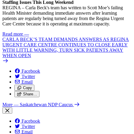
Staffing Issues This Long Weekend
REGINA – Carla Beck's team has written to Scott Moe’s failing
Health Minister demanding immediate answers after learning
patients are regularly being turned away from the Regina Urgent
Care Centre because it is operating at maximum capacity.
Read more
—
CARLA BECK’S TEAM DEMANDS ANSWERS AS REGINA
URGENT CARE CENTRE CONTINUES TO CLOSE EARLY
WITH LITTLE WARNING, TURN SICK PATIENTS AWAY
WHEN OPEN
Facebook
Twitter
Email
Copy
Share…
More
— Saskatchewan NDP Caucus
Facebook
Twitter
Email