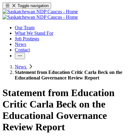
Toggle navigation
Our Team
What We Stand For
Job Postings
News
Contact
News
Statement from Education Critic Carla Beck on the
Educational Governance Review Report
Statement from Education
Critic Carla Beck on the
Educational Governance
Review Report