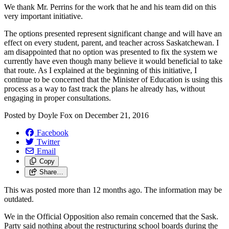
We thank Mr. Perrins for the work that he and his team did on this
very important initiative.
The options presented represent significant change and will have an
effect on every student, parent, and teacher across Saskatchewan. I
am disappointed that no option was presented to fix the system we
currently have even though many believe it would beneficial to take
that route. As I explained at the beginning of this initiative, I
continue to be concerned that the Minister of Education is using this
process as a way to fast track the plans he already has, without
engaging in proper consultations.
Posted by
Doyle Fox
on
December 21, 2016
Facebook
Twitter
Email
Copy
Share…
This was posted more than 12 months ago. The information may be
outdated.
We in the Official Opposition also remain concerned that the Sask.
Party said nothing about the restructuring school boards during the