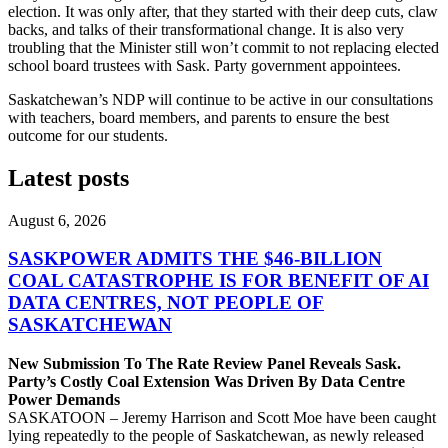
election. It was only after, that they started with their deep cuts, claw
backs, and talks of their transformational change. It is also very
troubling that the Minister still won’t commit to not replacing elected
school board trustees with Sask. Party government appointees.
Saskatchewan’s NDP will continue to be active in our consultations
with teachers, board members, and parents to ensure the best
outcome for our students.
Latest posts
August 6, 2026
SASKPOWER ADMITS THE $46-BILLION
COAL CATASTROPHE IS FOR BENEFIT OF AI
DATA CENTRES, NOT PEOPLE OF
SASKATCHEWAN
New Submission To The Rate Review Panel Reveals Sask.
Party’s Costly Coal Extension Was Driven By Data Centre
Power Demands
SASKATOON – Jeremy Harrison and Scott Moe have been caught
lying repeatedly to the people of Saskatchewan, as newly released