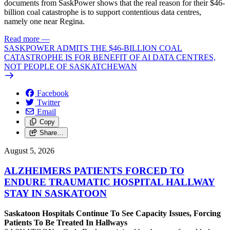
documents from SaskPower shows that the real reason for their $46-
billion coal catastrophe is to support contentious data centres,
namely one near Regina.
Read more
—
SASKPOWER ADMITS THE $46-BILLION COAL
CATASTROPHE IS FOR BENEFIT OF AI DATA CENTRES,
NOT PEOPLE OF SASKATCHEWAN
Facebook
Twitter
Email
Copy
Share…
August 5, 2026
ALZHEIMERS PATIENTS FORCED TO
ENDURE TRAUMATIC HOSPITAL HALLWAY
STAY IN SASKATOON
Saskatoon Hospitals Continue To See Capacity Issues, Forcing
Patients To Be Treated In Hallways