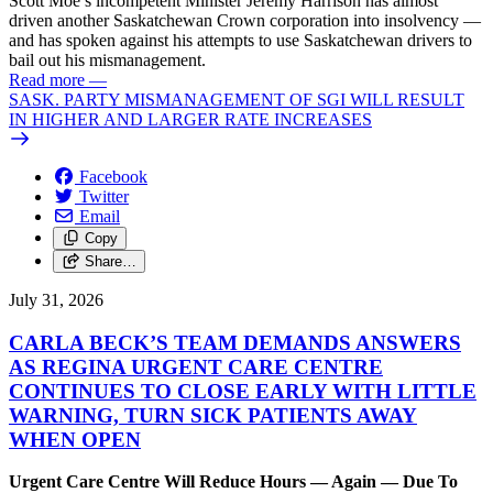
Scott Moe’s incompetent Minister Jeremy Harrison has almost
driven another Saskatchewan Crown corporation into insolvency —
and has spoken against his attempts to use Saskatchewan drivers to
bail out his mismanagement.
Read more
—
SASK. PARTY MISMANAGEMENT OF SGI WILL RESULT
IN HIGHER AND LARGER RATE INCREASES
Facebook
Twitter
Email
Copy
Share…
July 31, 2026
CARLA BECK’S TEAM DEMANDS ANSWERS
AS REGINA URGENT CARE CENTRE
CONTINUES TO CLOSE EARLY WITH LITTLE
WARNING, TURN SICK PATIENTS AWAY
WHEN OPEN
Urgent Care Centre Will Reduce Hours — Again — Due To