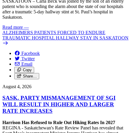
SASKATOON – Carla Beck was joined by the son of an elderly
patient who is sounding the alarm about the state of our hospitals
after a traumatic 5-day hallway stint at St. Paul’s hospital in
Saskatoon.
Read more
—
ALZHEIMERS PATIENTS FORCED TO ENDURE
TRAUMATIC HOSPITAL HALLWAY STAY IN SASKATOON
Facebook
Twitter
Email
Copy
Share…
August 4, 2026
SASK. PARTY MISMANAGEMENT OF SGI
WILL RESULT IN HIGHER AND LARGER
RATE INCREASES
Harrison Has Refused to Rule Out Hiking Rates In 2027
REGINA - Saskatchewan's Rate Review Panel has revealed that