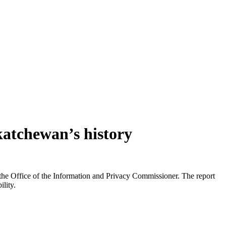
katchewan’s history
he Office of the Information and Privacy Commissioner. The report
lity.