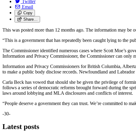
Twitter
Email
Copy
Share…
This was posted more than 12 months ago. The information may be o
“This is a government that has repeatedly been caught lying to the p
The Commissioner identified numerous cases where Scott Moe’s governme
Information and Privacy Commissioner, the Commissioner can only m
Information and Privacy Commissioners for British Columbia, Albert
to make a public body disclose records. Newfoundland and Labrador
Carla Beck has vowed that should she be given the privilege of formi
follows a series of democratic reforms brought forward during the spr
laws around lobbying and MLA disclosures and conflicts of interest.
“People deserve a government they can trust. We’re committed to maki
-30-
Latest posts