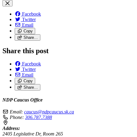
Facebook
Twitter
Email
Copy
Share…
Share this post
Facebook
Twitter
Email
Copy
Share…
NDP Caucus Office
Email:
caucus@ndpcaucus.sk.ca
Phone:
306.787.7388
Address:
2405 Legislative Dr, Room 265