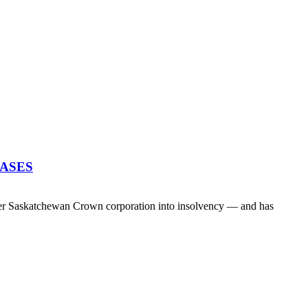
EASES
her Saskatchewan Crown corporation into insolvency — and has