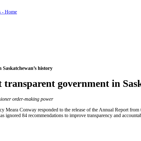
in Saskatchewan’s history
st transparent government in Sas
sioner order-making power
y Meara Conway responded to the release of the Annual Report from t
 has ignored 84 recommendations to improve transparency and accountabi