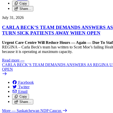
Copy
Share…
July 31, 2026
CARLA BECK’S TEAM DEMANDS ANSWERS AS
TURN SICK PATIENTS AWAY WHEN OPEN
Urgent Care Centre Will Reduce Hours — Again — Due To Staf
REGINA – Carla Beck's team has written to Scott Moe’s failing Healt
because it is operating at maximum capacity.
Read more
—
CARLA BECK’S TEAM DEMANDS ANSWERS AS REGINA UR
OPEN
Facebook
Twitter
Email
Copy
Share…
More
— Saskatchewan NDP Caucus