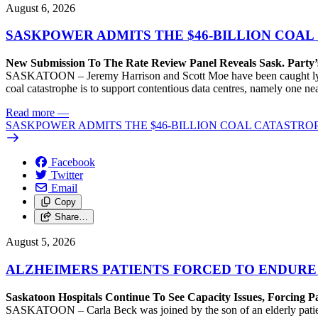
August 6, 2026
SASKPOWER ADMITS THE $46-BILLION COAL
New Submission To The Rate Review Panel Reveals Sask. Party
SASKATOON – Jeremy Harrison and Scott Moe have been caught lying 
coal catastrophe is to support contentious data centres, namely one n
Read more
—
SASKPOWER ADMITS THE $46-BILLION COAL CATASTROP
Facebook
Twitter
Email
Copy
Share…
August 5, 2026
ALZHEIMERS PATIENTS FORCED TO ENDURE
Saskatoon Hospitals Continue To See Capacity Issues, Forcing P
SASKATOON – Carla Beck was joined by the son of an elderly patient wh