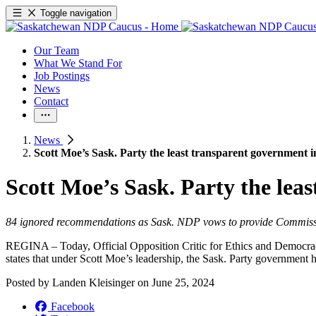
Toggle navigation
Our Team
What We Stand For
Job Postings
News
Contact
News
Scott Moe’s Sask. Party the least transparent government 
Scott Moe’s Sask. Party the lea
84 ignored recommendations as Sask. NDP vows to provide Commis
REGINA – Today, Official Opposition Critic for Ethics and Democrac
states that under Scott Moe’s leadership, the Sask. Party government
Posted by
Landen Kleisinger
on
June 25, 2024
Facebook