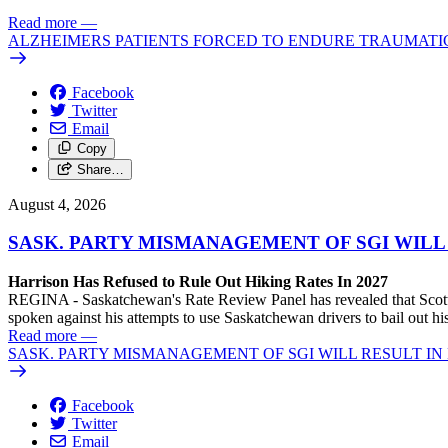
Read more
—
ALZHEIMERS PATIENTS FORCED TO ENDURE TRAUMATI
Facebook
Twitter
Email
Copy
Share…
August 4, 2026
SASK. PARTY MISMANAGEMENT OF SGI WILL
Harrison Has Refused to Rule Out Hiking Rates In 2027
REGINA - Saskatchewan's Rate Review Panel has revealed that Scott
spoken against his attempts to use Saskatchewan drivers to bail out 
Read more
—
SASK. PARTY MISMANAGEMENT OF SGI WILL RESULT IN
Facebook
Twitter
Email