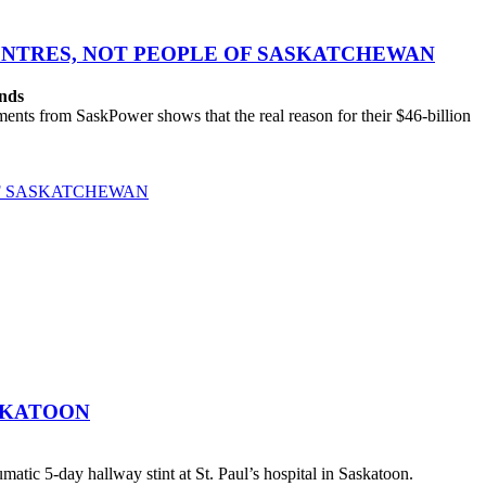
CENTRES, NOT PEOPLE OF SASKATCHEWAN
ands
ts from SaskPower shows that the real reason for their $46-billion
OF SASKATCHEWAN
SKATOON
atic 5-day hallway stint at St. Paul’s hospital in Saskatoon.