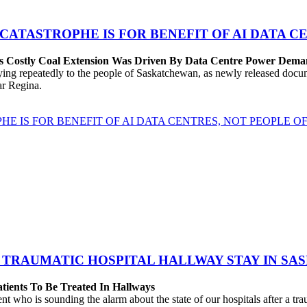
 CATASTROPHE IS FOR BENEFIT OF AI DATA 
’s Costly Coal Extension Was Driven By Data Centre Power Dem
repeatedly to the people of Saskatchewan, as newly released documen
ear Regina.
HE IS FOR BENEFIT OF AI DATA CENTRES, NOT PEOPLE 
 TRAUMATIC HOSPITAL HALLWAY STAY IN SA
atients To Be Treated In Hallways
o is sounding the alarm about the state of our hospitals after a traum