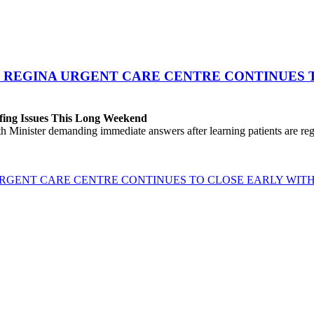
 REGINA URGENT CARE CENTRE CONTINUES T
fing Issues This Long Weekend
h Minister demanding immediate answers after learning patients are r
GENT CARE CENTRE CONTINUES TO CLOSE EARLY WITH 