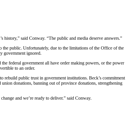
n’s history,” said Conway. “The public and media deserve answers.”
e public. Unfortunately, due to the limitations of the Office of the
ty government ignored.
 the federal government all have order making powers, or the power
rtible to an order.
o rebuild public trust in government institutions. Beck’s commitment
nd union donations, banning out of province donations, strengthening
r change and we’re ready to deliver.” said Conway.