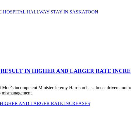
C HOSPITAL HALLWAY STAY IN SASKATOON
 RESULT IN HIGHER AND LARGER RATE INCR
 Moe’s incompetent Minister Jeremy Harrison has almost driven anot
his mismanagement.
 HIGHER AND LARGER RATE INCREASES