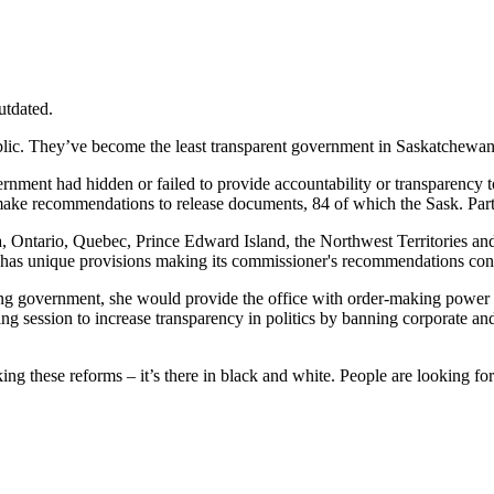
utdated.
ublic. They’ve become the least transparent government in Saskatchewa
nt had hidden or failed to provide accountability or transparency to th
ake recommendations to release documents, 84 of which the Sask. Par
a, Ontario, Quebec, Prince Edward Island, the Northwest
Territories
and
has
unique provisions making its commissioner's recommendations conve
ng government, she would provide the office with order-making power t
ing session to increase transparency in politics by banning corporate a
ng these reforms – it’s there in black and white. People are looking fo