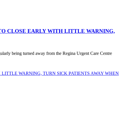
O CLOSE EARLY WITH LITTLE WARNING,
egularly being turned away from the Regina Urgent Care Centre
LITTLE WARNING, TURN SICK PATIENTS AWAY WHEN