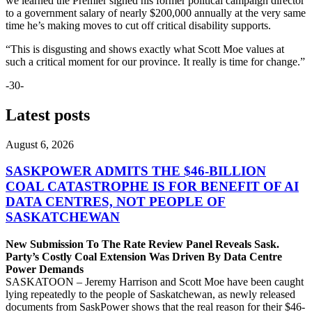
we learned the Premier signed his former political campaign director
to a government salary of nearly $200,000 annually at the very same
time he’s making moves to cut off critical disability supports.
“This is disgusting and shows exactly what Scott Moe values at
such a critical moment for our province. It really is time for change.”
-30-
Latest posts
August 6, 2026
SASKPOWER ADMITS THE $46-BILLION
COAL CATASTROPHE IS FOR BENEFIT OF AI
DATA CENTRES, NOT PEOPLE OF
SASKATCHEWAN
New Submission To The Rate Review Panel Reveals Sask.
Party’s Costly Coal Extension Was Driven By Data Centre
Power Demands
SASKATOON – Jeremy Harrison and Scott Moe have been caught
lying repeatedly to the people of Saskatchewan, as newly released
documents from SaskPower shows that the real reason for their $46-