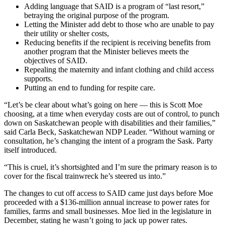
Adding language that SAID is a program of “last resort,”
betraying the original purpose of the program.
Letting the Minister add debt to those who are unable to pay
their utility or shelter costs,
Reducing benefits if the recipient is receiving benefits from
another program that the Minister believes meets the
objectives of SAID.
Repealing the maternity and infant clothing and child access
supports.
Putting an end to funding for respite care.
“Let’s be clear about what’s going on here — this is Scott Moe
choosing, at a time when everyday costs are out of control, to punch
down on Saskatchewan people with disabilities and their families,”
said Carla Beck, Saskatchewan NDP Leader. “Without warning or
consultation, he’s changing the intent of a program the Sask. Party
itself introduced.
“This is cruel, it’s shortsighted and I’m sure the primary reason is to
cover for the fiscal trainwreck he’s steered us into.”
The changes to cut off access to SAID came just days before Moe
proceeded with a $136-million annual increase to power rates for
families, farms and small businesses. Moe lied in the legislature in
December, stating he wasn’t going to jack up power rates.