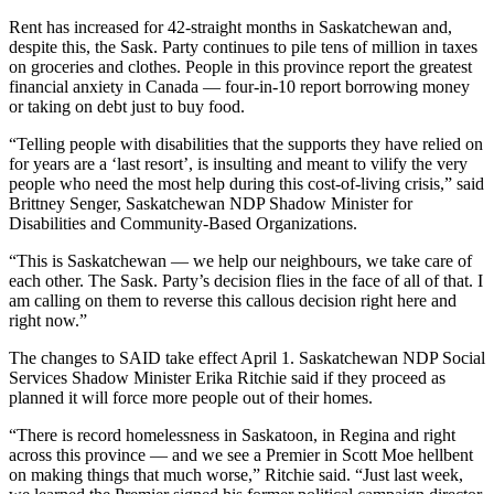
Rent has increased for 42-straight months in Saskatchewan and,
despite this, the Sask. Party continues to pile tens of million in taxes
on groceries and clothes. People in this province report the greatest
financial anxiety in Canada — four-in-10 report borrowing money
or taking on debt just to buy food.
“Telling people with disabilities that the supports they have relied on
for years are a ‘last resort’, is insulting and meant to vilify the very
people who need the most help during this cost-of-living crisis,” said
Brittney Senger, Saskatchewan NDP Shadow Minister for
Disabilities and Community-Based Organizations.
“This is Saskatchewan — we help our neighbours, we take care of
each other. The Sask. Party’s decision flies in the face of all of that. I
am calling on them to reverse this callous decision right here and
right now.”
The changes to SAID take effect April 1. Saskatchewan NDP Social
Services Shadow Minister Erika Ritchie said if they proceed as
planned it will force more people out of their homes.
“There is record homelessness in Saskatoon, in Regina and right
across this province — and we see a Premier in Scott Moe hellbent
on making things that much worse,” Ritchie said. “Just last week,