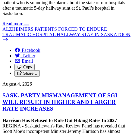
patient who is sounding the alarm about the state of our hospitals
after a traumatic 5-day hallway stint at St. Paul’s hospital in
Saskatoon.
Read more
—
ALZHEIMERS PATIENTS FORCED TO ENDURE
TRAUMATIC HOSPITAL HALLWAY STAY IN SASKATOON
Facebook
Twitter
Email
Copy
Share…
August 4, 2026
SASK. PARTY MISMANAGEMENT OF SGI
WILL RESULT IN HIGHER AND LARGER
RATE INCREASES
Harrison Has Refused to Rule Out Hiking Rates In 2027
REGINA - Saskatchewan's Rate Review Panel has revealed that
Scott Moe’s incompetent Minister Jeremy Harrison has almost