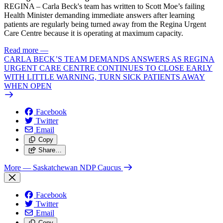
REGINA – Carla Beck's team has written to Scott Moe’s failing
Health Minister demanding immediate answers after learning
patients are regularly being turned away from the Regina Urgent
Care Centre because it is operating at maximum capacity.
Read more
—
CARLA BECK’S TEAM DEMANDS ANSWERS AS REGINA
URGENT CARE CENTRE CONTINUES TO CLOSE EARLY
WITH LITTLE WARNING, TURN SICK PATIENTS AWAY
WHEN OPEN
Facebook
Twitter
Email
Copy
Share…
More
— Saskatchewan NDP Caucus
Facebook
Twitter
Email
Copy