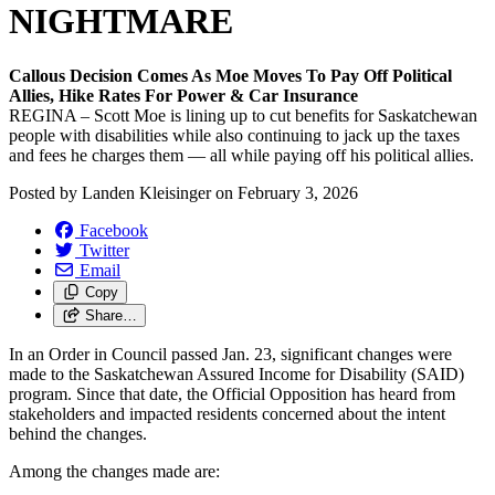
NIGHTMARE
Callous Decision Comes As Moe Moves To Pay Off Political
Allies, Hike Rates For Power & Car Insurance
REGINA – Scott Moe is lining up to cut benefits for Saskatchewan
people with disabilities while also continuing to jack up the taxes
and fees he charges them — all while paying off his political allies.
Posted by
Landen Kleisinger
on
February 3, 2026
Facebook
Twitter
Email
Copy
Share…
In an Order in Council passed Jan. 23, significant changes were
made to the Saskatchewan Assured Income for Disability (SAID)
program. Since that date, the Official Opposition has heard from
stakeholders and impacted residents concerned about the intent
behind the changes.
Among the changes made are: