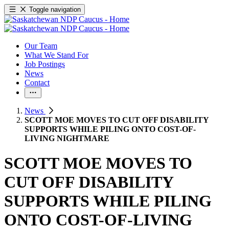
Toggle navigation
Our Team
What We Stand For
Job Postings
News
Contact
News
SCOTT MOE MOVES TO CUT OFF DISABILITY
SUPPORTS WHILE PILING ONTO COST-OF-
LIVING NIGHTMARE
SCOTT MOE MOVES TO
CUT OFF DISABILITY
SUPPORTS WHILE PILING
ONTO COST-OF-LIVING