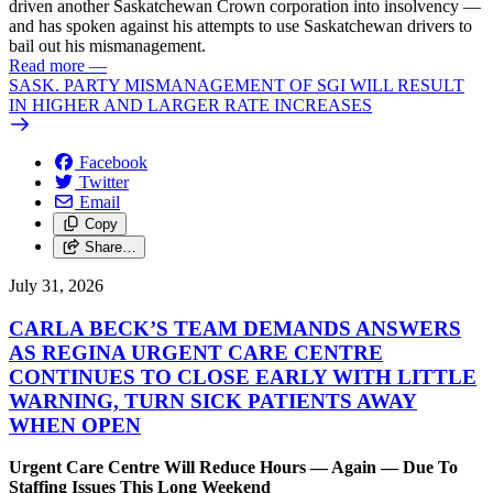
driven another Saskatchewan Crown corporation into insolvency —
and has spoken against his attempts to use Saskatchewan drivers to
bail out his mismanagement.
Read more
—
SASK. PARTY MISMANAGEMENT OF SGI WILL RESULT
IN HIGHER AND LARGER RATE INCREASES
Facebook
Twitter
Email
Copy
Share…
July 31, 2026
CARLA BECK’S TEAM DEMANDS ANSWERS
AS REGINA URGENT CARE CENTRE
CONTINUES TO CLOSE EARLY WITH LITTLE
WARNING, TURN SICK PATIENTS AWAY
WHEN OPEN
Urgent Care Centre Will Reduce Hours — Again — Due To
Staffing Issues This Long Weekend