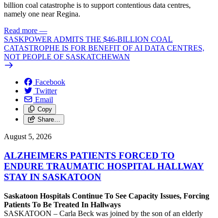
billion coal catastrophe is to support contentious data centres,
namely one near Regina.
Read more
—
SASKPOWER ADMITS THE $46-BILLION COAL
CATASTROPHE IS FOR BENEFIT OF AI DATA CENTRES,
NOT PEOPLE OF SASKATCHEWAN
Facebook
Twitter
Email
Copy
Share…
August 5, 2026
ALZHEIMERS PATIENTS FORCED TO
ENDURE TRAUMATIC HOSPITAL HALLWAY
STAY IN SASKATOON
Saskatoon Hospitals Continue To See Capacity Issues, Forcing
Patients To Be Treated In Hallways
SASKATOON – Carla Beck was joined by the son of an elderly