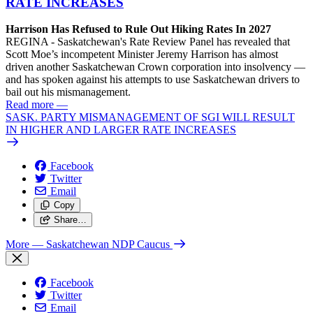
RATE INCREASES
Harrison Has Refused to Rule Out Hiking Rates In 2027
REGINA - Saskatchewan's Rate Review Panel has revealed that
Scott Moe’s incompetent Minister Jeremy Harrison has almost
driven another Saskatchewan Crown corporation into insolvency —
and has spoken against his attempts to use Saskatchewan drivers to
bail out his mismanagement.
Read more
—
SASK. PARTY MISMANAGEMENT OF SGI WILL RESULT
IN HIGHER AND LARGER RATE INCREASES
Facebook
Twitter
Email
Copy
Share…
More
— Saskatchewan NDP Caucus
Facebook
Twitter
Email