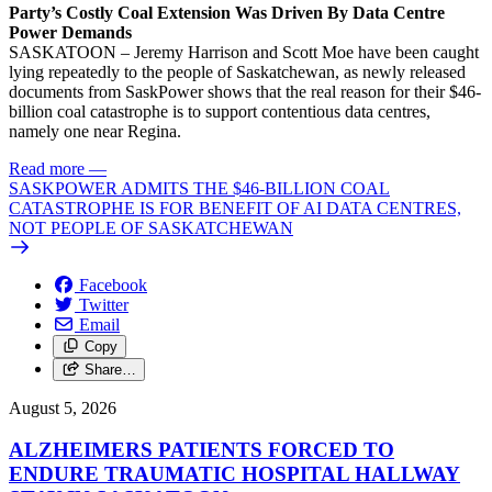
Party’s Costly Coal Extension Was Driven By Data Centre
Power Demands
SASKATOON – Jeremy Harrison and Scott Moe have been caught
lying repeatedly to the people of Saskatchewan, as newly released
documents from SaskPower shows that the real reason for their $46-
billion coal catastrophe is to support contentious data centres,
namely one near Regina.
Read more
—
SASKPOWER ADMITS THE $46-BILLION COAL
CATASTROPHE IS FOR BENEFIT OF AI DATA CENTRES,
NOT PEOPLE OF SASKATCHEWAN
Facebook
Twitter
Email
Copy
Share…
August 5, 2026
ALZHEIMERS PATIENTS FORCED TO
ENDURE TRAUMATIC HOSPITAL HALLWAY