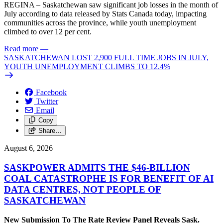
REGINA – Saskatchewan saw significant job losses in the month of
July according to data released by Stats Canada today, impacting
communities across the province, while youth unemployment
climbed to over 12 per cent.
Read more
—
SASKATCHEWAN LOST 2,900 FULL TIME JOBS IN JULY,
YOUTH UNEMPLOYMENT CLIMBS TO 12.4%
Facebook
Twitter
Email
Copy
Share…
August 6, 2026
SASKPOWER ADMITS THE $46-BILLION
COAL CATASTROPHE IS FOR BENEFIT OF AI
DATA CENTRES, NOT PEOPLE OF
SASKATCHEWAN
New Submission To The Rate Review Panel Reveals Sask.