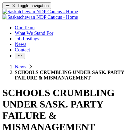
Toggle navigation
Our Team
What We Stand For
Job Postings
News
Contact
News
SCHOOLS CRUMBLING UNDER SASK. PARTY
FAILURE & MISMANAGEMENT
SCHOOLS CRUMBLING
UNDER SASK. PARTY
FAILURE &
MISMANAGEMENT