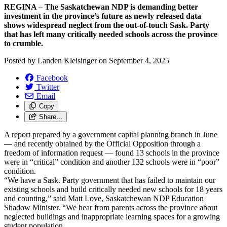
REGINA – The Saskatchewan NDP is demanding better
investment in the province’s future as newly released data
shows widespread neglect from the out-of-touch Sask. Party
that has left many critically needed schools across the province
to crumble.
Posted by
Landen Kleisinger
on
September 4, 2025
Facebook
Twitter
Email
Copy
Share…
A report prepared by a government capital planning branch in June
— and recently obtained by the Official Opposition through a
freedom of information request — found 13 schools in the province
were in “critical” condition and another 132 schools were in “poor”
condition.
“We have a Sask. Party government that has failed to maintain our
existing schools and build critically needed new schools for 18 years
and counting,” said Matt Love, Saskatchewan NDP Education
Shadow Minister. “We hear from parents across the province about
neglected buildings and inappropriate learning spaces for a growing
student population.