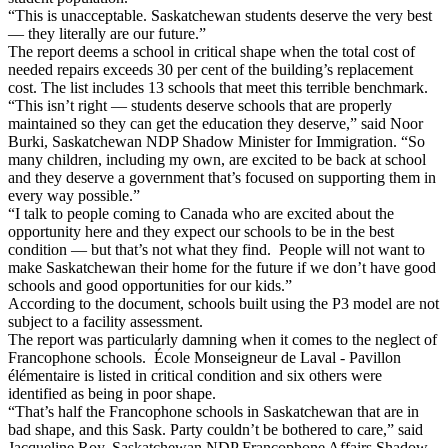
“This is unacceptable. Saskatchewan students deserve the very best
— they literally are our future.”
The report deems a school in critical shape when the total cost of
needed repairs exceeds 30 per cent of the building’s replacement
cost. The list includes 13 schools that meet this terrible benchmark.
“This isn’t right — students deserve schools that are properly
maintained so they can get the education they deserve,” said Noor
Burki, Saskatchewan NDP Shadow Minister for Immigration. “So
many children, including my own, are excited to be back at school
and they deserve a government that’s focused on supporting them in
every way possible.”
“I talk to people coming to Canada who are excited about the
opportunity here and they expect our schools to be in the best
condition — but that’s not what they find. People will not want to
make Saskatchewan their home for the future if we don’t have good
schools and good opportunities for our kids.”
According to the document, schools built using the P3 model are not
subject to a facility assessment.
The report was particularly damning when it comes to the neglect of
Francophone schools. École Monseigneur de Laval - Pavillon
élémentaire is listed in critical condition and six others were
identified as being in poor shape.
“That’s half the Francophone schools in Saskatchewan that are in
bad shape, and this Sask. Party couldn’t be bothered to care,” said
Jacqueline Roy, Saskatchewan NDP Francophone Affairs Shadow