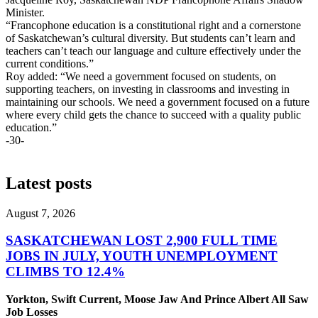
Minister.
“Francophone education is a constitutional right and a cornerstone
of Saskatchewan’s cultural diversity. But students can’t learn and
teachers can’t teach our language and culture effectively under the
current conditions.”
Roy added: “We need a government focused on students, on
supporting teachers, on investing in classrooms and investing in
maintaining our schools. We need a government focused on a future
where every child gets the chance to succeed with a quality public
education.”
-30-
Latest posts
August 7, 2026
SASKATCHEWAN LOST 2,900 FULL TIME
JOBS IN JULY, YOUTH UNEMPLOYMENT
CLIMBS TO 12.4%
Yorkton, Swift Current, Moose Jaw And Prince Albert All Saw
Job Losses