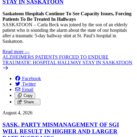
STAY IN SASKATOON
Saskatoon Hospitals Continue To See Capacity Issues, Forcing
Patients To Be Treated In Hallways
SASKATOON – Carla Beck was joined by the son of an elderly
patient who is sounding the alarm about the state of our hospitals
after a traumatic 5-day hallway stint at St. Paul’s hospital in
Saskatoon.
Read more
—
ALZHEIMERS PATIENTS FORCED TO ENDURE
TRAUMATIC HOSPITAL HALLWAY STAY IN SASKATOON
Facebook
Twitter
Email
Copy
Share…
August 4, 2026
SASK. PARTY MISMANAGEMENT OF SGI
WILL RESULT IN HIGHER AND LARGER