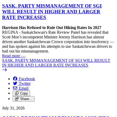
SASK. PARTY MISMANAGEMENT OF SGI
WILL RESULT IN HIGHER AND LARGER
RATE INCREASES
Harrison Has Refused to Rule Out Hiking Rates In 2027
REGINA - Saskatchewan's Rate Review Panel has revealed that
Scott Moe’s incompetent Minister Jeremy Harrison has almost
driven another Saskatchewan Crown corporation into insolvency —
and has spoken against his attempts to use Saskatchewan drivers to
bail out his mismanagement.
Read more
—
SASK. PARTY MISMANAGEMENT OF SGI WILL RESULT
IN HIGHER AND LARGER RATE INCREASES
Facebook
Twitter
Email
Copy
Share…
July 31, 2026