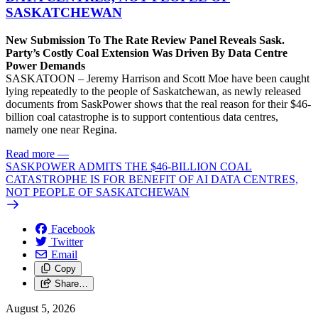
SASKATCHEWAN
New Submission To The Rate Review Panel Reveals Sask.
Party’s Costly Coal Extension Was Driven By Data Centre
Power Demands
SASKATOON – Jeremy Harrison and Scott Moe have been caught
lying repeatedly to the people of Saskatchewan, as newly released
documents from SaskPower shows that the real reason for their $46-
billion coal catastrophe is to support contentious data centres,
namely one near Regina.
Read more
—
SASKPOWER ADMITS THE $46-BILLION COAL
CATASTROPHE IS FOR BENEFIT OF AI DATA CENTRES,
NOT PEOPLE OF SASKATCHEWAN
Facebook
Twitter
Email
Copy
Share…
August 5, 2026