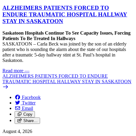
ALZHEIMERS PATIENTS FORCED TO
ENDURE TRAUMATIC HOSPITAL HALLWAY
STAY IN SASKATOON
Saskatoon Hospitals Continue To See Capacity Issues, Forcing
Patients To Be Treated In Hallways
SASKATOON – Carla Beck was joined by the son of an elderly
patient who is sounding the alarm about the state of our hospitals
after a traumatic 5-day hallway stint at St. Paul’s hospital in
Saskatoon.
Read more
—
ALZHEIMERS PATIENTS FORCED TO ENDURE
TRAUMATIC HOSPITAL HALLWAY STAY IN SASKATOON
Facebook
Twitter
Email
Copy
Share…
August 4, 2026