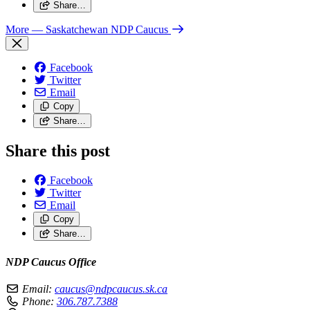
Share…
More
— Saskatchewan NDP Caucus
Facebook
Twitter
Email
Copy
Share…
Share this post
Facebook
Twitter
Email
Copy
Share…
NDP Caucus Office
Email:
caucus@ndpcaucus.sk.ca
Phone:
306.787.7388