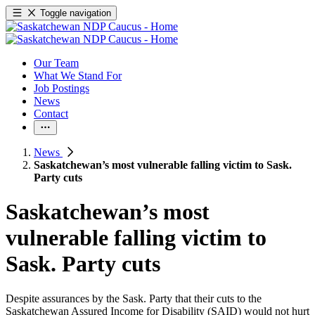
Toggle navigation
Our Team
What We Stand For
Job Postings
News
Contact
News
Saskatchewan’s most vulnerable falling victim to Sask.
Party cuts
Saskatchewan’s most
vulnerable falling victim to
Sask. Party cuts
Despite assurances by the Sask. Party that their cuts to the
Saskatchewan Assured Income for Disability (SAID) would not hurt