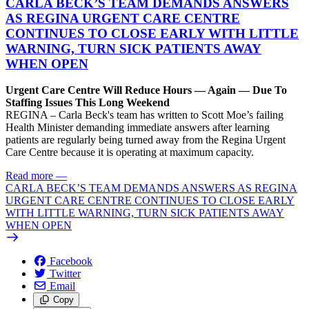
CARLA BECK’S TEAM DEMANDS ANSWERS
AS REGINA URGENT CARE CENTRE
CONTINUES TO CLOSE EARLY WITH LITTLE
WARNING, TURN SICK PATIENTS AWAY
WHEN OPEN
Urgent Care Centre Will Reduce Hours — Again — Due To
Staffing Issues This Long Weekend
REGINA – Carla Beck's team has written to Scott Moe’s failing
Health Minister demanding immediate answers after learning
patients are regularly being turned away from the Regina Urgent
Care Centre because it is operating at maximum capacity.
Read more
—
CARLA BECK’S TEAM DEMANDS ANSWERS AS REGINA
URGENT CARE CENTRE CONTINUES TO CLOSE EARLY
WITH LITTLE WARNING, TURN SICK PATIENTS AWAY
WHEN OPEN
Facebook
Twitter
Email
Copy