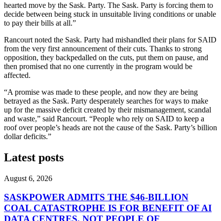
hearted move by the Sask. Party. The Sask. Party is forcing them to
decide between being stuck in unsuitable living conditions or unable
to pay their bills at all.”
Rancourt noted the Sask. Party had mishandled their plans for SAID
from the very first announcement of their cuts. Thanks to strong
opposition, they backpedalled on the cuts, put them on pause, and
then promised that no one currently in the program would be
affected.
“A promise was made to these people, and now they are being
betrayed as the Sask. Party desperately searches for ways to make
up for the massive deficit created by their mismanagement, scandal
and waste,” said Rancourt. “People who rely on SAID to keep a
roof over people’s heads are not the cause of the Sask. Party’s billion
dollar deficits.”
Latest posts
August 6, 2026
SASKPOWER ADMITS THE $46-BILLION
COAL CATASTROPHE IS FOR BENEFIT OF AI
DATA CENTRES, NOT PEOPLE OF