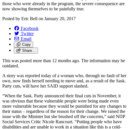
those who were already in the program, the severe consequence are
now showing themselves to be painfully true.
Posted by
Eric Bell
on
January 20, 2017
Facebook
Twitter
Email
Copy
Share…
This was posted more than 12 months ago. The information may be
outdated.
A story was reported today of a woman who, through no fault of her
own, now finds herself needing to move and, as a result of the Sask.
Party cuts, will have her SAID support slashed.
“When the Sask. Party announced their final cuts in November, it
was obvious that these vulnerable people were being made even
more vulnerable because they would be punished for any changes to
their status – regardless of the reason for their change. We raised the
issue with the Minister but she brushed off the concerns,” said NDP
Social Services Critic Nicole Rancourt. “Putting people who have
disabilities and are unable to work in a situation like this is a cold-