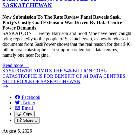
SASKATCHEWAN
New Submission To The Rate Review Panel Reveals Sask.
Party’s Costly Coal Extension Was Driven By Data Centre
Power Demands
SASKATOON – Jeremy Harrison and Scott Moe have been caught
lying repeatedly to the people of Saskatchewan, as newly released
documents from SaskPower shows that the real reason for their $46-
billion coal catastrophe is to support contentious data centres,
namely one near Regina.
Read more
—
SASKPOWER ADMITS THE $46-BILLION COAL
CATASTROPHE IS FOR BENEFIT OF AI DATA CENTRES,
NOT PEOPLE OF SASKATCHEWAN
Facebook
Twitter
Email
Copy
Share…
August 5, 2026