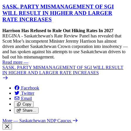
SASK. PARTY MISMANAGEMENT OF SGI
WILL RESULT IN HIGHER AND LARGER
RATE INCREASES
Harrison Has Refused to Rule Out Hiking Rates In 2027
REGINA - Saskatchewan's Rate Review Panel has revealed that
Scott Moe’s incompetent Minister Jeremy Harrison has almost
driven another Saskatchewan Crown corporation into insolvency —
and has spoken against his attempts to use Saskatchewan drivers to
bail out his mismanagement.
Read more
—
SASK. PARTY MISMANAGEMENT OF SGI WILL RESULT
IN HIGHER AND LARGER RATE INCREASES
Facebook
Twitter
Email
Copy
Share…
More
— Saskatchewan NDP Caucus