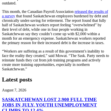
outdated.
This month, the Canadian Payroll Association
released the results of
a survey
that found Saskatchewan employees burdened by debt and
chronically under-saving for retirement. The report found that fully
half of Saskatchewan workers report feeling “overwhelmed” by
their level of debt, while one in four people working in
Saskatchewan say they couldn’t come up with $2,000 within a
month for an emergency expense. Saskatchewan workers reported
the primary reason for their increased debt is the increase in taxes.
“Workers are suffering as a result of this government’s inability to
face the reality they created,” said Mowat. “The Sask. Party needs to
reinstate funds they cut from job training programs and actively
create more training opportunities, especially in northern
Saskatchewan.”
Latest posts
August 7, 2026
SASKATCHEWAN LOST 2,900 FULL TIME
JOBS IN JULY, YOUTH UNEMPLOYMENT
CLIMBS TO 12.4%