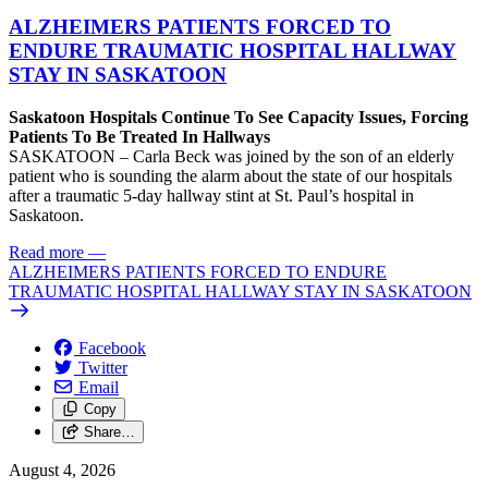
ALZHEIMERS PATIENTS FORCED TO
ENDURE TRAUMATIC HOSPITAL HALLWAY
STAY IN SASKATOON
Saskatoon Hospitals Continue To See Capacity Issues, Forcing
Patients To Be Treated In Hallways
SASKATOON – Carla Beck was joined by the son of an elderly
patient who is sounding the alarm about the state of our hospitals
after a traumatic 5-day hallway stint at St. Paul’s hospital in
Saskatoon.
Read more
—
ALZHEIMERS PATIENTS FORCED TO ENDURE
TRAUMATIC HOSPITAL HALLWAY STAY IN SASKATOON
Facebook
Twitter
Email
Copy
Share…
August 4, 2026