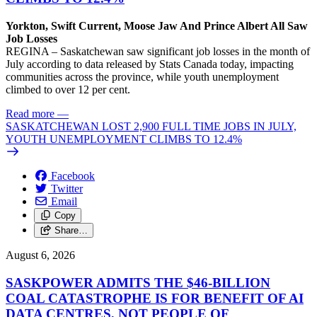
Yorkton, Swift Current, Moose Jaw And Prince Albert All Saw
Job Losses
REGINA – Saskatchewan saw significant job losses in the month of
July according to data released by Stats Canada today, impacting
communities across the province, while youth unemployment
climbed to over 12 per cent.
Read more
—
SASKATCHEWAN LOST 2,900 FULL TIME JOBS IN JULY,
YOUTH UNEMPLOYMENT CLIMBS TO 12.4%
Facebook
Twitter
Email
Copy
Share…
August 6, 2026
SASKPOWER ADMITS THE $46-BILLION
COAL CATASTROPHE IS FOR BENEFIT OF AI
DATA CENTRES, NOT PEOPLE OF