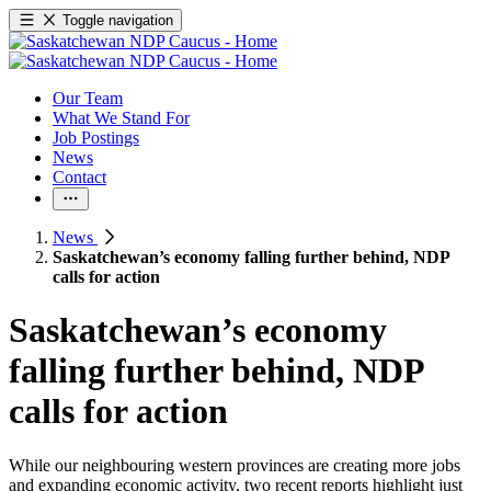
Toggle navigation
Our Team
What We Stand For
Job Postings
News
Contact
News
Saskatchewan’s economy falling further behind, NDP
calls for action
Saskatchewan’s economy
falling further behind, NDP
calls for action
While our neighbouring western provinces are creating more jobs
and expanding economic activity, two recent reports highlight just