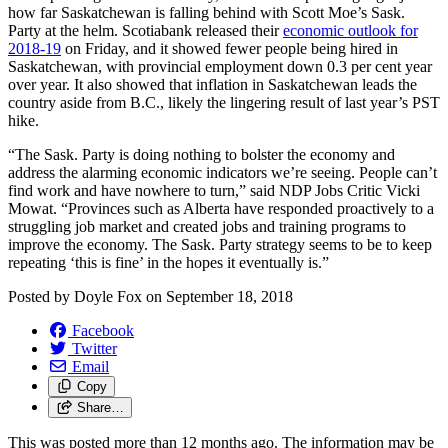
how far Saskatchewan is falling behind with Scott Moe’s Sask.
Party at the helm. Scotiabank released their
economic outlook for
2018-19
on Friday, and it showed fewer people being hired in
Saskatchewan, with provincial employment down 0.3 per cent year
over year. It also showed that inflation in Saskatchewan leads the
country aside from B.C., likely the lingering result of last year’s PST
hike.
“The Sask. Party is doing nothing to bolster the economy and
address the alarming economic indicators we’re seeing. People can’t
find work and have nowhere to turn,” said NDP Jobs Critic Vicki
Mowat. “Provinces such as Alberta have responded proactively to a
struggling job market and created jobs and training programs to
improve the economy. The Sask. Party strategy seems to be to keep
repeating ‘this is fine’ in the hopes it eventually is.”
Posted by
Doyle Fox
on
September 18, 2018
Facebook
Twitter
Email
Copy
Share…
This was posted more than 12 months ago. The information may be