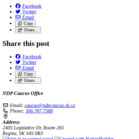
Facebook
Twitter
Email
Copy
Share…
Share this post
Facebook
Twitter
Email
Copy
Share…
NDP Caucus Office
Email:
caucus@ndpcaucus.sk.ca
Phone:
306.787.7388
Address:
2405 Legislative Dr, Room 265
Regina, SK S4S 0B3