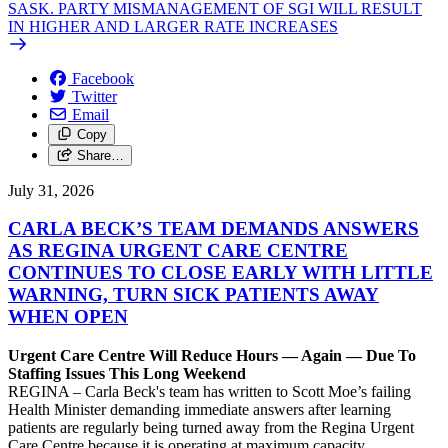
SASK. PARTY MISMANAGEMENT OF SGI WILL RESULT
IN HIGHER AND LARGER RATE INCREASES
Facebook
Twitter
Email
Copy
Share…
July 31, 2026
CARLA BECK’S TEAM DEMANDS ANSWERS
AS REGINA URGENT CARE CENTRE
CONTINUES TO CLOSE EARLY WITH LITTLE
WARNING, TURN SICK PATIENTS AWAY
WHEN OPEN
Urgent Care Centre Will Reduce Hours — Again — Due To
Staffing Issues This Long Weekend
REGINA – Carla Beck's team has written to Scott Moe’s failing
Health Minister demanding immediate answers after learning
patients are regularly being turned away from the Regina Urgent
Care Centre because it is operating at maximum capacity.