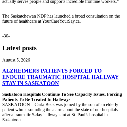
actually serves people and supports incredible frontline workers.”
The Saskatchewan NDP has launched a broad consultation on the
future of healthcare at YourCareYourSay.ca.
-30-
Latest posts
August 5, 2026
ALZHEIMERS PATIENTS FORCED TO
ENDURE TRAUMATIC HOSPITAL HALLWAY
STAY IN SASKATOON
Saskatoon Hospitals Continue To See Capacity Issues, Forcing
Patients To Be Treated In Hallways
SASKATOON – Carla Beck was joined by the son of an elderly
patient who is sounding the alarm about the state of our hospitals
after a traumatic 5-day hallway stint at St. Paul’s hospital in
Saskatoon.