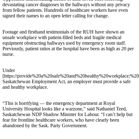
devastating cancer diagnoses in the hallways without any privacy
from fellow patients. Hundreds of healthcare workers have even
signed their names to an open letter calling for change.
Footage and firsthand testimonials of the RUH have shown an
unsafe workplace with patient-filled beds and fragile medical
equipment obstructing hallways used by emergency room staff.
Previously, patient ratios at the hospital have been as high as 20 per
nurse.
Under
[https://provide%20a%20safe%20and%20healthy%20workplace;%2
Saskatchewan Employment Act, an employer must provide a safe
and healthy workplace.
“This is horrifying — the emergency department at Royal
University Hospital looks like a warzone,” said Nathaniel Teed,
Saskatchewan NDP Shadow Minister for Labour. “I can’t help but
fear for frontline healthcare workers, who have clearly been
abandoned by the Sask. Party Government.