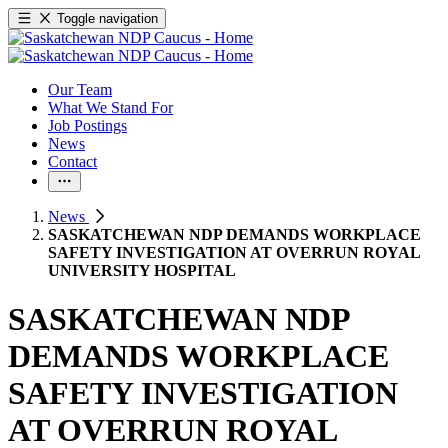
Toggle navigation
Our Team
What We Stand For
Job Postings
News
Contact
News
SASKATCHEWAN NDP DEMANDS WORKPLACE
SAFETY INVESTIGATION AT OVERRUN ROYAL
UNIVERSITY HOSPITAL
SASKATCHEWAN NDP
DEMANDS WORKPLACE
SAFETY INVESTIGATION
AT OVERRUN ROYAL