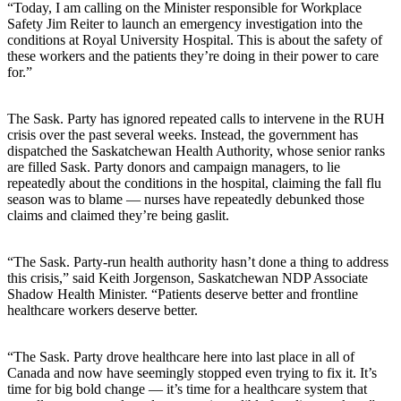
“Today, I am calling on the Minister responsible for Workplace
Safety Jim Reiter to launch an emergency investigation into the
conditions at Royal University Hospital. This is about the safety of
these workers and the patients they’re doing in their power to care
for.”
The Sask. Party has ignored repeated calls to intervene in the RUH
crisis over the past several weeks. Instead, the government has
dispatched the Saskatchewan Health Authority, whose senior ranks
are filled Sask. Party donors and campaign managers, to lie
repeatedly about the conditions in the hospital, claiming the fall flu
season was to blame — nurses have repeatedly debunked those
claims and claimed they’re being gaslit.
“The Sask. Party-run health authority hasn’t done a thing to address
this crisis,” said Keith Jorgenson, Saskatchewan NDP Associate
Shadow Health Minister. “Patients deserve better and frontline
healthcare workers deserve better.
“The Sask. Party drove healthcare here into last place in all of
Canada and now have seemingly stopped even trying to fix it. It’s
time for big bold change — it’s time for a healthcare system that