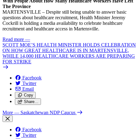
With People About How Many Healthcare Workers Have Left
The Province
MARTENSVILLE – Despite still being unable to answer basic
questions about healthcare recruitment, Health Minister Jeremy
Cockrill is holding a media availability to celebrate healthcare
recruitment and healthcare access in Martensville.
Read more
—
SCOTT MOE’S HEALTH MINISTER HOLDS CELEBRATION
ON HOW GREAT HEALTHCARE IS IN MARTENSVILLE,
WHILE 14,000 HEALTHCARE WORKERS ARE PREPARING
FOR STRIKE
Facebook
Twitter
Email
Copy
Share…
More
— Saskatchewan NDP Caucus
Facebook
Twitter