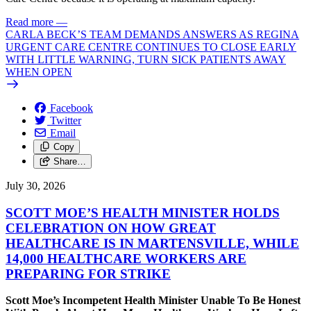
Read more
—
CARLA BECK’S TEAM DEMANDS ANSWERS AS REGINA
URGENT CARE CENTRE CONTINUES TO CLOSE EARLY
WITH LITTLE WARNING, TURN SICK PATIENTS AWAY
WHEN OPEN
Facebook
Twitter
Email
Copy
Share…
July 30, 2026
SCOTT MOE’S HEALTH MINISTER HOLDS
CELEBRATION ON HOW GREAT
HEALTHCARE IS IN MARTENSVILLE, WHILE
14,000 HEALTHCARE WORKERS ARE
PREPARING FOR STRIKE
Scott Moe’s Incompetent Health Minister Unable To Be Honest