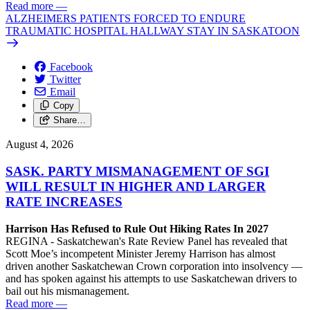
Read more
—
ALZHEIMERS PATIENTS FORCED TO ENDURE
TRAUMATIC HOSPITAL HALLWAY STAY IN SASKATOON
Facebook
Twitter
Email
Copy
Share…
August 4, 2026
SASK. PARTY MISMANAGEMENT OF SGI
WILL RESULT IN HIGHER AND LARGER
RATE INCREASES
Harrison Has Refused to Rule Out Hiking Rates In 2027
REGINA - Saskatchewan's Rate Review Panel has revealed that
Scott Moe’s incompetent Minister Jeremy Harrison has almost
driven another Saskatchewan Crown corporation into insolvency —
and has spoken against his attempts to use Saskatchewan drivers to
bail out his mismanagement.
Read more
—