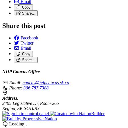
Email
Copy
Share…
Share this post
Facebook
Twitter
Email
Copy
Share…
NDP Caucus Office
Email:
caucus@ndpcaucus.sk.ca
Phone:
306.787.7388
Address:
2405 Legislative Dr, Room 265
Regina, SK S4S 0B3
Loading…