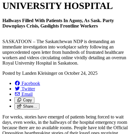
UNIVERSITY HOSPITAL
Hallways Filled With Patients In Agony, As Sask. Party
Downplays Crisis, Gaslights Frontline Workers
SASKATOON – The Saskatchewan NDP is demanding an
immediate investigation into workplace safety following an
unprecedented open letter from hundreds of frustrated healthcare
workers and videos circulating online vividly detailing an overrun
Royal University Hospital in Saskatoon.
Posted by
Landen Kleisinger
on
October 24, 2025
Facebook
Twitter
Email
Copy
Share…
For weeks, stories have emerged of patients being forced to wait
days, even weeks, in the hallways of the hospital emergency room
because there are no available rooms. People have told the Official
Opposition heartbreaking stories of their loved ones receiving