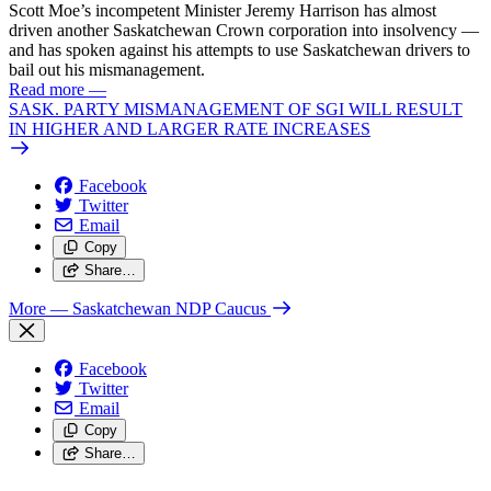
Scott Moe’s incompetent Minister Jeremy Harrison has almost
driven another Saskatchewan Crown corporation into insolvency —
and has spoken against his attempts to use Saskatchewan drivers to
bail out his mismanagement.
Read more
—
SASK. PARTY MISMANAGEMENT OF SGI WILL RESULT
IN HIGHER AND LARGER RATE INCREASES
Facebook
Twitter
Email
Copy
Share…
More
— Saskatchewan NDP Caucus
Facebook
Twitter
Email
Copy
Share…