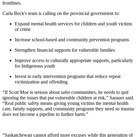
frontlines.
Carla Beck's team is calling on the provincial government to:
Expand mental health services for children and youth victims
of crime
Increase school-based and community prevention programs
Strengthen financial supports for vulnerable families
Improve access to culturally appropriate supports, particularly
for Indigenous youth
Invest in early intervention programs that reduce repeat
victimization and offending
“If Scott Moe is serious about safer communities, he needs to quit
ignoring the issues that put vulnerable children at risk,” Sarauer said.
“Real public safety means giving young victims the mental health
care, family supports, and community programs they need so trauma
does not become a pipeline to further harm.”
“Saskatchewan cannot afford more excuses while this generation of