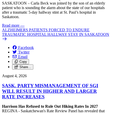
SASKATOON – Carla Beck was joined by the son of an elderly
patient who is sounding the alarm about the state of our hospitals
after a traumatic 5-day hallway stint at St. Paul’s hospital in
Saskatoon.
Read more
—
ALZHEIMERS PATIENTS FORCED TO ENDURE
TRAUMATIC HOSPITAL HALLWAY STAY IN SASKATOON
Facebook
Twitter
Email
Copy
Share…
August 4, 2026
SASK. PARTY MISMANAGEMENT OF SGI
WILL RESULT IN HIGHER AND LARGER
RATE INCREASES
Harrison Has Refused to Rule Out Hiking Rates In 2027
REGINA - Saskatchewan's Rate Review Panel has revealed that