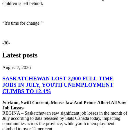
children is left behind.
“It’s time for change.”
-30-
Latest posts
August 7, 2026
SASKATCHEWAN LOST 2,900 FULL TIME
JOBS IN JULY, YOUTH UNEMPLOYMENT
CLIMBS TO 12.4%
Yorkton, Swift Current, Moose Jaw And Prince Albert All Saw
Job Losses
REGINA – Saskatchewan saw significant job losses in the month of
July according to data released by Stats Canada today, impacting
communities across the province, while youth unemployment
climbed to over 12 per cent.