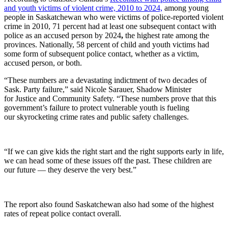
and youth victims of violent crime, 2010 to 2024,
among young
people in Saskatchewan who were victims of police-reported violent
crime in 2010, 71 percent had at least one subsequent contact with
police as an accused person by 2024
,
the highest rate among the
provinces. Nationally, 58 percent of child and youth victims had
some form of subsequent police contact, whether as a victim,
accused person, or both.
“These numbers are a devastating indictment of two decades of
Sask. Party failure,” said Nicole Sarauer, Shadow Minister
for Justice and Community Safety. “These numbers prove that this
government’s failure to protect vulnerable youth is fueling
our skyrocketing crime rates and public safety challenges.
“If we can give kids the right start and the right supports early in life,
we can head some of these issues off the past. These children are
our future — they deserve the very best.”
The report also found Saskatchewan also had some of the highest
rates of repeat police contact overall.