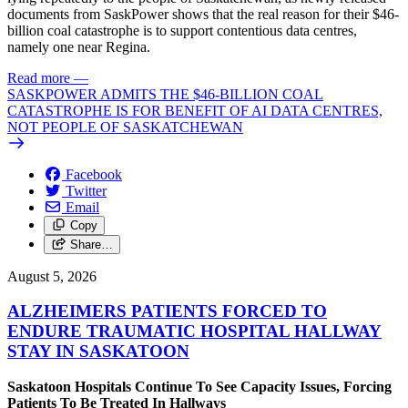
documents from SaskPower shows that the real reason for their $46-
billion coal catastrophe is to support contentious data centres,
namely one near Regina.
Read more
—
SASKPOWER ADMITS THE $46-BILLION COAL
CATASTROPHE IS FOR BENEFIT OF AI DATA CENTRES,
NOT PEOPLE OF SASKATCHEWAN
Facebook
Twitter
Email
Copy
Share…
August 5, 2026
ALZHEIMERS PATIENTS FORCED TO
ENDURE TRAUMATIC HOSPITAL HALLWAY
STAY IN SASKATOON
Saskatoon Hospitals Continue To See Capacity Issues, Forcing
Patients To Be Treated In Hallways