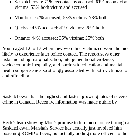
Saskatchewan: 71% recontact as accused; 61% recontact as
victims; 53% both victim and accused
Manitoba: 67% accused; 63% victims; 53% both
Quebec: 45% accused; 41% victims; 28% both
Ontario: 44% accused; 35% victims; 25% both
Youth aged 12 to 17 when they were first victimized were the most
likely to experience later police contact. The report says other
risks including marginalization, intergenerational violence,
socioeconomic inequality, and barriers to education and mental
health supports are also strongly associated with both victimization
and offending.
Saskatchewan has the highest and fastest-growing rates of severe
crime in Canada. Recently, information was made public by
Beck’s team showing Moe’s promise to hire more police through a
Saskatchewan Marshals Service has actually just involved him
poaching RCMP officers, not actually adding more officers to the