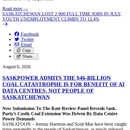
Read more
—
SASKATCHEWAN LOST 2,900 FULL TIME JOBS IN JULY,
YOUTH UNEMPLOYMENT CLIMBS TO 12.4%
Facebook
Twitter
Email
Copy
Share…
August 6, 2026
SASKPOWER ADMITS THE $46-BILLION
COAL CATASTROPHE IS FOR BENEFIT OF AI
DATA CENTRES, NOT PEOPLE OF
SASKATCHEWAN
New Submission To The Rate Review Panel Reveals Sask.
Party’s Costly Coal Extension Was Driven By Data Centre
Power Demands
SASKATOON – Jeremy Harrison and Scott Moe have been caught
lying repeatedly to the people of Saskatchewan, as newly released