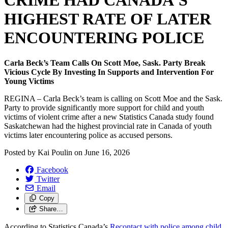
CRIME HAD CANADA’S
HIGHEST RATE OF LATER
ENCOUNTERING POLICE
Carla Beck’s Team Calls On Scott Moe, Sask. Party Break
Vicious Cycle By Investing In Supports and Intervention For
Young Victims
REGINA – Carla Beck’s team is calling on Scott Moe and the Sask.
Party to provide significantly more support for child and youth
victims of violent crime after a new Statistics Canada study found
Saskatchewan had the highest provincial rate in Canada of youth
victims later encountering police as accused persons.
Posted by
Kai Poulin
on
June 16, 2026
Facebook
Twitter
Email
Copy
Share…
According to Statistics Canada’s
Recontact with police among child