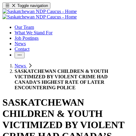
Toggle navigation
Our Team
What We Stand For
Job Postings
News
Contact
News
SASKATCHEWAN CHILDREN & YOUTH
VICTIMIZED BY VIOLENT CRIME HAD
CANADA’S HIGHEST RATE OF LATER
ENCOUNTERING POLICE
SASKATCHEWAN
CHILDREN & YOUTH
VICTIMIZED BY VIOLENT