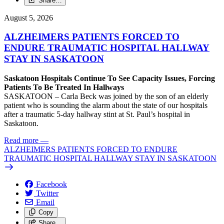
Share…
August 5, 2026
ALZHEIMERS PATIENTS FORCED TO
ENDURE TRAUMATIC HOSPITAL HALLWAY
STAY IN SASKATOON
Saskatoon Hospitals Continue To See Capacity Issues, Forcing
Patients To Be Treated In Hallways
SASKATOON – Carla Beck was joined by the son of an elderly
patient who is sounding the alarm about the state of our hospitals
after a traumatic 5-day hallway stint at St. Paul’s hospital in
Saskatoon.
Read more
—
ALZHEIMERS PATIENTS FORCED TO ENDURE
TRAUMATIC HOSPITAL HALLWAY STAY IN SASKATOON
Facebook
Twitter
Email
Copy
Share…