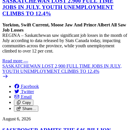
SASKATCHEWAN LOST 2,900 FULL TIME
JOBS IN JULY, YOUTH UNEMPLOYMENT
CLIMBS TO 12.4%
Yorkton, Swift Current, Moose Jaw And Prince Albert All Saw
Job Losses
REGINA – Saskatchewan saw significant job losses in the month of
July according to data released by Stats Canada today, impacting
communities across the province, while youth unemployment
climbed to over 12 per cent.
Read more
—
SASKATCHEWAN LOST 2,900 FULL TIME JOBS IN JULY,
YOUTH UNEMPLOYMENT CLIMBS TO 12.4%
Facebook
Twitter
Email
Copy
Share…
August 6, 2026