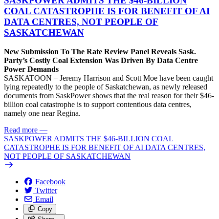
SASKPOWER ADMITS THE $46-BILLION
COAL CATASTROPHE IS FOR BENEFIT OF AI
DATA CENTRES, NOT PEOPLE OF
SASKATCHEWAN
New Submission To The Rate Review Panel Reveals Sask.
Party’s Costly Coal Extension Was Driven By Data Centre
Power Demands
SASKATOON – Jeremy Harrison and Scott Moe have been caught
lying repeatedly to the people of Saskatchewan, as newly released
documents from SaskPower shows that the real reason for their $46-
billion coal catastrophe is to support contentious data centres,
namely one near Regina.
Read more
—
SASKPOWER ADMITS THE $46-BILLION COAL
CATASTROPHE IS FOR BENEFIT OF AI DATA CENTRES,
NOT PEOPLE OF SASKATCHEWAN
Facebook
Twitter
Email
Copy