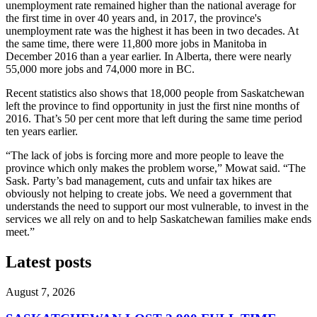
unemployment rate remained higher than the national average for
the first time in over 40 years and, in 2017, the province's
unemployment rate was the highest it has been in two decades. At
the same time, there were 11,800 more jobs in Manitoba in
December 2016 than a year earlier. In Alberta, there were nearly
55,000 more jobs and 74,000 more in BC.
Recent statistics also shows that 18,000 people from Saskatchewan
left the province to find opportunity in just the first nine months of
2016. That’s 50 per cent more that left during the same time period
ten years earlier.
“The lack of jobs is forcing more and more people to leave the
province which only makes the problem worse,” Mowat said. “The
Sask. Party’s bad management, cuts and unfair tax hikes are
obviously not helping to create jobs. We need a government that
understands the need to support our most vulnerable, to invest in the
services we all rely on and to help Saskatchewan families make ends
meet.”
Latest posts
August 7, 2026