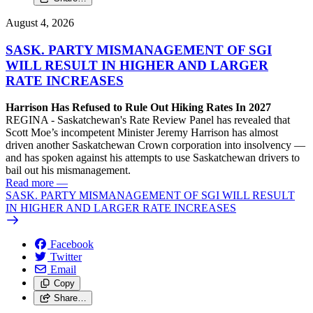
August 4, 2026
SASK. PARTY MISMANAGEMENT OF SGI
WILL RESULT IN HIGHER AND LARGER
RATE INCREASES
Harrison Has Refused to Rule Out Hiking Rates In 2027
REGINA - Saskatchewan's Rate Review Panel has revealed that
Scott Moe’s incompetent Minister Jeremy Harrison has almost
driven another Saskatchewan Crown corporation into insolvency —
and has spoken against his attempts to use Saskatchewan drivers to
bail out his mismanagement.
Read more
—
SASK. PARTY MISMANAGEMENT OF SGI WILL RESULT
IN HIGHER AND LARGER RATE INCREASES
Facebook
Twitter
Email
Copy
Share…