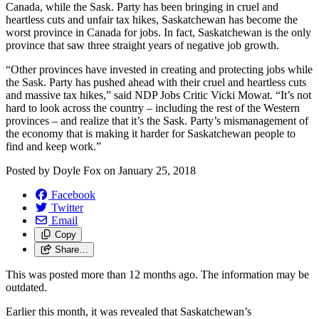
Canada, while the Sask. Party has been bringing in cruel and
heartless cuts and unfair tax hikes, Saskatchewan has become the
worst province in Canada for jobs. In fact, Saskatchewan is the only
province that saw three straight years of negative job growth.
“Other provinces have invested in creating and protecting jobs while
the Sask. Party has pushed ahead with their cruel and heartless cuts
and massive tax hikes,” said NDP Jobs Critic Vicki Mowat. “It’s not
hard to look across the country – including the rest of the Western
provinces – and realize that it’s the Sask. Party’s mismanagement of
the economy that is making it harder for Saskatchewan people to
find and keep work.”
Posted by
Doyle Fox
on
January 25, 2018
Facebook
Twitter
Email
Copy
Share…
This was posted more than 12 months ago. The information may be
outdated.
Earlier this month, it was revealed that Saskatchewan’s