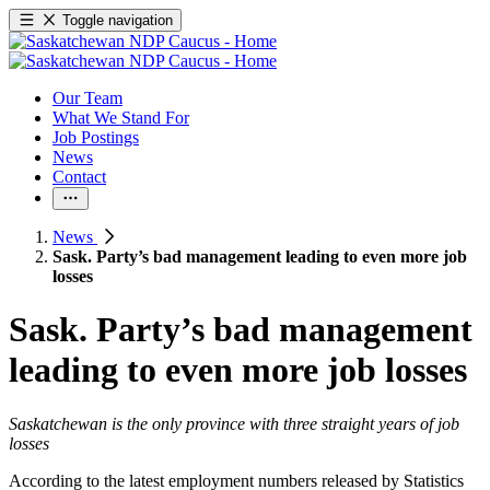
Toggle navigation
Our Team
What We Stand For
Job Postings
News
Contact
News
Sask. Party’s bad management leading to even more job
losses
Sask. Party’s bad management
leading to even more job losses
Saskatchewan is the only province with three straight years of job
losses
According to the latest employment numbers released by Statistics