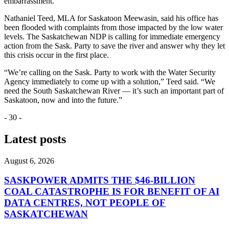
embarrassment.”
Nathaniel Teed, MLA for Saskatoon Meewasin, said his office has
been flooded with complaints from those impacted by the low water
levels. The Saskatchewan NDP is calling for immediate emergency
action from the Sask. Party to save the river and answer why they let
this crisis occur in the first place.
“We’re calling on the Sask. Party to work with the Water Security
Agency immediately to come up with a solution,” Teed said. “We
need the South Saskatchewan River — it’s such an important part of
Saskatoon, now and into the future.”
- 30 -
Latest posts
August 6, 2026
SASKPOWER ADMITS THE $46-BILLION
COAL CATASTROPHE IS FOR BENEFIT OF AI
DATA CENTRES, NOT PEOPLE OF
SASKATCHEWAN