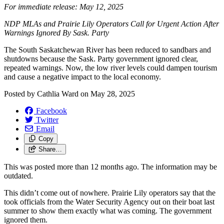
For immediate release: May 12, 2025
NDP MLAs and Prairie Lily Operators Call for Urgent Action After
Warnings Ignored By Sask. Party
The South Saskatchewan River has been reduced to sandbars and
shutdowns because the Sask. Party government ignored clear,
repeated warnings. Now, the low river levels could dampen tourism
and cause a negative impact to the local economy.
Posted by
Cathlia Ward
on
May 28, 2025
Facebook
Twitter
Email
Copy
Share…
This was posted more than 12 months ago. The information may be
outdated.
This didn’t come out of nowhere. Prairie Lily operators say that the
took officials from the Water Security Agency out on their boat last
summer to show them exactly what was coming. The government
ignored them.