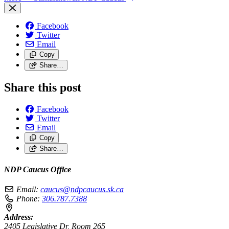
Facebook
Twitter
Email
Copy
Share…
Share this post
Facebook
Twitter
Email
Copy
Share…
NDP Caucus Office
Email:
caucus@ndpcaucus.sk.ca
Phone:
306.787.7388
Address:
2405 Legislative Dr, Room 265