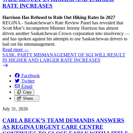
RATE INCREASES
Harrison Has Refused to Rule Out Hiking Rates In 2027
REGINA - Saskatchewan's Rate Review Panel has revealed that
Scott Moe’s incompetent Minister Jeremy Harrison has almost
driven another Saskatchewan Crown corporation into insolvency —
and has spoken against his attempts to use Saskatchewan drivers to
bail out his mismanagement.
Read more
—
SASK. PARTY MISMANAGEMENT OF SGI WILL RESULT
IN HIGHER AND LARGER RATE INCREASES
Facebook
Twitter
Email
Copy
Share…
July 31, 2026
CARLA BECK’S TEAM DEMANDS ANSWERS
AS REGINA URGENT CARE CENTRE