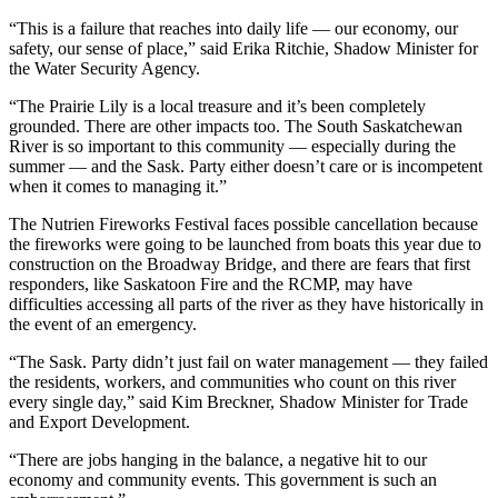
“This is a failure that reaches into daily life — our economy, our
safety, our sense of place,” said Erika Ritchie, Shadow Minister for
the Water Security Agency.
“The Prairie Lily is a local treasure and it’s been completely
grounded. There are other impacts too. The South Saskatchewan
River is so important to this community — especially during the
summer — and the Sask. Party either doesn’t care or is incompetent
when it comes to managing it.”
The Nutrien Fireworks Festival faces possible cancellation because
the fireworks were going to be launched from boats this year due to
construction on the Broadway Bridge, and there are fears that first
responders, like Saskatoon Fire and the RCMP, may have
difficulties accessing all parts of the river as they have historically in
the event of an emergency.
“The Sask. Party didn’t just fail on water management — they failed
the residents, workers, and communities who count on this river
every single day,” said Kim Breckner, Shadow Minister for Trade
and Export Development.
“There are jobs hanging in the balance, a negative hit to our
economy and community events. This government is such an