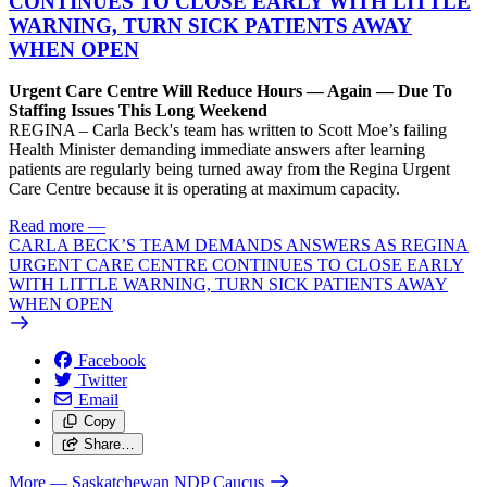
CONTINUES TO CLOSE EARLY WITH LITTLE
WARNING, TURN SICK PATIENTS AWAY
WHEN OPEN
Urgent Care Centre Will Reduce Hours — Again — Due To
Staffing Issues This Long Weekend
REGINA – Carla Beck's team has written to Scott Moe’s failing
Health Minister demanding immediate answers after learning
patients are regularly being turned away from the Regina Urgent
Care Centre because it is operating at maximum capacity.
Read more
—
CARLA BECK’S TEAM DEMANDS ANSWERS AS REGINA
URGENT CARE CENTRE CONTINUES TO CLOSE EARLY
WITH LITTLE WARNING, TURN SICK PATIENTS AWAY
WHEN OPEN
Facebook
Twitter
Email
Copy
Share…
More
— Saskatchewan NDP Caucus