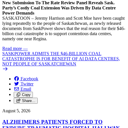
New Submission To The Rate Review Panel Reveals Sask.
Party’s Costly Coal Extension Was Driven By Data Centre
Power Demands
SASKATOON – Jeremy Harrison and Scott Moe have been caught
lying repeatedly to the people of Saskatchewan, as newly released
documents from SaskPower shows that the real reason for their $46-
billion coal catastrophe is to support contentious data centres,
namely one near Regina.
Read more
—
SASKPOWER ADMITS THE $46-BILLION COAL
CATASTROPHE IS FOR BENEFIT OF AI DATA CENTRES,
NOT PEOPLE OF SASKATCHEWAN
Facebook
Twitter
Email
Copy
Share…
August 5, 2026
ALZHEIMERS PATIENTS FORCED TO