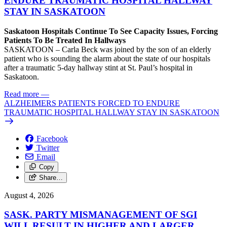
ENDURE TRAUMATIC HOSPITAL HALLWAY
STAY IN SASKATOON
Saskatoon Hospitals Continue To See Capacity Issues, Forcing
Patients To Be Treated In Hallways
SASKATOON – Carla Beck was joined by the son of an elderly
patient who is sounding the alarm about the state of our hospitals
after a traumatic 5-day hallway stint at St. Paul’s hospital in
Saskatoon.
Read more
—
ALZHEIMERS PATIENTS FORCED TO ENDURE
TRAUMATIC HOSPITAL HALLWAY STAY IN SASKATOON
Facebook
Twitter
Email
Copy
Share…
August 4, 2026
SASK. PARTY MISMANAGEMENT OF SGI
WILL RESULT IN HIGHER AND LARGER