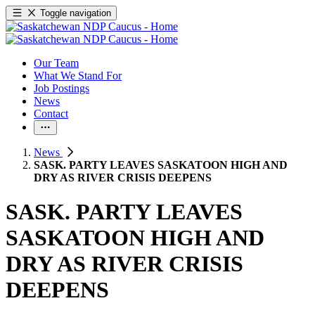
Toggle navigation
Our Team
What We Stand For
Job Postings
News
Contact
News
SASK. PARTY LEAVES SASKATOON HIGH AND
DRY AS RIVER CRISIS DEEPENS
SASK. PARTY LEAVES
SASKATOON HIGH AND
DRY AS RIVER CRISIS
DEEPENS