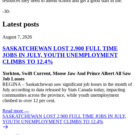
resources they need to attend school and get a good start in life.
-30-
Latest posts
August 7, 2026
SASKATCHEWAN LOST 2,900 FULL TIME
JOBS IN JULY, YOUTH UNEMPLOYMENT
CLIMBS TO 12.4%
Yorkton, Swift Current, Moose Jaw And Prince Albert All Saw
Job Losses
REGINA – Saskatchewan saw significant job losses in the month of
July according to data released by Stats Canada today, impacting
communities across the province, while youth unemployment
climbed to over 12 per cent.
Read more
—
SASKATCHEWAN LOST 2,900 FULL TIME JOBS IN JULY,
YOUTH UNEMPLOYMENT CLIMBS TO 12.4%