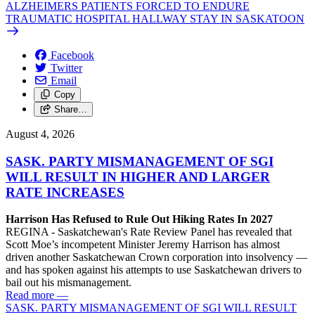
ALZHEIMERS PATIENTS FORCED TO ENDURE
TRAUMATIC HOSPITAL HALLWAY STAY IN SASKATOON
Facebook
Twitter
Email
Copy
Share…
August 4, 2026
SASK. PARTY MISMANAGEMENT OF SGI
WILL RESULT IN HIGHER AND LARGER
RATE INCREASES
Harrison Has Refused to Rule Out Hiking Rates In 2027
REGINA - Saskatchewan's Rate Review Panel has revealed that
Scott Moe’s incompetent Minister Jeremy Harrison has almost
driven another Saskatchewan Crown corporation into insolvency —
and has spoken against his attempts to use Saskatchewan drivers to
bail out his mismanagement.
Read more
—
SASK. PARTY MISMANAGEMENT OF SGI WILL RESULT