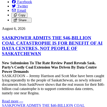
Facebook
Twitter
Email
Copy
Share…
August 6, 2026
SASKPOWER ADMITS THE $46-BILLION
COAL CATASTROPHE IS FOR BENEFIT OF AI
DATA CENTRES, NOT PEOPLE OF
SASKATCHEWAN
New Submission To The Rate Review Panel Reveals Sask.
Party’s Costly Coal Extension Was Driven By Data Centre
Power Demands
SASKATOON – Jeremy Harrison and Scott Moe have been caught
lying repeatedly to the people of Saskatchewan, as newly released
documents from SaskPower shows that the real reason for their $46-
billion coal catastrophe is to support contentious data centres,
namely one near Regina.
Read more
—
SASKPOWER ADMITS THE $46-BILLION COAL