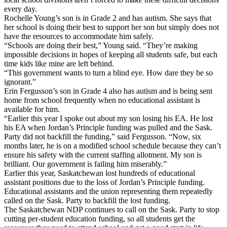
every day.
Rochelle Young’s son is in Grade 2 and has autism. She says that
her school is doing their best to support her son but simply does not
have the resources to accommodate him safely.
“Schools are doing their best,” Young said. “They’re making
impossible decisions in hopes of keeping all students safe, but each
time kids like mine are left behind.
“This government wants to turn a blind eye. How dare they be so
ignorant.”
Erin Fergusson’s son in Grade 4 also has autism and is being sent
home from school frequently when no educational assistant is
available for him.
“Earlier this year I spoke out about my son losing his EA. He lost
his EA when Jordan’s Principle funding was pulled and the Sask.
Party did not backfill the funding,” said Fergusson. “Now, six
months later, he is on a modified school schedule because they can’t
ensure his safety with the current staffing allotment. My son is
brilliant. Our government is failing him miserably.”
Earlier this year, Saskatchewan lost hundreds of educational
assistant positions due to the loss of Jordan’s Principle funding.
Educational assistants and the union representing them repeatedly
called on the Sask. Party to backfill the lost funding.
The Saskatchewan NDP continues to call on the Sask. Party to stop
cutting per-student education funding, so all students get the