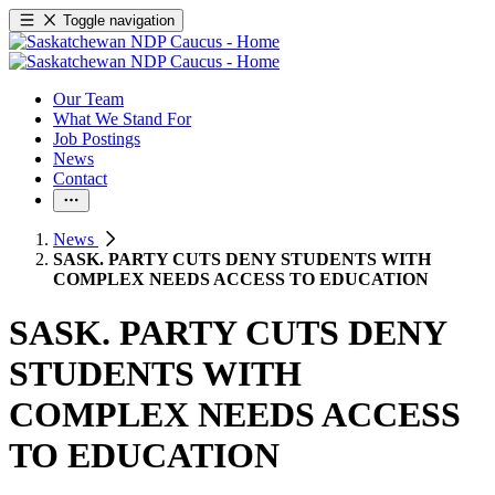
Toggle navigation
Our Team
What We Stand For
Job Postings
News
Contact
News
SASK. PARTY CUTS DENY STUDENTS WITH
COMPLEX NEEDS ACCESS TO EDUCATION
SASK. PARTY CUTS DENY
STUDENTS WITH
COMPLEX NEEDS ACCESS
TO EDUCATION