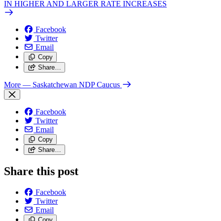
IN HIGHER AND LARGER RATE INCREASES
Facebook
Twitter
Email
Copy
Share…
More
— Saskatchewan NDP Caucus
Facebook
Twitter
Email
Copy
Share…
Share this post
Facebook
Twitter
Email
Copy