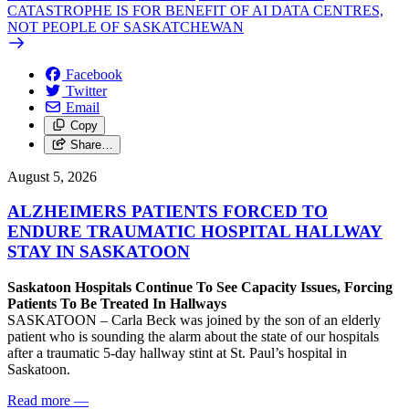
CATASTROPHE IS FOR BENEFIT OF AI DATA CENTRES,
NOT PEOPLE OF SASKATCHEWAN
Facebook
Twitter
Email
Copy
Share…
August 5, 2026
ALZHEIMERS PATIENTS FORCED TO
ENDURE TRAUMATIC HOSPITAL HALLWAY
STAY IN SASKATOON
Saskatoon Hospitals Continue To See Capacity Issues, Forcing
Patients To Be Treated In Hallways
SASKATOON – Carla Beck was joined by the son of an elderly
patient who is sounding the alarm about the state of our hospitals
after a traumatic 5-day hallway stint at St. Paul’s hospital in
Saskatoon.
Read more
—