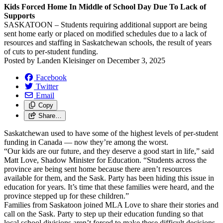
Kids Forced Home In Middle of School Day Due To Lack of
Supports
SASKATOON – Students requiring additional support are being
sent home early or placed on modified schedules due to a lack of
resources and staffing in Saskatchewan schools, the result of years
of cuts to per-student funding.
Posted by
Landen Kleisinger
on
December 3, 2025
Facebook
Twitter
Email
Copy
Share…
Saskatchewan used to have some of the highest levels of per-student
funding in Canada — now they’re among the worst.
“Our kids are our future, and they deserve a good start in life,” said
Matt Love, Shadow Minister for Education. “Students across the
province are being sent home because there aren’t resources
available for them, and the Sask. Party has been hiding this issue in
education for years. It’s time that these families were heard, and the
province stepped up for these children.”
Families from Saskatoon joined MLA Love to share their stories and
call on the Sask. Party to step up their education funding so that
local school divisions aren’t forced to make these difficult decisions