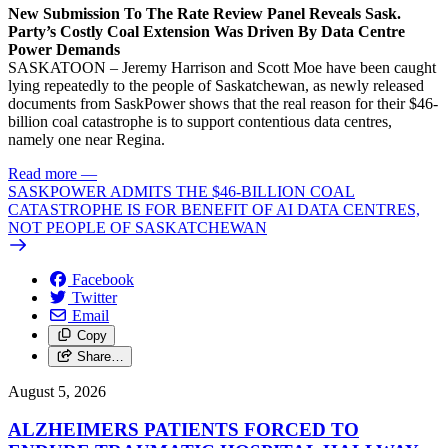
New Submission To The Rate Review Panel Reveals Sask.
Party’s Costly Coal Extension Was Driven By Data Centre
Power Demands
SASKATOON – Jeremy Harrison and Scott Moe have been caught
lying repeatedly to the people of Saskatchewan, as newly released
documents from SaskPower shows that the real reason for their $46-
billion coal catastrophe is to support contentious data centres,
namely one near Regina.
Read more
—
SASKPOWER ADMITS THE $46-BILLION COAL
CATASTROPHE IS FOR BENEFIT OF AI DATA CENTRES,
NOT PEOPLE OF SASKATCHEWAN
Facebook
Twitter
Email
Copy
Share…
August 5, 2026
ALZHEIMERS PATIENTS FORCED TO