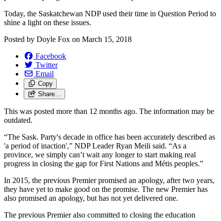
Today, the Saskatchewan NDP used their time in Question Period to
shine a light on these issues.
Posted by
Doyle Fox
on
March 15, 2018
Facebook
Twitter
Email
Copy
Share…
This was posted more than 12 months ago. The information may be
outdated.
“The Sask. Party's decade in office has been accurately described as
'a period of inaction',” NDP Leader Ryan Meili said. “As a
province, we simply can’t wait any longer to start making real
progress in closing the gap for First Nations and Métis peoples.”
In 2015, the previous Premier promised an apology, after two years,
they have yet to make good on the promise. The new Premier has
also promised an apology, but has not yet delivered one.
The previous Premier also committed to closing the education