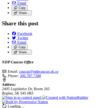
Email
Copy
Share…
Share this post
Facebook
Twitter
Email
Copy
Share…
NDP Caucus Office
Email:
caucus@ndpcaucus.sk.ca
Phone:
306.787.7388
Address:
2405 Legislative Dr, Room 265
Regina, SK S4S 0B3
Loading…