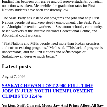
funding gap between on reserve and off reserve students, but again,
no action was taken. Meanwhile, the graduation rates for First
Nations students have been consistently low.
The Sask. Party has instead cut programs and jobs that help First
Nations people get and keep steady employment. The Sask. Party
cut Aboriginal retention workers in Saskatoon schools, community-
based workers at the Buffalo Narrows Correctional Centre, and
Aboriginal court workers.
“First Nations and Métis people need more than broken promises
and cuts to existing programs,” Meili said. “This lack of progress is
unacceptable, and the First Nations and Métis people of
Saskatchewan deserve much better.”
Latest posts
August 7, 2026
SASKATCHEWAN LOST 2,900 FULL TIME
JOBS IN JULY, YOUTH UNEMPLOYMENT
CLIMBS TO 12.4%
Yorkton, Swift Current, Moose Jaw And Prince Albert All Saw