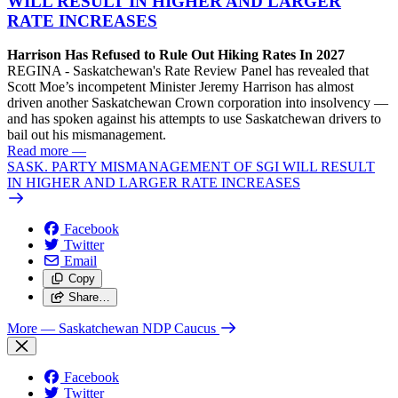
WILL RESULT IN HIGHER AND LARGER
RATE INCREASES
Harrison Has Refused to Rule Out Hiking Rates In 2027
REGINA - Saskatchewan's Rate Review Panel has revealed that
Scott Moe’s incompetent Minister Jeremy Harrison has almost
driven another Saskatchewan Crown corporation into insolvency —
and has spoken against his attempts to use Saskatchewan drivers to
bail out his mismanagement.
Read more
—
SASK. PARTY MISMANAGEMENT OF SGI WILL RESULT
IN HIGHER AND LARGER RATE INCREASES
Facebook
Twitter
Email
Copy
Share…
More
— Saskatchewan NDP Caucus
Facebook
Twitter