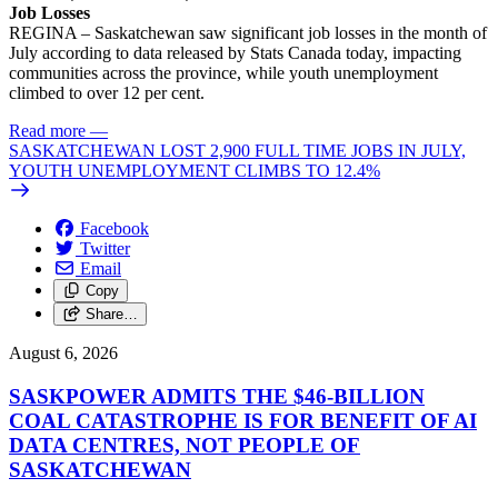
Job Losses
REGINA – Saskatchewan saw significant job losses in the month of
July according to data released by Stats Canada today, impacting
communities across the province, while youth unemployment
climbed to over 12 per cent.
Read more
—
SASKATCHEWAN LOST 2,900 FULL TIME JOBS IN JULY,
YOUTH UNEMPLOYMENT CLIMBS TO 12.4%
Facebook
Twitter
Email
Copy
Share…
August 6, 2026
SASKPOWER ADMITS THE $46-BILLION
COAL CATASTROPHE IS FOR BENEFIT OF AI
DATA CENTRES, NOT PEOPLE OF
SASKATCHEWAN