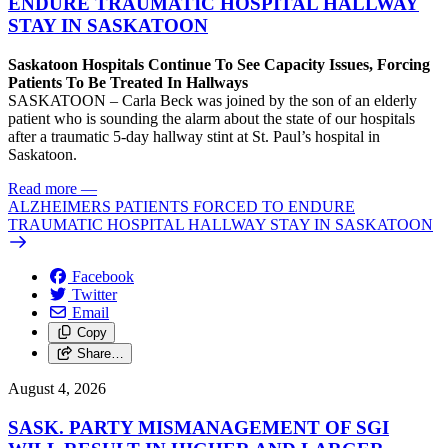
ENDURE TRAUMATIC HOSPITAL HALLWAY
STAY IN SASKATOON
Saskatoon Hospitals Continue To See Capacity Issues, Forcing
Patients To Be Treated In Hallways
SASKATOON – Carla Beck was joined by the son of an elderly
patient who is sounding the alarm about the state of our hospitals
after a traumatic 5-day hallway stint at St. Paul’s hospital in
Saskatoon.
Read more
—
ALZHEIMERS PATIENTS FORCED TO ENDURE
TRAUMATIC HOSPITAL HALLWAY STAY IN SASKATOON
Facebook
Twitter
Email
Copy
Share…
August 4, 2026
SASK. PARTY MISMANAGEMENT OF SGI