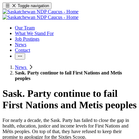
Toggle navigation
Our Team
What We Stand For
Job Postings
News
Contact
News
Sask. Party continue to fail First Nations and Metis
peoples
Sask. Party continue to fail
First Nations and Metis peoples
For nearly a decade, the Sask. Party has failed to close the gap in
health, education, justice and income levels for First Nations and
Métis peoples. On top of that, they have refused to keep their
promise to apologize for the Sixties Scoop.