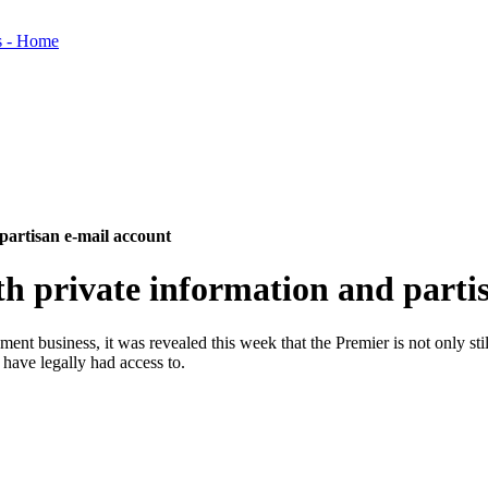
partisan e-mail account
h private information and parti
nt business, it was revealed this week that the Premier is not only still 
 have legally had access to.