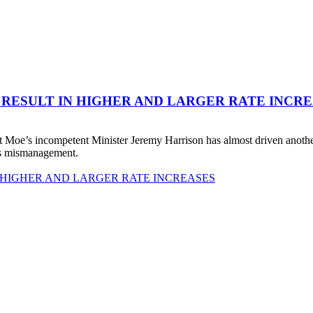
 RESULT IN HIGHER AND LARGER RATE INCR
 Moe’s incompetent Minister Jeremy Harrison has almost driven anot
his mismanagement.
 HIGHER AND LARGER RATE INCREASES