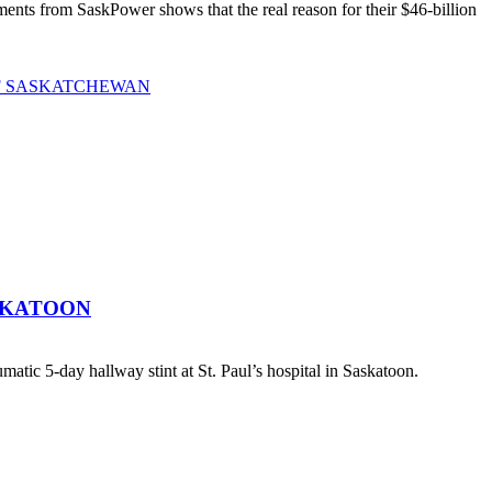
ts from SaskPower shows that the real reason for their $46-billion
OF SASKATCHEWAN
SKATOON
atic 5-day hallway stint at St. Paul’s hospital in Saskatoon.