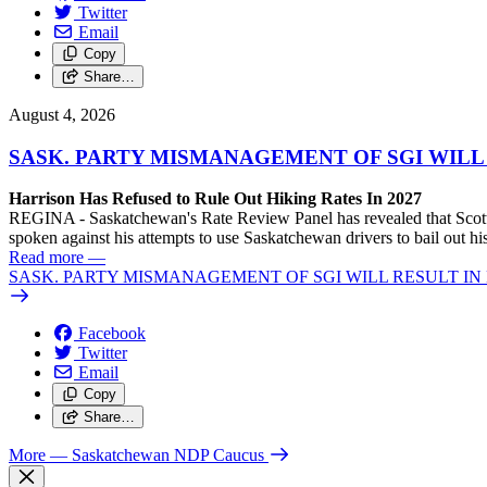
Twitter
Email
Copy
Share…
August 4, 2026
SASK. PARTY MISMANAGEMENT OF SGI WILL
Harrison Has Refused to Rule Out Hiking Rates In 2027
REGINA - Saskatchewan's Rate Review Panel has revealed that Scott
spoken against his attempts to use Saskatchewan drivers to bail out 
Read more
—
SASK. PARTY MISMANAGEMENT OF SGI WILL RESULT IN
Facebook
Twitter
Email
Copy
Share…
More
— Saskatchewan NDP Caucus