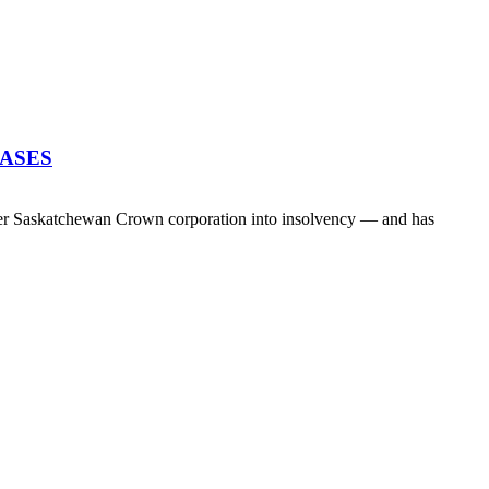
EASES
her Saskatchewan Crown corporation into insolvency — and has