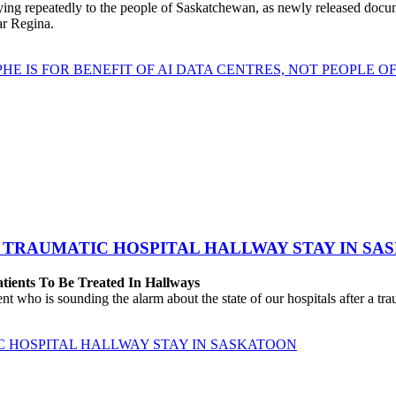
repeatedly to the people of Saskatchewan, as newly released documen
ear Regina.
HE IS FOR BENEFIT OF AI DATA CENTRES, NOT PEOPLE 
 TRAUMATIC HOSPITAL HALLWAY STAY IN SA
atients To Be Treated In Hallways
o is sounding the alarm about the state of our hospitals after a traum
C HOSPITAL HALLWAY STAY IN SASKATOON