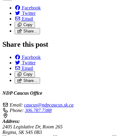
Facebook
Twitter
Email
Copy
Share…
Share this post
Facebook
Twitter
Email
Copy
Share…
NDP Caucus Office
Email:
caucus@ndpcaucus.sk.ca
Phone:
306.787.7388
Address:
2405 Legislative Dr, Room 265
Regina, SK S4S 0B3