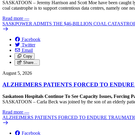
SASKATOON – Jeremy Harrison and Scott Moe have been caught lying 
coal catastrophe is to support contentious data centres, namely one n
Read more
—
SASKPOWER ADMITS THE $46-BILLION COAL CATASTROP
Facebook
Twitter
Email
Copy
Share…
August 5, 2026
ALZHEIMERS PATIENTS FORCED TO ENDURE
Saskatoon Hospitals Continue To See Capacity Issues, Forcing P
SASKATOON – Carla Beck was joined by the son of an elderly patient wh
Read more
—
ALZHEIMERS PATIENTS FORCED TO ENDURE TRAUMATI
Facebook