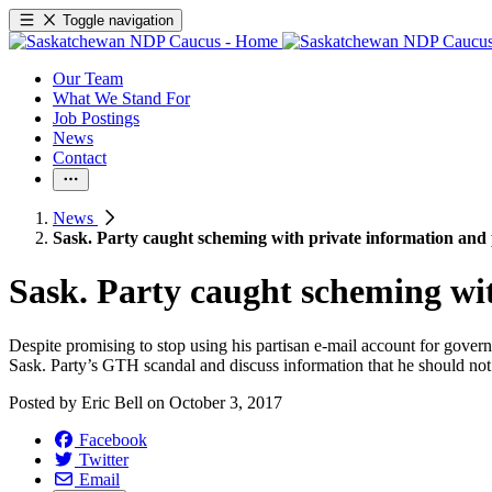
Toggle navigation
Our Team
What We Stand For
Job Postings
News
Contact
News
Sask. Party caught scheming with private information and 
Sask. Party caught scheming wit
Despite promising to stop using his partisan e-mail account for governme
Sask. Party’s GTH scandal and discuss information that he should not
Posted by
Eric Bell
on
October 3, 2017
Facebook
Twitter
Email