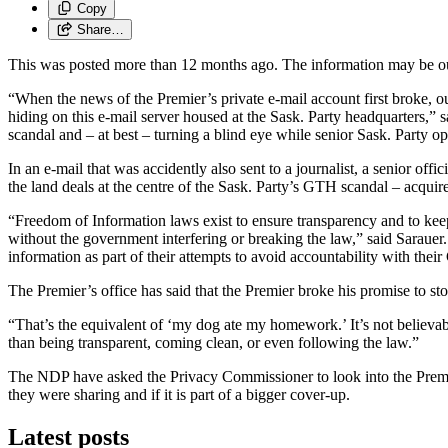
Copy
Share…
This was posted more than 12 months ago. The information may be o
“When the news of the Premier’s private e-mail account first broke, o
hiding on this e-mail server housed at the Sask. Party headquarters,” 
scandal and – at best – turning a blind eye while senior Sask. Party 
In an e-mail that was accidently also sent to a journalist, a senior of
the land deals at the centre of the Sask. Party’s GTH scandal – acqu
“Freedom of Information laws exist to ensure transparency and to kee
without the government interfering or breaking the law,” said Sarauer
information as part of their attempts to avoid accountability with the
The Premier’s office has said that the Premier broke his promise to s
“That’s the equivalent of ‘my dog ate my homework.’ It’s not believabl
than being transparent, coming clean, or even following the law.”
The NDP have asked the Privacy Commissioner to look into the Premier’
they were sharing and if it is part of a bigger cover-up.
Latest posts