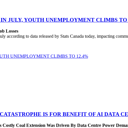
 IN JULY, YOUTH UNEMPLOYMENT CLIMBS TO 
ob Losses
uly according to data released by Stats Canada today, impacting commu
YOUTH UNEMPLOYMENT CLIMBS TO 12.4%
 CATASTROPHE IS FOR BENEFIT OF AI DATA 
’s Costly Coal Extension Was Driven By Data Centre Power Dem