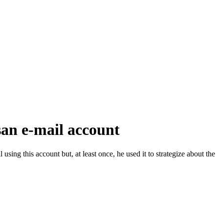
san e-mail account
using this account but, at least once, he used it to strategize about the