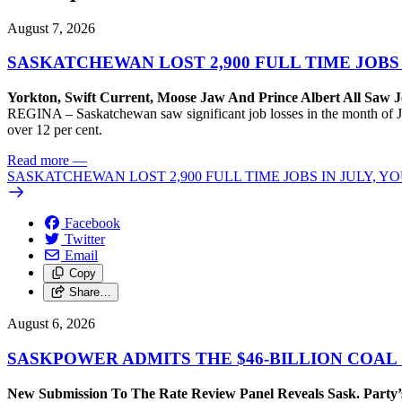
August 7, 2026
SASKATCHEWAN LOST 2,900 FULL TIME JOBS
Yorkton, Swift Current, Moose Jaw And Prince Albert All Saw J
REGINA – Saskatchewan saw significant job losses in the month of J
over 12 per cent.
Read more
—
SASKATCHEWAN LOST 2,900 FULL TIME JOBS IN JULY, 
Facebook
Twitter
Email
Copy
Share…
August 6, 2026
SASKPOWER ADMITS THE $46-BILLION COAL
New Submission To The Rate Review Panel Reveals Sask. Party