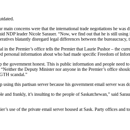
utdated.
ur main concerns were that the international trade negotiations he was 
said NDP leader Nicole Sarauer. “Now, we find out that he is still using
operatives blatantly disregard legal differences between the bureaucrac
ficial in the Premier’s office tells the Premier that Laurie Pushor – the
ired personal information about who had made specific Freedom of Inform
p the government honest. This is public information and people need to
. “Neither the Deputy Minister nor anyone in the Premier’s office shou
ir GTH scandal.”
top using this partisan server because his government email server was
e and frankly, it’s insulting to the people of Saskatchewan,” said Sarau
s use of the private email server housed at Sask. Party offices and to 