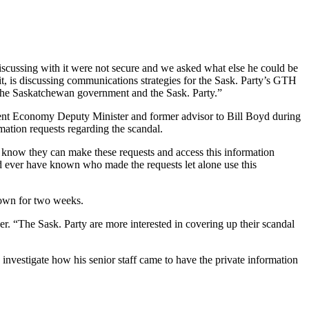
discussing with it were not secure and we asked what else he could be
 it, is discussing communications strategies for the Sask. Party’s GTH
y, the Saskatchewan government and the Sask. Party.”
 current Economy Deputy Minister and former advisor to Bill Boyd during
ation requests regarding the scandal.
 know they can make these requests and access this information
ld ever have known who made the requests let alone use this
 down for two weeks.
er. “The Sask. Party are more interested in covering up their scandal
investigate how his senior staff came to have the private information