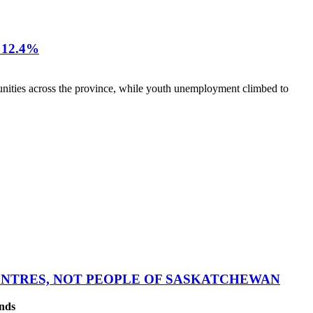
12.4%
nities across the province, while youth unemployment climbed to
CENTRES, NOT PEOPLE OF SASKATCHEWAN
ands