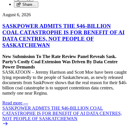
Share…
August 6, 2026
SASKPOWER ADMITS THE $46-BILLION
COAL CATASTROPHE IS FOR BENEFIT OF AI
DATA CENTRES, NOT PEOPLE OF
SASKATCHEWAN
New Submission To The Rate Review Panel Reveals Sask.
Party’s Costly Coal Extension Was Driven By Data Centre
Power Demands
SASKATOON – Jeremy Harrison and Scott Moe have been caught
lying repeatedly to the people of Saskatchewan, as newly released
documents from SaskPower shows that the real reason for their $46-
billion coal catastrophe is to support contentious data centres,
namely one near Regina.
Read more
—
SASKPOWER ADMITS THE $46-BILLION COAL
CATASTROPHE IS FOR BENEFIT OF AI DATA CENTRES,
NOT PEOPLE OF SASKATCHEWAN