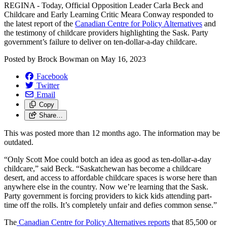
REGINA - Today, Official Opposition Leader Carla Beck and
Childcare and Early Learning Critic Meara Conway responded to
the latest report of the
Canadian Centre for Policy Alternatives
and
the testimony of childcare providers highlighting the Sask. Party
government’s failure to deliver on ten-dollar-a-day childcare.
Posted by
Brock Bowman
on
May 16, 2023
Facebook
Twitter
Email
Copy
Share…
This was posted more than 12 months ago. The information may be
outdated.
“Only Scott Moe could botch an idea as good as ten-dollar-a-day
childcare,” said Beck. “Saskatchewan has become a childcare
desert, and access to affordable childcare spaces is worse here than
anywhere else in the country. Now we’re learning that the Sask.
Party government is forcing providers to kick kids attending part-
time off the rolls. It’s completely unfair and defies common sense.”
The
Canadian Centre for Policy Alternatives reports
that 85,500 or