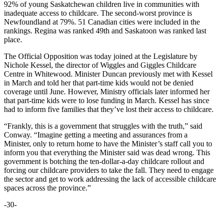
92% of young Saskatchewan children live in communities with
inadequate access to childcare. The second-worst province is
Newfoundland at 79%. 51 Canadian cities were included in the
rankings. Regina was ranked 49th and Saskatoon was ranked last
place.
The Official Opposition was today joined at the Legislature by
Nichole Kessel, the director of Wiggles and Giggles Childcare
Centre in Whitewood. Minister Duncan previously met with Kessel
in March and told her that part-time kids would not be denied
coverage until June. However, Ministry officials later informed her
that part-time kids were to lose funding in March. Kessel has since
had to inform five families that they’ve lost their access to childcare.
“Frankly, this is a government that struggles with the truth,” said
Conway. “Imagine getting a meeting and assurances from a
Minister, only to return home to have the Minister’s staff call you to
inform you that everything the Minister said was dead wrong. This
government is botching the ten-dollar-a-day childcare rollout and
forcing our childcare providers to take the fall. They need to engage
the sector and get to work addressing the lack of accessible childcare
spaces across the province.”
-30-