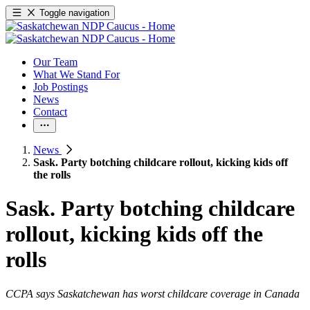
Toggle navigation
Our Team
What We Stand For
Job Postings
News
Contact
News
Sask. Party botching childcare rollout, kicking kids off
the rolls
Sask. Party botching childcare
rollout, kicking kids off the
rolls
CCPA says Saskatchewan has worst childcare coverage in Canada