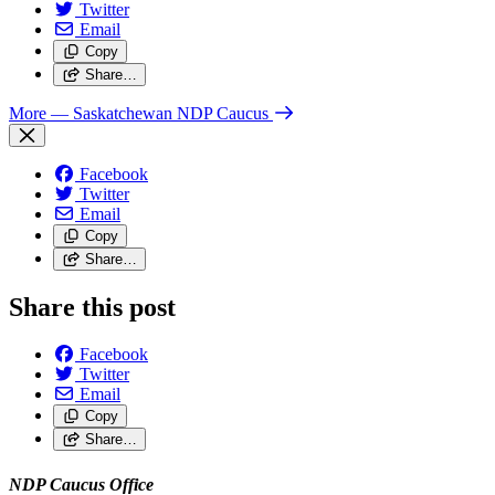
Twitter
Email
Copy
Share…
More
— Saskatchewan NDP Caucus
Facebook
Twitter
Email
Copy
Share…
Share this post
Facebook
Twitter
Email
Copy
Share…
NDP Caucus Office