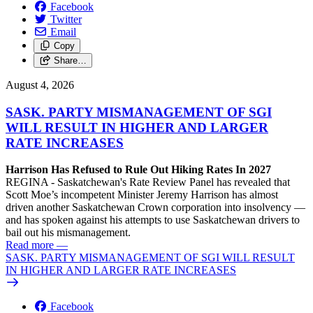
Facebook
Twitter
Email
Copy
Share…
August 4, 2026
SASK. PARTY MISMANAGEMENT OF SGI
WILL RESULT IN HIGHER AND LARGER
RATE INCREASES
Harrison Has Refused to Rule Out Hiking Rates In 2027
REGINA - Saskatchewan's Rate Review Panel has revealed that
Scott Moe’s incompetent Minister Jeremy Harrison has almost
driven another Saskatchewan Crown corporation into insolvency —
and has spoken against his attempts to use Saskatchewan drivers to
bail out his mismanagement.
Read more
—
SASK. PARTY MISMANAGEMENT OF SGI WILL RESULT
IN HIGHER AND LARGER RATE INCREASES
Facebook