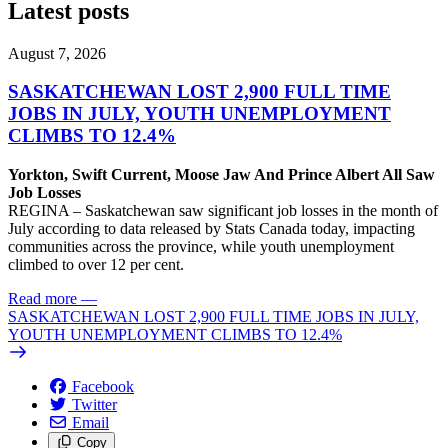
Latest posts
August 7, 2026
SASKATCHEWAN LOST 2,900 FULL TIME
JOBS IN JULY, YOUTH UNEMPLOYMENT
CLIMBS TO 12.4%
Yorkton, Swift Current, Moose Jaw And Prince Albert All Saw
Job Losses
REGINA – Saskatchewan saw significant job losses in the month of
July according to data released by Stats Canada today, impacting
communities across the province, while youth unemployment
climbed to over 12 per cent.
Read more
—
SASKATCHEWAN LOST 2,900 FULL TIME JOBS IN JULY,
YOUTH UNEMPLOYMENT CLIMBS TO 12.4%
Facebook
Twitter
Email
Copy