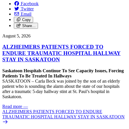
Facebook
Twitter
Email
Copy
Share…
August 5, 2026
ALZHEIMERS PATIENTS FORCED TO
ENDURE TRAUMATIC HOSPITAL HALLWAY
STAY IN SASKATOON
Saskatoon Hospitals Continue To See Capacity Issues, Forcing
Patients To Be Treated In Hallways
SASKATOON – Carla Beck was joined by the son of an elderly
patient who is sounding the alarm about the state of our hospitals
after a traumatic 5-day hallway stint at St. Paul’s hospital in
Saskatoon.
Read more
—
ALZHEIMERS PATIENTS FORCED TO ENDURE
TRAUMATIC HOSPITAL HALLWAY STAY IN SASKATOON