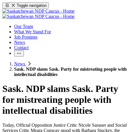
Toggle navigation
Our Team
What We Stand For
Job Postings
News
Contact
News
Sask. NDP slams Sask. Party for mistreating people with
intellectual disabilities
Sask. NDP slams Sask. Party
for mistreating people with
intellectual disabilities
Today, Official Opposition Justice Critic Nicole Sarauer and Social
Services Critic Meara Conway stood with
Barbara Stuckey, the