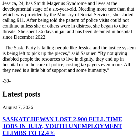
Jessica, 24, has Smith-Magenus Syndrome and lives at the
developmental stage of a six-year-old. Needing more care than that
which was provided by the Ministry of Social Services, she started
calling 911. After being told the pattern of police visits could not
continue unless she or others were in distress, she began to utter
threats. She spent 36 days in jail and has been detained in hospital
since December 2022
.
“The Sask. Party is failing people like Jessica and the justice system
is being left to pick up the pieces,” said Sarauer. “By not giving
disabled people the resources to live in dignity, they end up in
hospital or in the care of police, costing taxpayers even more. All
they need is a little bit of support and some humanity.”
-30-
Latest posts
August 7, 2026
SASKATCHEWAN LOST 2,900 FULL TIME
JOBS IN JULY, YOUTH UNEMPLOYMENT
CLIMBS TO 12.4%