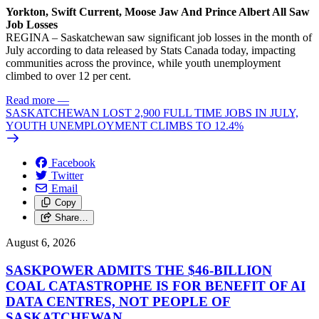
Yorkton, Swift Current, Moose Jaw And Prince Albert All Saw
Job Losses
REGINA – Saskatchewan saw significant job losses in the month of
July according to data released by Stats Canada today, impacting
communities across the province, while youth unemployment
climbed to over 12 per cent.
Read more
—
SASKATCHEWAN LOST 2,900 FULL TIME JOBS IN JULY,
YOUTH UNEMPLOYMENT CLIMBS TO 12.4%
Facebook
Twitter
Email
Copy
Share…
August 6, 2026
SASKPOWER ADMITS THE $46-BILLION
COAL CATASTROPHE IS FOR BENEFIT OF AI
DATA CENTRES, NOT PEOPLE OF
SASKATCHEWAN