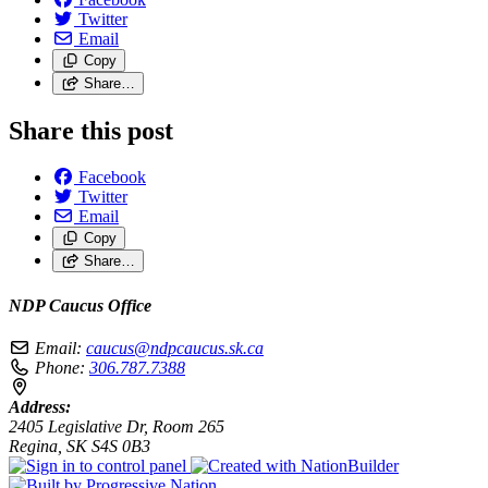
Twitter
Email
Copy
Share…
Share this post
Facebook
Twitter
Email
Copy
Share…
NDP Caucus Office
Email:
caucus@ndpcaucus.sk.ca
Phone:
306.787.7388
Address:
2405 Legislative Dr, Room 265
Regina, SK S4S 0B3