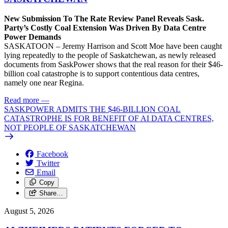
New Submission To The Rate Review Panel Reveals Sask.
Party’s Costly Coal Extension Was Driven By Data Centre
Power Demands
SASKATOON – Jeremy Harrison and Scott Moe have been caught
lying repeatedly to the people of Saskatchewan, as newly released
documents from SaskPower shows that the real reason for their $46-
billion coal catastrophe is to support contentious data centres,
namely one near Regina.
Read more
—
SASKPOWER ADMITS THE $46-BILLION COAL
CATASTROPHE IS FOR BENEFIT OF AI DATA CENTRES,
NOT PEOPLE OF SASKATCHEWAN
Facebook
Twitter
Email
Copy
Share…
August 5, 2026