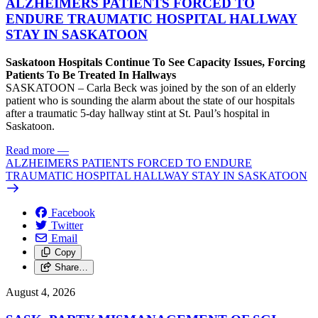
ALZHEIMERS PATIENTS FORCED TO
ENDURE TRAUMATIC HOSPITAL HALLWAY
STAY IN SASKATOON
Saskatoon Hospitals Continue To See Capacity Issues, Forcing
Patients To Be Treated In Hallways
SASKATOON – Carla Beck was joined by the son of an elderly
patient who is sounding the alarm about the state of our hospitals
after a traumatic 5-day hallway stint at St. Paul’s hospital in
Saskatoon.
Read more
—
ALZHEIMERS PATIENTS FORCED TO ENDURE
TRAUMATIC HOSPITAL HALLWAY STAY IN SASKATOON
Facebook
Twitter
Email
Copy
Share…
August 4, 2026