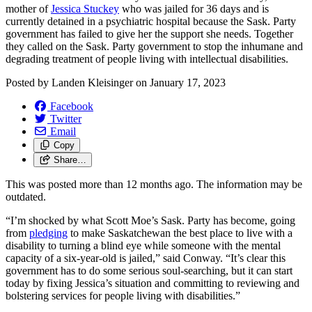
mother of
Jessica Stuckey
who was jailed for 36 days and is
currently detained in a psychiatric hospital
because the
Sask. Party
government has failed to give her the support she needs.
Together
they called on the Sask. Party government to stop the
inhumane and
degrading treatment of people living with intellectual disabilities.
Posted by
Landen Kleisinger
on
January 17, 2023
Facebook
Twitter
Email
Copy
Share…
This was posted more than 12 months ago. The information may be
outdated.
“I’m shocked by what Scott Moe’s Sask. Party has become, going
from
pledging
to make Saskatchewan the best place to live with a
disability to turning a blind eye while someone with the mental
capacity of a six-year-old is jailed,” said Conway. “It’s clear this
government has to do some serious soul-searching, but it can start
today by fixing Jessica’s situation and committing to reviewing and
bolstering services for people living with disabilities.”