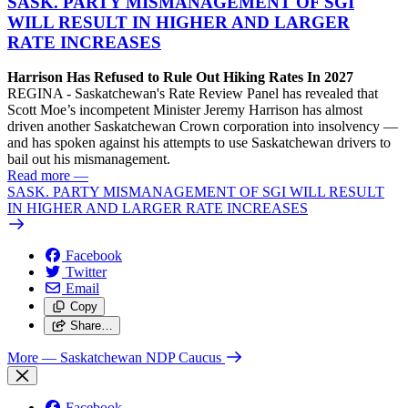
SASK. PARTY MISMANAGEMENT OF SGI
WILL RESULT IN HIGHER AND LARGER
RATE INCREASES
Harrison Has Refused to Rule Out Hiking Rates In 2027
REGINA - Saskatchewan's Rate Review Panel has revealed that
Scott Moe’s incompetent Minister Jeremy Harrison has almost
driven another Saskatchewan Crown corporation into insolvency —
and has spoken against his attempts to use Saskatchewan drivers to
bail out his mismanagement.
Read more
—
SASK. PARTY MISMANAGEMENT OF SGI WILL RESULT
IN HIGHER AND LARGER RATE INCREASES
Facebook
Twitter
Email
Copy
Share…
More
— Saskatchewan NDP Caucus
Facebook