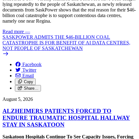
lying repeatedly to the people of Saskatchewan, as newly released
documents from SaskPower shows that the real reason for their $46-
billion coal catastrophe is to support contentious data centres,
namely one near Regina.
Read more
—
SASKPOWER ADMITS THE $46-BILLION COAL
CATASTROPHE IS FOR BENEFIT OF AI DATA CENTRES,
NOT PEOPLE OF SASKATCHEWAN
Facebook
Twitter
Email
Copy
Share…
August 5, 2026
ALZHEIMERS PATIENTS FORCED TO
ENDURE TRAUMATIC HOSPITAL HALLWAY
STAY IN SASKATOON
Saskatoon Hospitals Continue To See Capacity Issues, Forcing