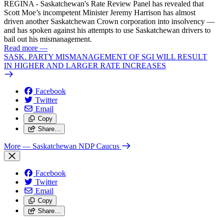
REGINA - Saskatchewan's Rate Review Panel has revealed that
Scott Moe’s incompetent Minister Jeremy Harrison has almost
driven another Saskatchewan Crown corporation into insolvency —
and has spoken against his attempts to use Saskatchewan drivers to
bail out his mismanagement.
Read more
—
SASK. PARTY MISMANAGEMENT OF SGI WILL RESULT
IN HIGHER AND LARGER RATE INCREASES
Facebook
Twitter
Email
Copy
Share…
More
— Saskatchewan NDP Caucus
Facebook
Twitter
Email
Copy
Share…