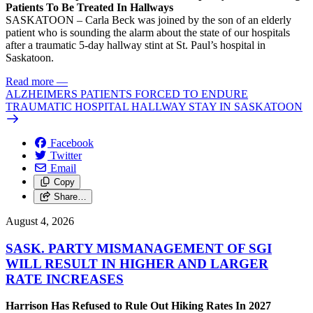
Patients To Be Treated In Hallways
SASKATOON – Carla Beck was joined by the son of an elderly
patient who is sounding the alarm about the state of our hospitals
after a traumatic 5-day hallway stint at St. Paul’s hospital in
Saskatoon.
Read more
—
ALZHEIMERS PATIENTS FORCED TO ENDURE
TRAUMATIC HOSPITAL HALLWAY STAY IN SASKATOON
Facebook
Twitter
Email
Copy
Share…
August 4, 2026
SASK. PARTY MISMANAGEMENT OF SGI
WILL RESULT IN HIGHER AND LARGER
RATE INCREASES
Harrison Has Refused to Rule Out Hiking Rates In 2027