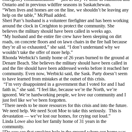
Ontario and in previous
wildfire
seasons in
Sask
atchewan.
“When lives and homes are on the line, we shouldn’t be leaving any
help on the table,” McPhail added.
Sheri Parr’s husband is a volunteer firefighter and has been working
around the clock in Creighton to protect the community. She
believes the military should have been called in weeks ago.
“My husband and the entire fire crew have been sleeping on dirt
roads, on concrete floors and on lawn chairs in the fire hall because
they’re all so exhausted,” she said. “I don’t understand why we
wouldn’t take the offer of more help.”
Rhonda Werbicki’s family home of 26 years burned to the ground at
Denare Beach. She believes the military should have been called in
and the fire should have been addressed weeks before it reached her
community. Even now, Werbicki said, the
Sask
.
Party
doesn’t seem
to have learned from mistakes at the outset of this crisis.
“I’m very disappointed in a government that I voted
for
and I had
faith in,” she said. “I feel like, because we’re the North, we’re
ignored. We’re hardworking people, we love our community and I
just feel like we’ve been
for
gotten.
“There needs to be more resources
for
this crisis and into the future.
We need help. We need Scott Moe to take this seriously. This is
devastation — we’ve lost our homes,
for
crying out loud.”
Linda Lowe also lost her family home of 31 years in the
community.
“Do you see that smoking hole in the ground where our home was