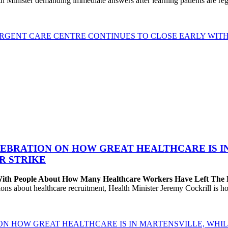
h Minister demanding immediate answers after learning patients are r
GENT CARE CENTRE CONTINUES TO CLOSE EARLY WITH 
EBRATION ON HOW GREAT HEALTHCARE IS IN 
R STRIKE
 With People About How Many Healthcare Workers Have Left The
about healthcare recruitment, Health Minister Jeremy Cockrill is holdi
ON HOW GREAT HEALTHCARE IS IN MARTENSVILLE, WHIL