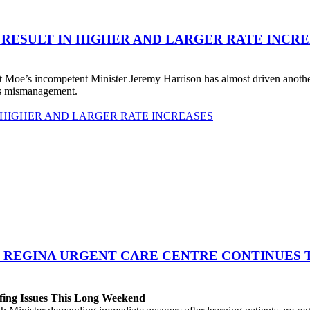
 RESULT IN HIGHER AND LARGER RATE INCR
 Moe’s incompetent Minister Jeremy Harrison has almost driven anot
his mismanagement.
 HIGHER AND LARGER RATE INCREASES
 REGINA URGENT CARE CENTRE CONTINUES T
fing Issues This Long Weekend