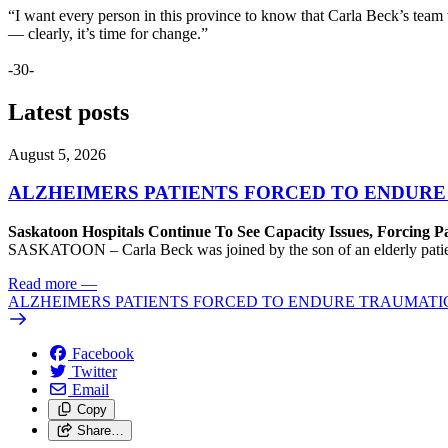
“I want every person in this province to know that Carla Beck’s team wi
— clearly, it’s time for change.”
-30-
Latest posts
August 5, 2026
ALZHEIMERS PATIENTS FORCED TO ENDURE
Saskatoon Hospitals Continue To See Capacity Issues, Forcing P
SASKATOON – Carla Beck was joined by the son of an elderly patient wh
Read more
—
ALZHEIMERS PATIENTS FORCED TO ENDURE TRAUMATI
Facebook
Twitter
Email
Copy
Share…