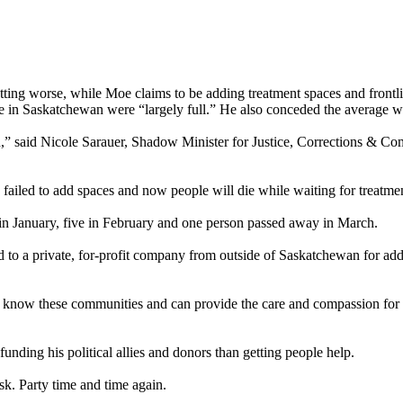
s getting worse, while Moe claims to be adding treatment spaces and fron
e in Saskatchewan were “largely full.” He also conceded the average wa
ath,” said Nicole Sarauer, Shadow Minister for Justice, Corrections & 
s failed to add spaces and now people will die while waiting for treatm
s in January, five in February and one person passed away in March.
o a private, for-profit company from outside of Saskatchewan for addi
t know these communities and can provide the care and compassion for 
unding his political allies and donors than getting people help.
sk. Party time and time again.