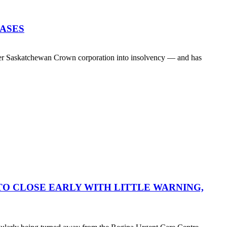
EASES
her Saskatchewan Crown corporation into insolvency — and has
O CLOSE EARLY WITH LITTLE WARNING,