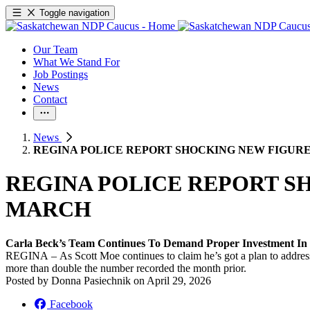
Toggle navigation
Our Team
What We Stand For
Job Postings
News
Contact
News
REGINA POLICE REPORT SHOCKING NEW FIGURE
REGINA POLICE REPORT S
MARCH
Carla Beck’s Team Continues To Demand Proper Investment In 
REGINA – As Scott Moe continues to claim he’s got a plan to address 
more than double the number recorded the month prior.
Posted by
Donna Pasiechnik
on
April 29, 2026
Facebook