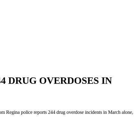
44 DRUG OVERDOSES IN
rom Regina police reports 244 drug overdose incidents in March alone,