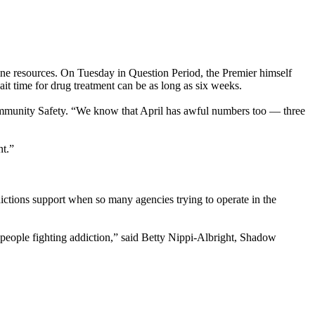
tline resources. On Tuesday in Question Period, the Premier himself
it time for drug treatment can be as long as six weeks.
Community Safety. “We know that April has awful numbers too — three
ent.”
ctions support when so many agencies trying to operate in the
people fighting addiction,” said Betty Nippi-Albright, Shadow