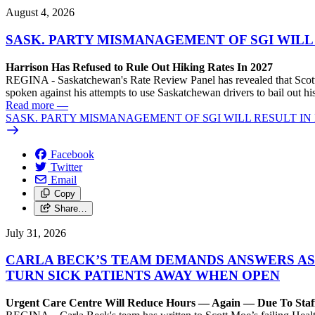
August 4, 2026
SASK. PARTY MISMANAGEMENT OF SGI WILL
Harrison Has Refused to Rule Out Hiking Rates In 2027
REGINA - Saskatchewan's Rate Review Panel has revealed that Scott
spoken against his attempts to use Saskatchewan drivers to bail out 
Read more
—
SASK. PARTY MISMANAGEMENT OF SGI WILL RESULT IN
Facebook
Twitter
Email
Copy
Share…
July 31, 2026
CARLA BECK’S TEAM DEMANDS ANSWERS AS
TURN SICK PATIENTS AWAY WHEN OPEN
Urgent Care Centre Will Reduce Hours — Again — Due To Staf