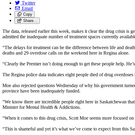
Twitter
Email
Copy
Share…
The data, released earlier this week, makes it clear the drug crisis i
admitted the inadequate number of treatment spaces currently availabl
“The delays for treatment can be the difference between life and de
deaths and 29 overdose calls on the weekend here in Regina alone.
“Clearly the Premier isn’t doing enough to get these people help. He’
The Regina police data indicates eight people died of drug overdose
Moe also rejected questions Wednesday of why his government turned t
province have been inadequately funded.
“We know there are incredible people right here in Saskatchewan tha
Minister for Mental Health & Addictions.
“When it comes to this drug crisis, Scott Moe seems more focused on f
“This is shameful and yet it’s what we’ve come to expect from this Sa