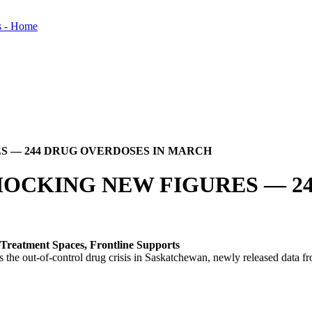
S — 244 DRUG OVERDOSES IN MARCH
HOCKING NEW FIGURES — 2
Treatment Spaces, Frontline Supports
the out-of-control drug crisis in Saskatchewan, newly released data f