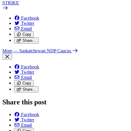
STRIKE
Facebook
Twitter
Email
Copy
Share…
More
— Saskatchewan NDP Caucus
Facebook
Twitter
Email
Copy
Share…
Share this post
Facebook
Twitter
Email
Copy