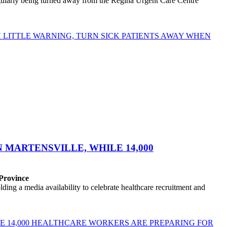
egularly being turned away from the Regina Urgent Care Centre
LITTLE WARNING, TURN SICK PATIENTS AWAY WHEN
MARTENSVILLE, WHILE 14,000
 Province
ng a media availability to celebrate healthcare recruitment and
E 14,000 HEALTHCARE WORKERS ARE PREPARING FOR