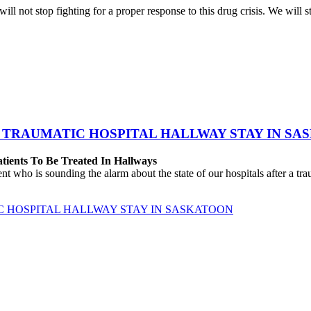
ll not stop fighting for a proper response to this drug crisis. We will s
 TRAUMATIC HOSPITAL HALLWAY STAY IN SA
atients To Be Treated In Hallways
o is sounding the alarm about the state of our hospitals after a traum
C HOSPITAL HALLWAY STAY IN SASKATOON