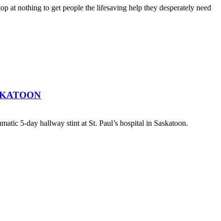
top at nothing to get people the lifesaving help they desperately need
SKATOON
atic 5-day hallway stint at St. Paul’s hospital in Saskatoon.