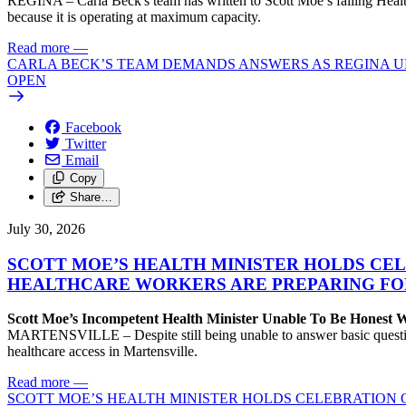
REGINA – Carla Beck's team has written to Scott Moe’s failing Healt
because it is operating at maximum capacity.
Read more
—
CARLA BECK’S TEAM DEMANDS ANSWERS AS REGINA UR
OPEN
Facebook
Twitter
Email
Copy
Share…
July 30, 2026
SCOTT MOE’S HEALTH MINISTER HOLDS CEL
HEALTHCARE WORKERS ARE PREPARING FO
Scott Moe’s Incompetent Health Minister Unable To Be Honest
MARTENSVILLE – Despite still being unable to answer basic questions 
healthcare access in Martensville.
Read more
—
SCOTT MOE’S HEALTH MINISTER HOLDS CELEBRATION 