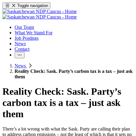
Toggle navigation
Our Team
What We Stand For
Job Postings
News
Contact
News
Reality Check: Sask. Party’s carbon tax is a tax – just ask
them
Reality Check: Sask. Party’s
carbon tax is a tax – just ask
them
There’s a lot wrong with what the Sask. Party are calling their plan
to address carbon emissions – not the least of which is that it sets no