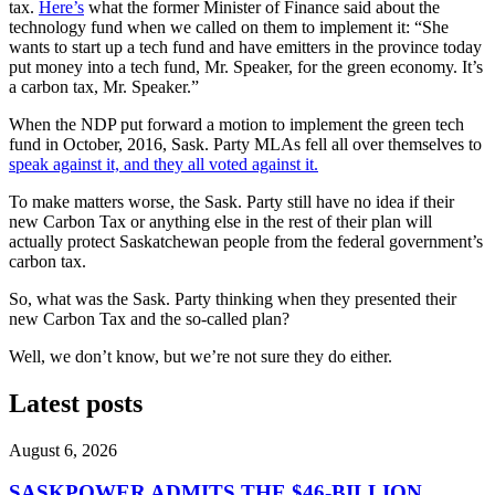
tax.
Here’s
what the former Minister of Finance said about the
technology fund when we called on them to implement it: “She
wants to start up a tech fund and have emitters in the province today
put money into a tech fund, Mr. Speaker, for the green economy. It’s
a carbon tax, Mr. Speaker.”
When the NDP put forward a motion to implement the green tech
fund in October, 2016, Sask. Party MLAs fell all over themselves to
speak against it, and they all voted against it.
To make matters worse, the Sask. Party still have no idea if their
new Carbon Tax or anything else in the rest of their plan will
actually protect Saskatchewan people from the federal government’s
carbon tax.
So, what was the Sask. Party thinking when they presented their
new Carbon Tax and the so-called plan?
Well, we don’t know, but we’re not sure they do either.
Latest posts
August 6, 2026
SASKPOWER ADMITS THE $46-BILLION