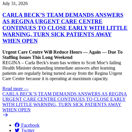
July 31, 2026
CARLA BECK’S TEAM DEMANDS ANSWERS
AS REGINA URGENT CARE CENTRE
CONTINUES TO CLOSE EARLY WITH LITTLE
WARNING, TURN SICK PATIENTS AWAY
WHEN OPEN
Urgent Care Centre Will Reduce Hours — Again — Due To
Staffing Issues This Long Weekend
REGINA – Carla Beck's team has written to Scott Moe’s failing
Health Minister demanding immediate answers after learning
patients are regularly being turned away from the Regina Urgent
Care Centre because it is operating at maximum capacity.
Read more
—
CARLA BECK’S TEAM DEMANDS ANSWERS AS REGINA
URGENT CARE CENTRE CONTINUES TO CLOSE EARLY
WITH LITTLE WARNING, TURN SICK PATIENTS AWAY
WHEN OPEN
Facebook
Twitter