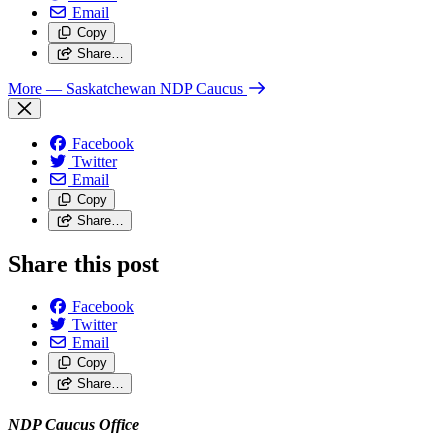
Email
Copy
Share…
More
— Saskatchewan NDP Caucus
Facebook
Twitter
Email
Copy
Share…
Share this post
Facebook
Twitter
Email
Copy
Share…
NDP Caucus Office