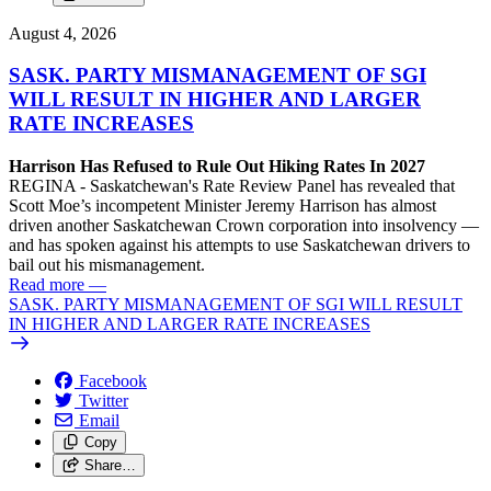
August 4, 2026
SASK. PARTY MISMANAGEMENT OF SGI
WILL RESULT IN HIGHER AND LARGER
RATE INCREASES
Harrison Has Refused to Rule Out Hiking Rates In 2027
REGINA - Saskatchewan's Rate Review Panel has revealed that
Scott Moe’s incompetent Minister Jeremy Harrison has almost
driven another Saskatchewan Crown corporation into insolvency —
and has spoken against his attempts to use Saskatchewan drivers to
bail out his mismanagement.
Read more
—
SASK. PARTY MISMANAGEMENT OF SGI WILL RESULT
IN HIGHER AND LARGER RATE INCREASES
Facebook
Twitter
Email
Copy
Share…