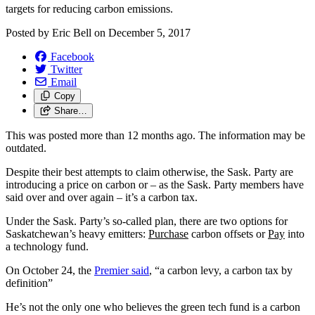
targets for reducing carbon emissions.
Posted by
Eric Bell
on
December 5, 2017
Facebook
Twitter
Email
Copy
Share…
This was posted more than 12 months ago. The information may be
outdated.
Despite their best attempts to claim otherwise, the Sask. Party are
introducing a price on carbon or – as the Sask. Party members have
said over and over again ­– it’s a carbon tax.
Under the Sask. Party’s so-called plan, there are two options for
Saskatchewan’s heavy emitters:
Purchase
carbon offsets or
Pay
into
a technology fund.
On October 24, the
Premier said
, “a carbon levy, a carbon tax by
definition”
He’s not the only one who believes the green tech fund is a carbon