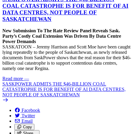
COAL CATASTROPHE IS FOR BENEFIT OF AI
DATA CENTRES, NOT PEOPLE OF
SASKATCHEWAN
New Submission To The Rate Review Panel Reveals Sask.
Party’s Costly Coal Extension Was Driven By Data Centre
Power Demands
SASKATOON – Jeremy Harrison and Scott Moe have been caught
lying repeatedly to the people of Saskatchewan, as newly released
documents from SaskPower shows that the real reason for their $46-
billion coal catastrophe is to support contentious data centres,
namely one near Regina.
Read more
—
SASKPOWER ADMITS THE $46-BILLION COAL
CATASTROPHE IS FOR BENEFIT OF AI DATA CENTRES,
NOT PEOPLE OF SASKATCHEWAN
Facebook
Twitter
Email
Copy
Share…