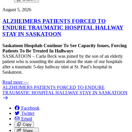
August 5, 2026
ALZHEIMERS PATIENTS FORCED TO
ENDURE TRAUMATIC HOSPITAL HALLWAY
STAY IN SASKATOON
Saskatoon Hospitals Continue To See Capacity Issues, Forcing
Patients To Be Treated In Hallways
SASKATOON – Carla Beck was joined by the son of an elderly
patient who is sounding the alarm about the state of our hospitals
after a traumatic 5-day hallway stint at St. Paul’s hospital in
Saskatoon.
Read more
—
ALZHEIMERS PATIENTS FORCED TO ENDURE
TRAUMATIC HOSPITAL HALLWAY STAY IN SASKATOON
Facebook
Twitter
Email
Copy
Share…