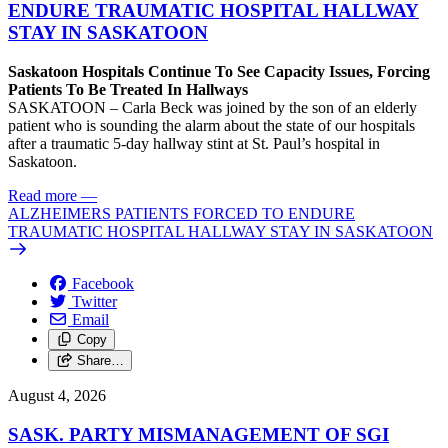
ENDURE TRAUMATIC HOSPITAL HALLWAY
STAY IN SASKATOON
Saskatoon Hospitals Continue To See Capacity Issues, Forcing
Patients To Be Treated In Hallways
SASKATOON – Carla Beck was joined by the son of an elderly
patient who is sounding the alarm about the state of our hospitals
after a traumatic 5-day hallway stint at St. Paul’s hospital in
Saskatoon.
Read more
—
ALZHEIMERS PATIENTS FORCED TO ENDURE
TRAUMATIC HOSPITAL HALLWAY STAY IN SASKATOON
Facebook
Twitter
Email
Copy
Share…
August 4, 2026
SASK. PARTY MISMANAGEMENT OF SGI