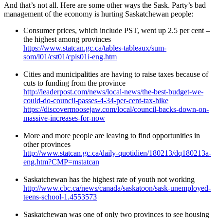
And that’s not all. Here are some other ways the Sask. Party’s bad
management of the economy is hurting Saskatchewan people:
Consumer prices, which include PST, went up 2.5 per cent –
the highest among provinces
https://www.statcan.gc.ca/tables-tableaux/sum-
som/l01/cst01/cpis01i-eng.htm
Cities and municipalities are having to raise taxes because of
cuts to funding from the province
http://leaderpost.com/news/local-news/the-best-budget-we-
could-do-council-passes-4-34-per-cent-tax-hike
https://discovermoosejaw.com/local/council-backs-down-on-
massive-increases-for-now
More and more people are leaving to find opportunities in
other provinces
http://www.statcan.gc.ca/daily-quotidien/180213/dq180213a-
eng.htm?CMP=mstatcan
Saskatchewan has the highest rate of youth not working
http://www.cbc.ca/news/canada/saskatoon/sask-unemployed-
teens-school-1.4553573
Saskatchewan was one of only two provinces to see housing