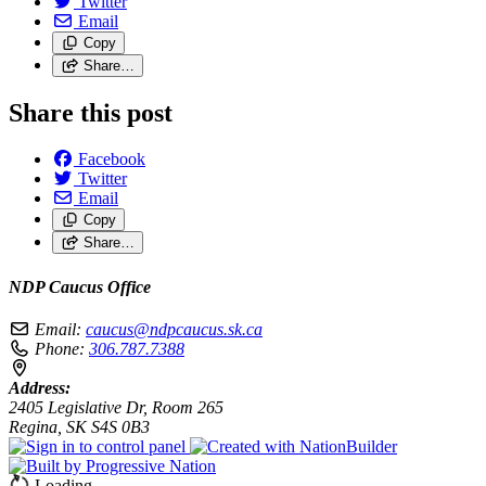
Twitter
Email
Copy
Share…
Share this post
Facebook
Twitter
Email
Copy
Share…
NDP Caucus Office
Email:
caucus@ndpcaucus.sk.ca
Phone:
306.787.7388
Address:
2405 Legislative Dr, Room 265
Regina, SK S4S 0B3
Loading…