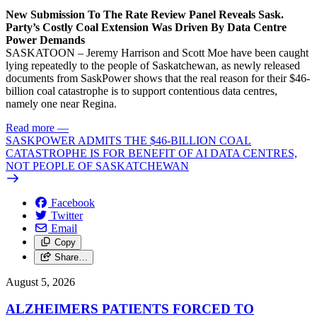
New Submission To The Rate Review Panel Reveals Sask.
Party’s Costly Coal Extension Was Driven By Data Centre
Power Demands
SASKATOON – Jeremy Harrison and Scott Moe have been caught
lying repeatedly to the people of Saskatchewan, as newly released
documents from SaskPower shows that the real reason for their $46-
billion coal catastrophe is to support contentious data centres,
namely one near Regina.
Read more
—
SASKPOWER ADMITS THE $46-BILLION COAL
CATASTROPHE IS FOR BENEFIT OF AI DATA CENTRES,
NOT PEOPLE OF SASKATCHEWAN
Facebook
Twitter
Email
Copy
Share…
August 5, 2026
ALZHEIMERS PATIENTS FORCED TO