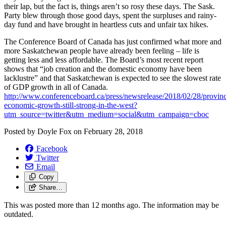
their lap, but the fact is, things aren’t so rosy these days. The Sask.
Party blew through those good days, spent the surpluses and rainy-
day fund and have brought in heartless cuts and unfair tax hikes.
The Conference Board of Canada has just confirmed what more and
more Saskatchewan people have already been feeling – life is
getting less and less affordable. The Board’s most recent report
shows that “job creation and the domestic economy have been
lacklustre” and that Saskatchewan is expected to see the slowest rate
of GDP growth in all of Canada.
http://www.conferenceboard.ca/press/newsrelease/2018/02/28/provinc
economic-growth-still-strong-in-the-west?
utm_source=twitter&utm_medium=social&utm_campaign=cboc
Posted by
Doyle Fox
on
February 28, 2018
Facebook
Twitter
Email
Copy
Share…
This was posted more than 12 months ago. The information may be
outdated.