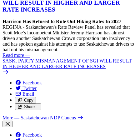
WILL RESULT IN HIGHER AND LARGER
RATE INCREASES
Harrison Has Refused to Rule Out Hiking Rates In 2027
REGINA - Saskatchewan's Rate Review Panel has revealed that
Scott Moe’s incompetent Minister Jeremy Harrison has almost
driven another Saskatchewan Crown corporation into insolvency —
and has spoken against his attempts to use Saskatchewan drivers to
bail out his mismanagement.
Read more
—
SASK. PARTY MISMANAGEMENT OF SGI WILL RESULT
IN HIGHER AND LARGER RATE INCREASES
Facebook
Twitter
Email
Copy
Share…
More
— Saskatchewan NDP Caucus
Facebook