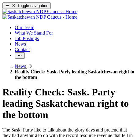
Toggle navigation
Our Team
What We Stand For
Job Postings
News
Contact
News
Reality Check: Sask. Party leading Saskatchewan right to
the bottom
Reality Check: Sask. Party
leading Saskatchewan right to
the bottom
The Sask. Party like to talk about the glory days and pretend that
they had anything to do with the record resource revenue that fell in