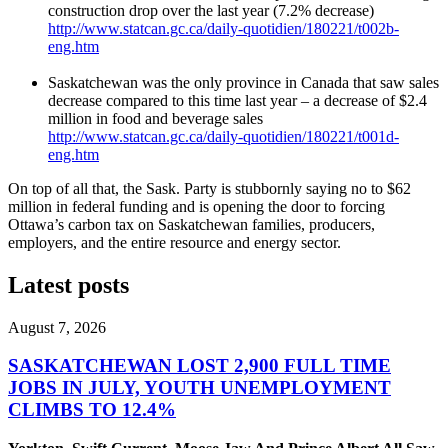
construction drop over the last year (7.2% decrease)
http://www.statcan.gc.ca/daily-quotidien/180221/t002b-
eng.htm
Saskatchewan was the only province in Canada that saw sales
decrease compared to this time last year – a decrease of $2.4
million in food and beverage sales
http://www.statcan.gc.ca/daily-quotidien/180221/t001d-
eng.htm
On top of all that, the Sask. Party is stubbornly saying no to $62
million in federal funding and is opening the door to forcing
Ottawa’s carbon tax on Saskatchewan families, producers,
employers, and the entire resource and energy sector.
Latest posts
August 7, 2026
SASKATCHEWAN LOST 2,900 FULL TIME
JOBS IN JULY, YOUTH UNEMPLOYMENT
CLIMBS TO 12.4%