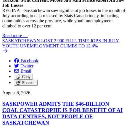
Yorkton, Swift Current, Moose Jaw And Prince Albert All Saw
Job Losses
REGINA – Saskatchewan saw significant job losses in the month of
July according to data released by Stats Canada today, impacting
communities across the province, while youth unemployment
climbed to over 12 per cent.
Read more
—
SASKATCHEWAN LOST 2,900 FULL TIME JOBS IN JULY,
YOUTH UNEMPLOYMENT CLIMBS TO 12.4%
Facebook
Twitter
Email
Copy
Share…
August 6, 2026
SASKPOWER ADMITS THE $46-BILLION
COAL CATASTROPHE IS FOR BENEFIT OF AI
DATA CENTRES, NOT PEOPLE OF
SASKATCHEWAN