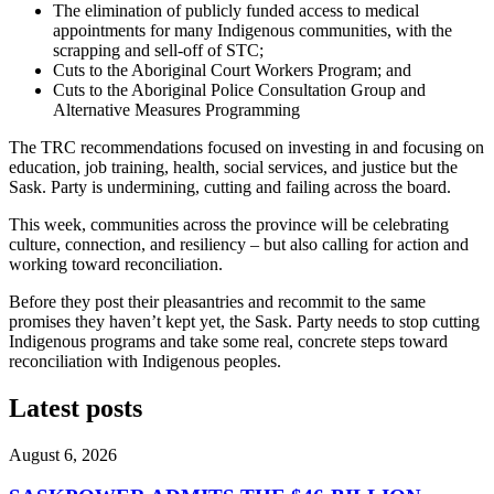
The elimination of publicly funded access to medical
appointments for many Indigenous communities, with the
scrapping and sell-off of STC;
Cuts to the Aboriginal Court Workers Program; and
Cuts to the Aboriginal Police Consultation Group and
Alternative Measures Programming
The TRC recommendations focused on investing in and focusing on
education, job training, health, social services, and justice but the
Sask. Party is undermining, cutting and failing across the board.
This week, communities across the province will be celebrating
culture, connection, and resiliency – but also calling for action and
working toward reconciliation.
Before they post their pleasantries and recommit to the same
promises they haven’t kept yet, the Sask. Party needs to stop cutting
Indigenous programs and take some real, concrete steps toward
reconciliation with Indigenous peoples.
Latest posts
August 6, 2026