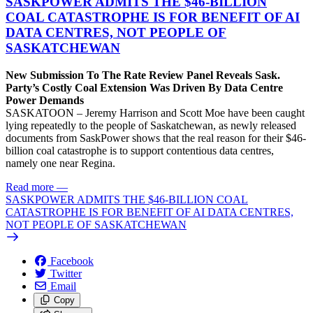
SASKPOWER ADMITS THE $46-BILLION
COAL CATASTROPHE IS FOR BENEFIT OF AI
DATA CENTRES, NOT PEOPLE OF
SASKATCHEWAN
New Submission To The Rate Review Panel Reveals Sask.
Party’s Costly Coal Extension Was Driven By Data Centre
Power Demands
SASKATOON – Jeremy Harrison and Scott Moe have been caught
lying repeatedly to the people of Saskatchewan, as newly released
documents from SaskPower shows that the real reason for their $46-
billion coal catastrophe is to support contentious data centres,
namely one near Regina.
Read more
—
SASKPOWER ADMITS THE $46-BILLION COAL
CATASTROPHE IS FOR BENEFIT OF AI DATA CENTRES,
NOT PEOPLE OF SASKATCHEWAN
Facebook
Twitter
Email
Copy