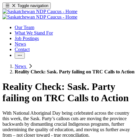
Toggle navigation
Our Team
What We Stand For
Job Postings
News
Contact
News
Reality Check: Sask. Party failing on TRC Calls to Action
Reality Check: Sask. Party
failing on TRC Calls to Action
With National Aboriginal Day being celebrated across the country
this week, the Sask. Party’s callous cuts are moving the province
backwards by dismantling crucial Indigenous programs, further
undermining the quality of education, and moving us further away
from – not closer toward - true reconciliation.