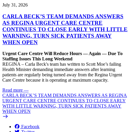
July 31, 2026
CARLA BECK’S TEAM DEMANDS ANSWERS
AS REGINA URGENT CARE CENTRE
CONTINUES TO CLOSE EARLY WITH LITTLE
WARNING, TURN SICK PATIENTS AWAY
WHEN OPEN
Urgent Care Centre Will Reduce Hours — Again — Due To
Staffing Issues This Long Weekend
REGINA – Carla Beck's team has written to Scott Moe’s failing
Health Minister demanding immediate answers after learning
patients are regularly being turned away from the Regina Urgent
Care Centre because it is operating at maximum capacity.
Read more
—
CARLA BECK’S TEAM DEMANDS ANSWERS AS REGINA
URGENT CARE CENTRE CONTINUES TO CLOSE EARLY
WITH LITTLE WARNING, TURN SICK PATIENTS AWAY
WHEN OPEN
Facebook
Twitter