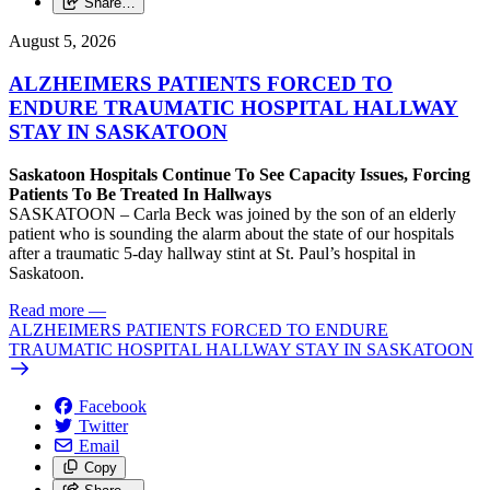
Share…
August 5, 2026
ALZHEIMERS PATIENTS FORCED TO
ENDURE TRAUMATIC HOSPITAL HALLWAY
STAY IN SASKATOON
Saskatoon Hospitals Continue To See Capacity Issues, Forcing
Patients To Be Treated In Hallways
SASKATOON – Carla Beck was joined by the son of an elderly
patient who is sounding the alarm about the state of our hospitals
after a traumatic 5-day hallway stint at St. Paul’s hospital in
Saskatoon.
Read more
—
ALZHEIMERS PATIENTS FORCED TO ENDURE
TRAUMATIC HOSPITAL HALLWAY STAY IN SASKATOON
Facebook
Twitter
Email
Copy