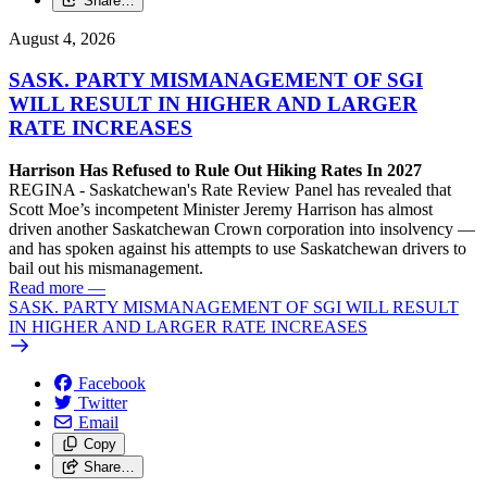
Share…
August 4, 2026
SASK. PARTY MISMANAGEMENT OF SGI
WILL RESULT IN HIGHER AND LARGER
RATE INCREASES
Harrison Has Refused to Rule Out Hiking Rates In 2027
REGINA - Saskatchewan's Rate Review Panel has revealed that
Scott Moe’s incompetent Minister Jeremy Harrison has almost
driven another Saskatchewan Crown corporation into insolvency —
and has spoken against his attempts to use Saskatchewan drivers to
bail out his mismanagement.
Read more
—
SASK. PARTY MISMANAGEMENT OF SGI WILL RESULT
IN HIGHER AND LARGER RATE INCREASES
Facebook
Twitter
Email
Copy
Share…