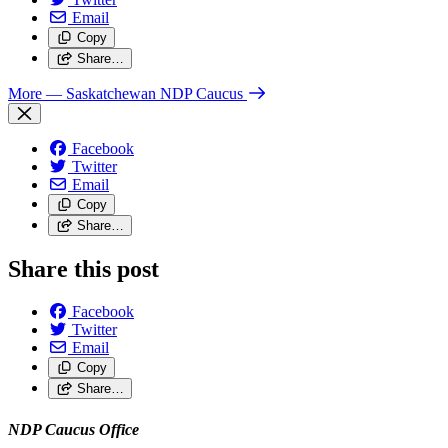
Email
Copy
Share…
More
— Saskatchewan NDP Caucus
Facebook
Twitter
Email
Copy
Share…
Share this post
Facebook
Twitter
Email
Copy
Share…
NDP Caucus Office