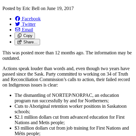
Posted by
Eric Bell
on
June 19, 2017
Facebook
Twitter
Email
Copy
Share…
This was posted more than 12 months ago. The information may be
outdated.
Actions speak louder than words and, even though two years have
passed since the Sask. Party committed to working on 34 of Truth
and Reconciliation Commission’s calls to action, their failed record
on Indigenous issues is clear:
The dismantling of NORTEP/NORPAC, an education
program run successfully by and for Northerners;
Cuts to Aboriginal retention worker positions in Saskatoon
schools;
$2.1 million dollars cut from advanced education for First
Nations and Metis people;
$3 million dollars cut from job training for First Nations and
Métis people;