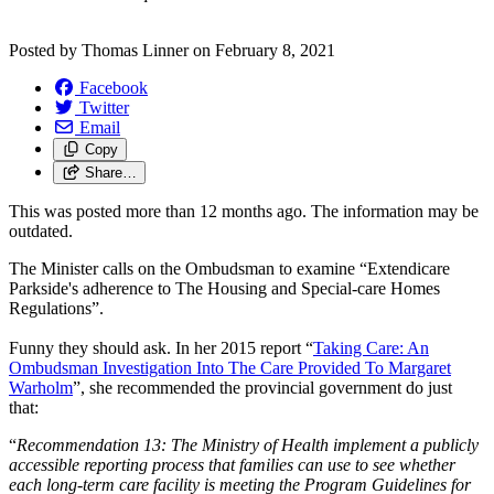
Posted by
Thomas Linner
on
February 8, 2021
Facebook
Twitter
Email
Copy
Share…
This was posted more than 12 months ago. The information may be
outdated.
The Minister calls on the Ombudsman to examine “Extendicare
Parkside's adherence to The Housing and Special-care Homes
Regulations”.
Funny they should ask. In her 2015 report “
Taking Care: An
Ombudsman Investigation Into The Care Provided To Margaret
Warholm
”
, she recommended the provincial government do just
that:
“
Recommendation 13: The Ministry of Health implement a publicly
accessible reporting process that families can use to see whether
each long-term care facility is meeting the Program Guidelines for