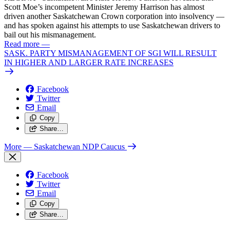
Scott Moe’s incompetent Minister Jeremy Harrison has almost
driven another Saskatchewan Crown corporation into insolvency —
and has spoken against his attempts to use Saskatchewan drivers to
bail out his mismanagement.
Read more
—
SASK. PARTY MISMANAGEMENT OF SGI WILL RESULT
IN HIGHER AND LARGER RATE INCREASES
Facebook
Twitter
Email
Copy
Share…
More
— Saskatchewan NDP Caucus
Facebook
Twitter
Email
Copy
Share…