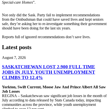
Special-care Homes
”.
Not only did the Sask. Party fail to implement recommendations
from the Ombudsman that could have saved lives and kept seniors
safe, they’re asking her to re-investigate something their government
should have been doing for the
last six years.
Reports full of ignored recommendations don’t save lives.
Latest posts
August 7, 2026
SASKATCHEWAN LOST 2,900 FULL TIME
JOBS IN JULY, YOUTH UNEMPLOYMENT
CLIMBS TO 12.4%
Yorkton, Swift Current, Moose Jaw And Prince Albert All Saw
Job Losses
REGINA – Saskatchewan saw significant job losses in the month of
July according to data released by Stats Canada today, impacting
communities across the province, while youth unemployment
climbed to over 12 per cent.