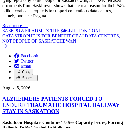
lying repeatedly to the people of Saskatchewan, as newly released
documents from SaskPower shows that the real reason for their $46-
billion coal catastrophe is to support contentious data centres,
namely one near Regina.
Read more
—
SASKPOWER ADMITS THE $46-BILLION COAL
CATASTROPHE IS FOR BENEFIT OF AI DATA CENTRES,
NOT PEOPLE OF SASKATCHEWAN
Facebook
Twitter
Email
Copy
Share…
August 5, 2026
ALZHEIMERS PATIENTS FORCED TO
ENDURE TRAUMATIC HOSPITAL HALLWAY
STAY IN SASKATOON
Saskatoon Hospitals Continue To See Capacity Issues, Forcing
Patients To Be Treated In Hallways