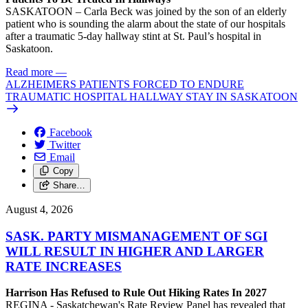
SASKATOON – Carla Beck was joined by the son of an elderly
patient who is sounding the alarm about the state of our hospitals
after a traumatic 5-day hallway stint at St. Paul’s hospital in
Saskatoon.
Read more
—
ALZHEIMERS PATIENTS FORCED TO ENDURE
TRAUMATIC HOSPITAL HALLWAY STAY IN SASKATOON
Facebook
Twitter
Email
Copy
Share…
August 4, 2026
SASK. PARTY MISMANAGEMENT OF SGI
WILL RESULT IN HIGHER AND LARGER
RATE INCREASES
Harrison Has Refused to Rule Out Hiking Rates In 2027
REGINA - Saskatchewan's Rate Review Panel has revealed that