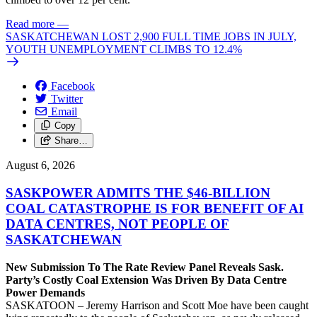
Read more
—
SASKATCHEWAN LOST 2,900 FULL TIME JOBS IN JULY,
YOUTH UNEMPLOYMENT CLIMBS TO 12.4%
Facebook
Twitter
Email
Copy
Share…
August 6, 2026
SASKPOWER ADMITS THE $46-BILLION
COAL CATASTROPHE IS FOR BENEFIT OF AI
DATA CENTRES, NOT PEOPLE OF
SASKATCHEWAN
New Submission To The Rate Review Panel Reveals Sask.
Party’s Costly Coal Extension Was Driven By Data Centre
Power Demands
SASKATOON – Jeremy Harrison and Scott Moe have been caught