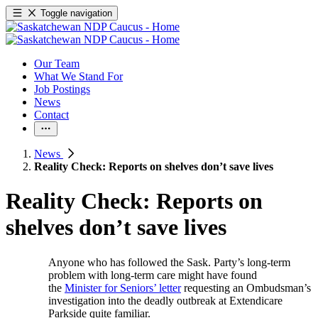
Toggle navigation
Our Team
What We Stand For
Job Postings
News
Contact
News
Reality Check: Reports on shelves don’t save lives
Reality Check: Reports on
shelves don’t save lives
Anyone who has followed the Sask. Party’s long-term
problem with long-term care might have found
the
Minister for Seniors’ letter
requesting an Ombudsman’s
investigation into the deadly outbreak at Extendicare
Parkside quite familiar.