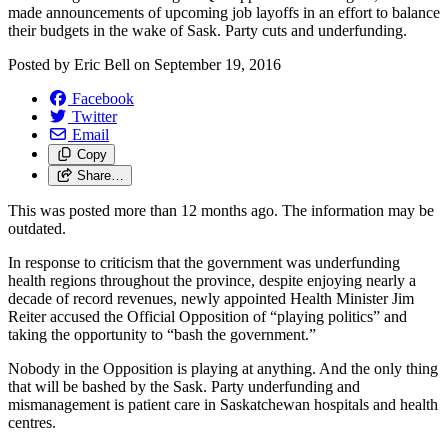
made announcements of upcoming job layoffs in an effort to balance
their budgets in the wake of Sask. Party cuts and underfunding.
Posted by
Eric Bell
on
September 19, 2016
Facebook
Twitter
Email
Copy
Share…
This was posted more than 12 months ago. The information may be
outdated.
In response to criticism that the government was underfunding
health regions throughout the province, despite enjoying nearly a
decade of record revenues, newly appointed Health Minister Jim
Reiter accused the Official Opposition of “playing politics” and
taking the opportunity to “bash the government.”
Nobody in the Opposition is playing at anything. And the only thing
that will be bashed by the Sask. Party underfunding and
mismanagement is patient care in Saskatchewan hospitals and health
centres.