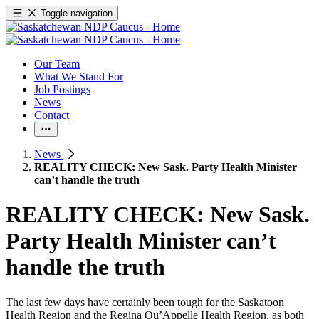
Toggle navigation
Our Team
What We Stand For
Job Postings
News
Contact
News
REALITY CHECK: New Sask. Party Health Minister
can’t handle the truth
REALITY CHECK: New Sask.
Party Health Minister can’t
handle the truth
The last few days have certainly been tough for the Saskatoon
Health Region and the Regina Qu’Appelle Health Region, as both