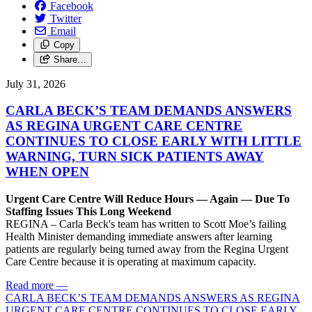
Facebook
Twitter
Email
Copy
Share…
July 31, 2026
CARLA BECK’S TEAM DEMANDS ANSWERS
AS REGINA URGENT CARE CENTRE
CONTINUES TO CLOSE EARLY WITH LITTLE
WARNING, TURN SICK PATIENTS AWAY
WHEN OPEN
Urgent Care Centre Will Reduce Hours — Again — Due To
Staffing Issues This Long Weekend
REGINA – Carla Beck's team has written to Scott Moe’s failing
Health Minister demanding immediate answers after learning
patients are regularly being turned away from the Regina Urgent
Care Centre because it is operating at maximum capacity.
Read more
—
CARLA BECK’S TEAM DEMANDS ANSWERS AS REGINA
URGENT CARE CENTRE CONTINUES TO CLOSE EARLY