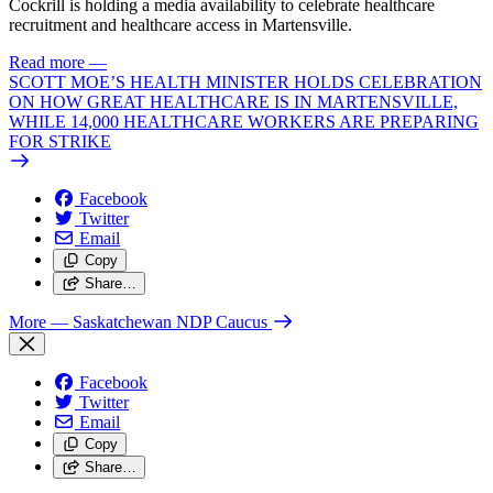
Cockrill is holding a media availability to celebrate healthcare
recruitment and healthcare access in Martensville.
Read more
—
SCOTT MOE’S HEALTH MINISTER HOLDS CELEBRATION
ON HOW GREAT HEALTHCARE IS IN MARTENSVILLE,
WHILE 14,000 HEALTHCARE WORKERS ARE PREPARING
FOR STRIKE
Facebook
Twitter
Email
Copy
Share…
More
— Saskatchewan NDP Caucus
Facebook
Twitter
Email
Copy
Share…