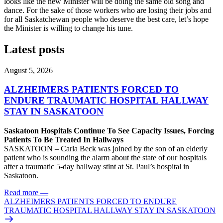
looks like the new Minister will be doing the same old song and
dance. For the sake of those workers who are losing their jobs and
for all Saskatchewan people who deserve the best care, let’s hope
the Minister is willing to change his tune.
Latest posts
August 5, 2026
ALZHEIMERS PATIENTS FORCED TO
ENDURE TRAUMATIC HOSPITAL HALLWAY
STAY IN SASKATOON
Saskatoon Hospitals Continue To See Capacity Issues, Forcing
Patients To Be Treated In Hallways
SASKATOON – Carla Beck was joined by the son of an elderly
patient who is sounding the alarm about the state of our hospitals
after a traumatic 5-day hallway stint at St. Paul’s hospital in
Saskatoon.
Read more
—
ALZHEIMERS PATIENTS FORCED TO ENDURE
TRAUMATIC HOSPITAL HALLWAY STAY IN SASKATOON