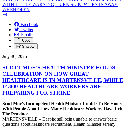
WITH LITTLE WARNING, TURN SICK PATIENTS AWAY
WHEN OPEN
Facebook
Twitter
Email
Copy
Share…
July 30, 2026
SCOTT MOE’S HEALTH MINISTER HOLDS
CELEBRATION ON HOW GREAT
HEALTHCARE IS IN MARTENSVILLE, WHILE
14,000 HEALTHCARE WORKERS ARE
PREPARING FOR STRIKE
Scott Moe’s Incompetent Health Minister Unable To Be Honest
With People About How Many Healthcare Workers Have Left
The Province
MARTENSVILLE – Despite still being unable to answer basic
questions about healthcare recruitment, Health Minister Jeremy