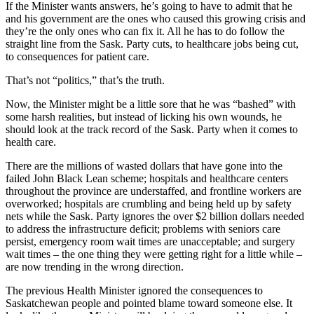
If the Minister wants answers, he’s going to have to admit that he
and his government are the ones who caused this growing crisis and
they’re the only ones who can fix it. All he has to do follow the
straight line from the Sask. Party cuts, to healthcare jobs being cut,
to consequences for patient care.
That’s not “politics,” that’s the truth.
Now, the Minister might be a little sore that he was “bashed” with
some harsh realities, but instead of licking his own wounds, he
should look at the track record of the Sask. Party when it comes to
health care.
There are the millions of wasted dollars that have gone into the
failed John Black Lean scheme; hospitals and healthcare centers
throughout the province are understaffed, and frontline workers are
overworked; hospitals are crumbling and being held up by safety
nets while the Sask. Party ignores the over $2 billion dollars needed
to address the infrastructure deficit; problems with seniors care
persist, emergency room wait times are unacceptable; and surgery
wait times – the one thing they were getting right for a little while –
are now trending in the wrong direction.
The previous Health Minister ignored the consequences to
Saskatchewan people and pointed blame toward someone else. It