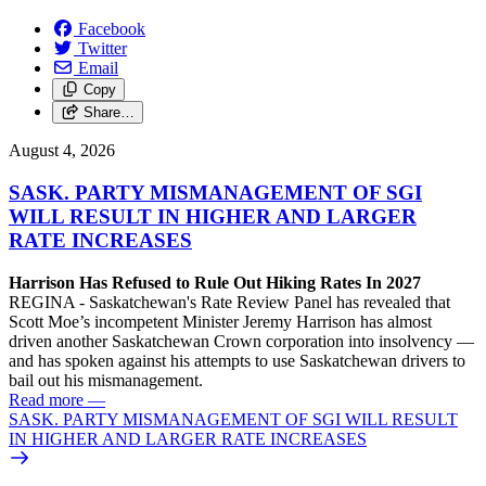
Facebook
Twitter
Email
Copy
Share…
August 4, 2026
SASK. PARTY MISMANAGEMENT OF SGI
WILL RESULT IN HIGHER AND LARGER
RATE INCREASES
Harrison Has Refused to Rule Out Hiking Rates In 2027
REGINA - Saskatchewan's Rate Review Panel has revealed that
Scott Moe’s incompetent Minister Jeremy Harrison has almost
driven another Saskatchewan Crown corporation into insolvency —
and has spoken against his attempts to use Saskatchewan drivers to
bail out his mismanagement.
Read more
—
SASK. PARTY MISMANAGEMENT OF SGI WILL RESULT
IN HIGHER AND LARGER RATE INCREASES