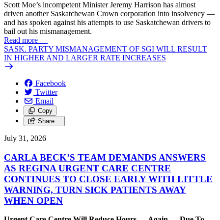
Scott Moe’s incompetent Minister Jeremy Harrison has almost
driven another Saskatchewan Crown corporation into insolvency —
and has spoken against his attempts to use Saskatchewan drivers to
bail out his mismanagement.
Read more
—
SASK. PARTY MISMANAGEMENT OF SGI WILL RESULT
IN HIGHER AND LARGER RATE INCREASES
Facebook
Twitter
Email
Copy
Share…
July 31, 2026
CARLA BECK’S TEAM DEMANDS ANSWERS
AS REGINA URGENT CARE CENTRE
CONTINUES TO CLOSE EARLY WITH LITTLE
WARNING, TURN SICK PATIENTS AWAY
WHEN OPEN
Urgent Care Centre Will Reduce Hours — Again — Due To