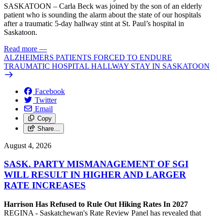
SASKATOON – Carla Beck was joined by the son of an elderly
patient who is sounding the alarm about the state of our hospitals
after a traumatic 5-day hallway stint at St. Paul’s hospital in
Saskatoon.
Read more
—
ALZHEIMERS PATIENTS FORCED TO ENDURE
TRAUMATIC HOSPITAL HALLWAY STAY IN SASKATOON
Facebook
Twitter
Email
Copy
Share…
August 4, 2026
SASK. PARTY MISMANAGEMENT OF SGI
WILL RESULT IN HIGHER AND LARGER
RATE INCREASES
Harrison Has Refused to Rule Out Hiking Rates In 2027
REGINA - Saskatchewan's Rate Review Panel has revealed that