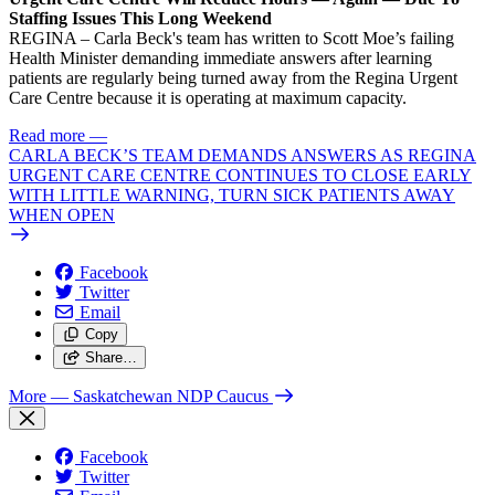
Staffing Issues This Long Weekend
REGINA – Carla Beck's team has written to Scott Moe’s failing
Health Minister demanding immediate answers after learning
patients are regularly being turned away from the Regina Urgent
Care Centre because it is operating at maximum capacity.
Read more
—
CARLA BECK’S TEAM DEMANDS ANSWERS AS REGINA
URGENT CARE CENTRE CONTINUES TO CLOSE EARLY
WITH LITTLE WARNING, TURN SICK PATIENTS AWAY
WHEN OPEN
Facebook
Twitter
Email
Copy
Share…
More
— Saskatchewan NDP Caucus
Facebook
Twitter