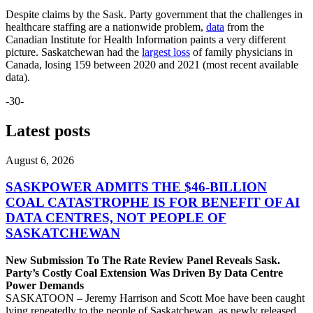
Despite claims by the Sask. Party government that the challenges in
healthcare staffing are a nationwide problem,
data
from the
Canadian Institute for Health Information paints a very different
picture. Saskatchewan had the
largest loss
of family physicians in
Canada, losing 159 between 2020 and 2021 (most recent available
data).
-30-
Latest posts
August 6, 2026
SASKPOWER ADMITS THE $46-BILLION
COAL CATASTROPHE IS FOR BENEFIT OF AI
DATA CENTRES, NOT PEOPLE OF
SASKATCHEWAN
New Submission To The Rate Review Panel Reveals Sask.
Party’s Costly Coal Extension Was Driven By Data Centre
Power Demands
SASKATOON – Jeremy Harrison and Scott Moe have been caught
lying repeatedly to the people of Saskatchewan, as newly released