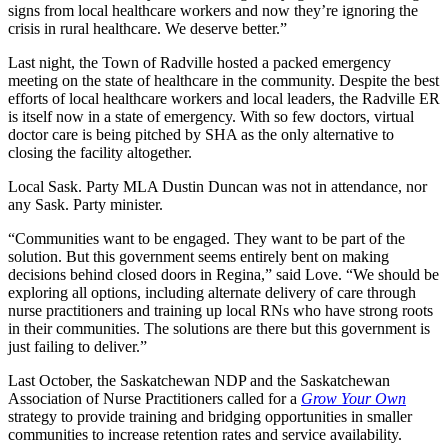
signs from local healthcare workers and now they’re ignoring the
crisis in rural healthcare. We deserve better.”
Last night, the Town of Radville hosted a packed emergency
meeting on the state of healthcare in the community. Despite the best
efforts of local healthcare workers and local leaders, the Radville ER
is itself now in a state of emergency. With so few doctors, virtual
doctor care is being pitched by SHA as the only alternative to
closing the facility altogether.
Local Sask. Party MLA Dustin Duncan was not in attendance, nor
any Sask. Party minister.
“Communities want to be engaged. They want to be part of the
solution. But this government seems entirely bent on making
decisions behind closed doors in Regina,” said Love. “We should be
exploring all options, including alternate delivery of care through
nurse practitioners and training up local RNs who have strong roots
in their communities. The solutions are there but this government is
just failing to deliver.”
Last October, the Saskatchewan NDP and the Saskatchewan
Association of Nurse Practitioners called for a
Grow Your Own
strategy to provide training and bridging opportunities in smaller
communities to increase retention rates and service availability.