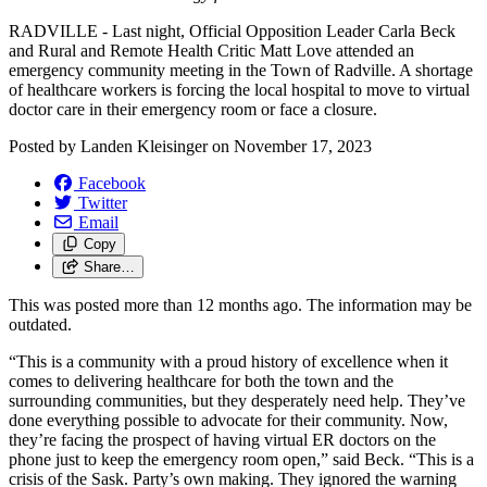
RADVILLE - Last night, Official Opposition Leader Carla Beck
and Rural and Remote Health Critic Matt Love attended an
emergency community meeting in the Town of Radville. A shortage
of healthcare workers is forcing the local hospital to move to virtual
doctor care in their emergency room or face a closure.
Posted by
Landen Kleisinger
on
November 17, 2023
Facebook
Twitter
Email
Copy
Share…
This was posted more than 12 months ago. The information may be
outdated.
“This is a community with a proud history of excellence when it
comes to delivering healthcare for both the town and the
surrounding communities, but they desperately need help. They’ve
done everything possible to advocate for their community. Now,
they’re facing the prospect of having virtual ER doctors on the
phone just to keep the emergency room open,” said Beck. “This is a
crisis of the Sask. Party’s own making. They ignored the warning