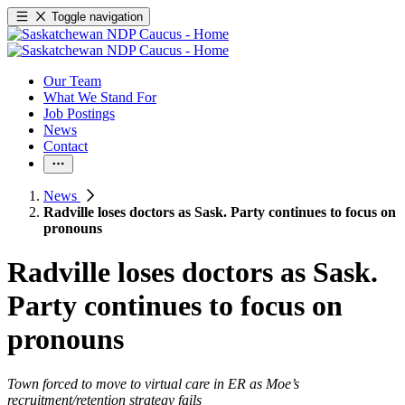
Toggle navigation
Our Team
What We Stand For
Job Postings
News
Contact
News
Radville loses doctors as Sask. Party continues to focus on
pronouns
Radville loses doctors as Sask.
Party continues to focus on
pronouns
Town forced to move to virtual care in ER as Moe’s
recruitment/retention strategy fails