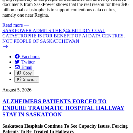
documents from SaskPower shows that the real reason for their $46-
billion coal catastrophe is to support contentious data centres,
namely one near Regina.
Read more
—
SASKPOWER ADMITS THE $46-BILLION COAL
CATASTROPHE IS FOR BENEFIT OF AI DATA CENTRES,
NOT PEOPLE OF SASKATCHEWAN
Facebook
Twitter
Email
Copy
Share…
August 5, 2026
ALZHEIMERS PATIENTS FORCED TO
ENDURE TRAUMATIC HOSPITAL HALLWAY
STAY IN SASKATOON
Saskatoon Hospitals Continue To See Capacity Issues, Forcing
Patients To Be Treated In Hallways