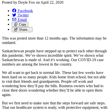
Posted by
Doyle Fox
on
April 22, 2020
Facebook
Twitter
Email
Copy
Share…
This was posted more than 12 months ago. The information may be
outdated.
Saskatchewan people have stepped up to protect each other through
this pandemic. We’ve shown incredible spirit. We’ve shown what
Saskatchewan is made of. And it’s working. Our COVID-19 case
numbers are among the lowest in the country.
We all want to get back to normal life. These last few weeks have
been hard on so many people. Kids home from school, but not able
to visit their friends and grandparents. People off work and
wondering how they’ll pay the bills. Business owners who had to
close their doors wondering whether they’ll be able to open them
again.
But we first need to make sure that the steps forward are safe steps.
That our healthcare system is ready, with protective equipment, with