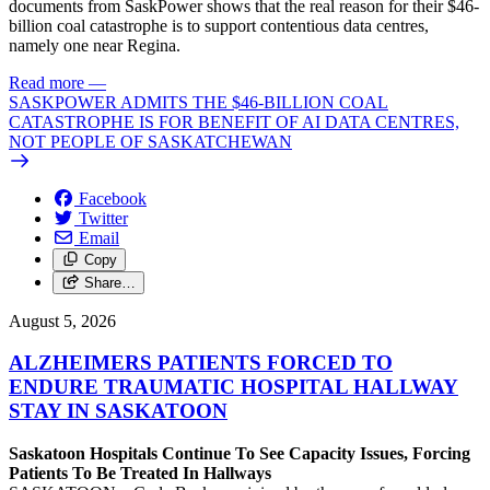
documents from SaskPower shows that the real reason for their $46-
billion coal catastrophe is to support contentious data centres,
namely one near Regina.
Read more
—
SASKPOWER ADMITS THE $46-BILLION COAL
CATASTROPHE IS FOR BENEFIT OF AI DATA CENTRES,
NOT PEOPLE OF SASKATCHEWAN
Facebook
Twitter
Email
Copy
Share…
August 5, 2026
ALZHEIMERS PATIENTS FORCED TO
ENDURE TRAUMATIC HOSPITAL HALLWAY
STAY IN SASKATOON
Saskatoon Hospitals Continue To See Capacity Issues, Forcing
Patients To Be Treated In Hallways