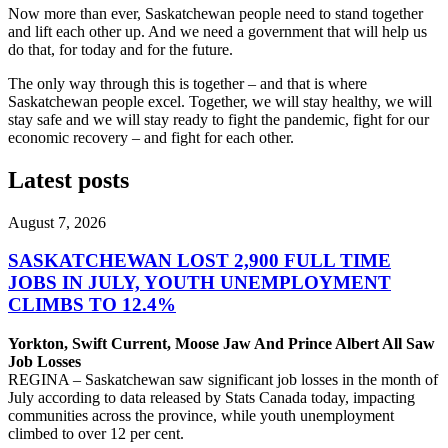
Now more than ever, Saskatchewan people need to stand together
and lift each other up. And we need a government that will help us
do that, for today and for the future.
The only way through this is together – and that is where
Saskatchewan people excel. Together, we will stay healthy, we will
stay safe and we will stay ready to fight the pandemic, fight for our
economic recovery – and fight for each other.
Latest posts
August 7, 2026
SASKATCHEWAN LOST 2,900 FULL TIME
JOBS IN JULY, YOUTH UNEMPLOYMENT
CLIMBS TO 12.4%
Yorkton, Swift Current, Moose Jaw And Prince Albert All Saw
Job Losses
REGINA – Saskatchewan saw significant job losses in the month of
July according to data released by Stats Canada today, impacting
communities across the province, while youth unemployment
climbed to over 12 per cent.