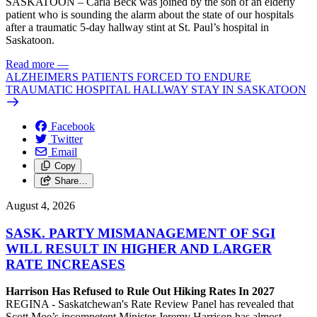
SASKATOON – Carla Beck was joined by the son of an elderly
patient who is sounding the alarm about the state of our hospitals
after a traumatic 5-day hallway stint at St. Paul’s hospital in
Saskatoon.
Read more
—
ALZHEIMERS PATIENTS FORCED TO ENDURE
TRAUMATIC HOSPITAL HALLWAY STAY IN SASKATOON
Facebook
Twitter
Email
Copy
Share…
August 4, 2026
SASK. PARTY MISMANAGEMENT OF SGI
WILL RESULT IN HIGHER AND LARGER
RATE INCREASES
Harrison Has Refused to Rule Out Hiking Rates In 2027
REGINA - Saskatchewan's Rate Review Panel has revealed that
Scott Moe’s incompetent Minister Jeremy Harrison has almost