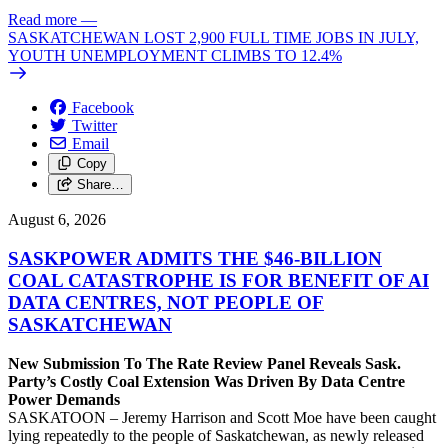
Read more
—
SASKATCHEWAN LOST 2,900 FULL TIME JOBS IN JULY,
YOUTH UNEMPLOYMENT CLIMBS TO 12.4%
Facebook
Twitter
Email
Copy
Share…
August 6, 2026
SASKPOWER ADMITS THE $46-BILLION
COAL CATASTROPHE IS FOR BENEFIT OF AI
DATA CENTRES, NOT PEOPLE OF
SASKATCHEWAN
New Submission To The Rate Review Panel Reveals Sask.
Party’s Costly Coal Extension Was Driven By Data Centre
Power Demands
SASKATOON – Jeremy Harrison and Scott Moe have been caught
lying repeatedly to the people of Saskatchewan, as newly released