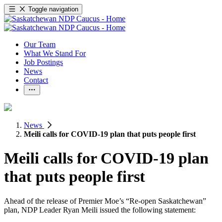
Toggle navigation
Our Team
What We Stand For
Job Postings
News
Contact
News
Meili calls for COVID-19 plan that puts people first
Meili calls for COVID-19 plan
that puts people first
Ahead of the release of Premier Moe’s “Re-open Saskatchewan”
plan, NDP Leader Ryan Meili issued the following statement: