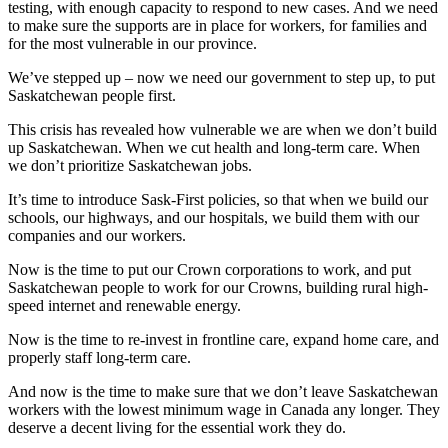
testing, with enough capacity to respond to new cases. And we need
to make sure the supports are in place for workers, for families and
for the most vulnerable in our province.
We’ve stepped up – now we need our government to step up, to put
Saskatchewan people first.
This crisis has revealed how vulnerable we are when we don’t build
up Saskatchewan. When we cut health and long-term care. When
we don’t prioritize Saskatchewan jobs.
It’s time to introduce Sask-First policies, so that when we build our
schools, our highways, and our hospitals, we build them with our
companies and our workers.
Now is the time to put our Crown corporations to work, and put
Saskatchewan people to work for our Crowns, building rural high-
speed internet and renewable energy.
Now is the time to re-invest in frontline care, expand home care, and
properly staff long-term care.
And now is the time to make sure that we don’t leave Saskatchewan
workers with the lowest minimum wage in Canada any longer. They
deserve a decent living for the essential work they do.