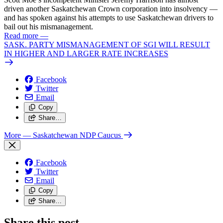
driven another Saskatchewan Crown corporation into insolvency —
and has spoken against his attempts to use Saskatchewan drivers to
bail out his mismanagement.
Read more
—
SASK. PARTY MISMANAGEMENT OF SGI WILL RESULT
IN HIGHER AND LARGER RATE INCREASES
Facebook
Twitter
Email
Copy
Share…
More
— Saskatchewan NDP Caucus
Facebook
Twitter
Email
Copy
Share…
Share this post