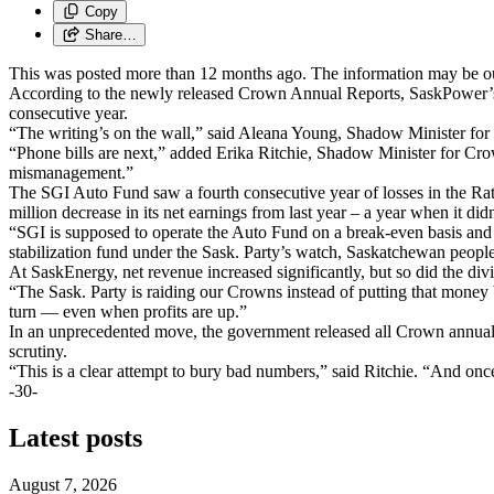
Copy
Share…
This was posted more than 12 months ago. The information may be o
According to the newly released Crown Annual Reports, SaskPower’s ne
consecutive year.
“The writing’s on the wall,” said Aleana Young, Shadow Minister for 
“Phone bills are next,” added Erika Ritchie, Shadow Minister for Cro
mismanagement.”
The SGI Auto Fund saw a fourth consecutive year of losses in the Rate
million decrease in its net earnings from last year – a year when it did
“SGI is supposed to operate the Auto Fund on a break-even basis and 
stabilization fund under the Sask. Party’s watch, Saskatchewan peopl
At SaskEnergy, net revenue increased significantly, but so did the d
“The Sask. Party is raiding our Crowns instead of putting that money
turn — even when profits are up.”
In an unprecedented move, the government released all Crown annual r
scrutiny.
“This is a clear attempt to bury bad numbers,” said Ritchie. “And onc
-30-
Latest posts
August 7, 2026