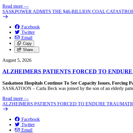
Read more
—
SASKPOWER ADMITS THE $46-BILLION COAL CATASTROP
Facebook
Twitter
Email
Copy
Share…
August 5, 2026
ALZHEIMERS PATIENTS FORCED TO ENDURE
Saskatoon Hospitals Continue To See Capacity Issues, Forcing P
SASKATOON – Carla Beck was joined by the son of an elderly patient wh
Read more
—
ALZHEIMERS PATIENTS FORCED TO ENDURE TRAUMATI
Facebook
Twitter
Email