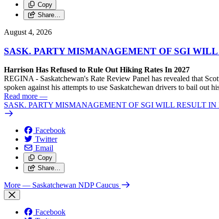
Copy
Share…
August 4, 2026
SASK. PARTY MISMANAGEMENT OF SGI WILL
Harrison Has Refused to Rule Out Hiking Rates In 2027
REGINA - Saskatchewan's Rate Review Panel has revealed that Scott
spoken against his attempts to use Saskatchewan drivers to bail out 
Read more
—
SASK. PARTY MISMANAGEMENT OF SGI WILL RESULT IN
Facebook
Twitter
Email
Copy
Share…
More
— Saskatchewan NDP Caucus
Facebook