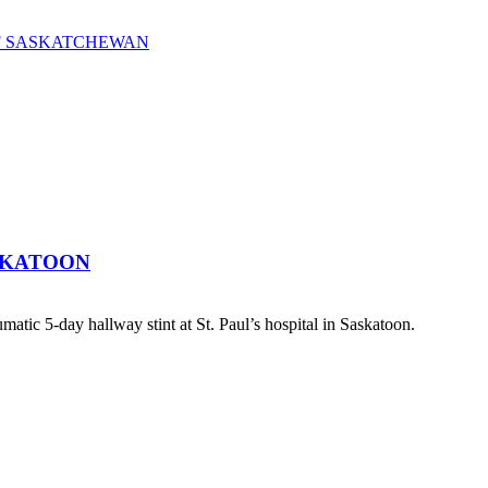
OF SASKATCHEWAN
SKATOON
atic 5-day hallway stint at St. Paul’s hospital in Saskatoon.