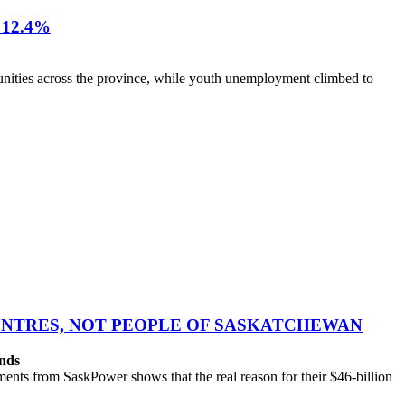
12.4%
nities across the province, while youth unemployment climbed to
CENTRES, NOT PEOPLE OF SASKATCHEWAN
ands
ts from SaskPower shows that the real reason for their $46-billion