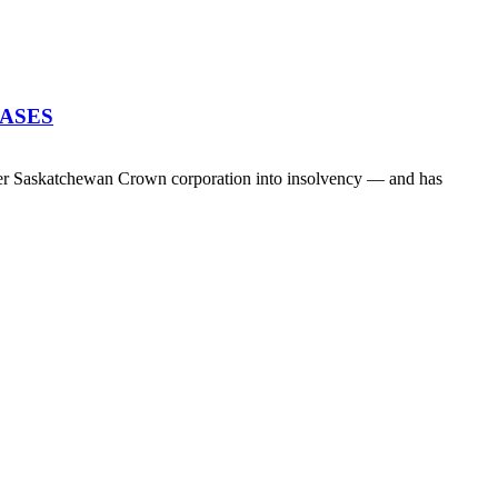
EASES
her Saskatchewan Crown corporation into insolvency — and has