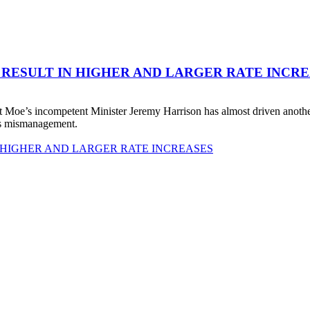
 RESULT IN HIGHER AND LARGER RATE INCR
 Moe’s incompetent Minister Jeremy Harrison has almost driven anot
his mismanagement.
 HIGHER AND LARGER RATE INCREASES