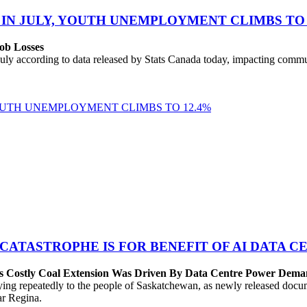
 IN JULY, YOUTH UNEMPLOYMENT CLIMBS TO 
ob Losses
uly according to data released by Stats Canada today, impacting commu
YOUTH UNEMPLOYMENT CLIMBS TO 12.4%
 CATASTROPHE IS FOR BENEFIT OF AI DATA 
’s Costly Coal Extension Was Driven By Data Centre Power Dem
repeatedly to the people of Saskatchewan, as newly released documen
ear Regina.