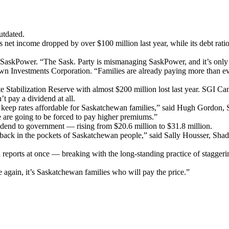
utdated.
t income dropped by over $100 million last year, while its debt ratio 
SaskPower. “The Sask. Party is mismanaging SaskPower, and it’s only a
wn Investments Corporation. “Families are already paying more than ev
 Stabilization Reserve with almost $200 million lost last year. SGI Can
n’t pay a dividend at all.
keep rates affordable for Saskatchewan families,” said Hugh Gordon, S
e are going to be forced to pay higher premiums.”
ividend to government — rising from $20.6 million to $31.8 million.
 back in the pockets of Saskatchewan people,” said Sally Housser, Sha
eports at once — breaking with the long-standing practice of staggerin
e again, it’s Saskatchewan families who will pay the price.”