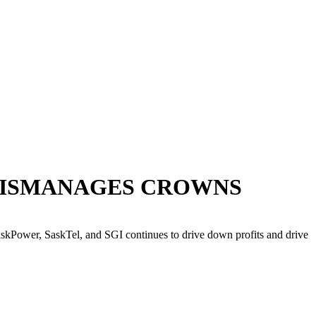
Y MISMANAGES CROWNS
kPower, SaskTel, and SGI continues to drive down profits and drive