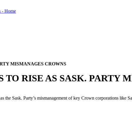
 PARTY MISMANAGES CROWNS
S TO RISE AS SASK. PART
 the Sask. Party’s mismanagement of key Crown corporations like Sas