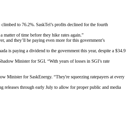
climbed to 76.2%. SaskTel’s profits declined for the fourth
 matter of time before they hike rates again.”
er, and they’ll be paying even more for this government’s
ada is paying a dividend to the government this year, despite a $34.9
hadow Minister for SGI. “With years of losses in SGI’s rate
dow Minister for SaskEnergy. “They're squeezing ratepayers at every
g releases through early July to allow for proper public and media