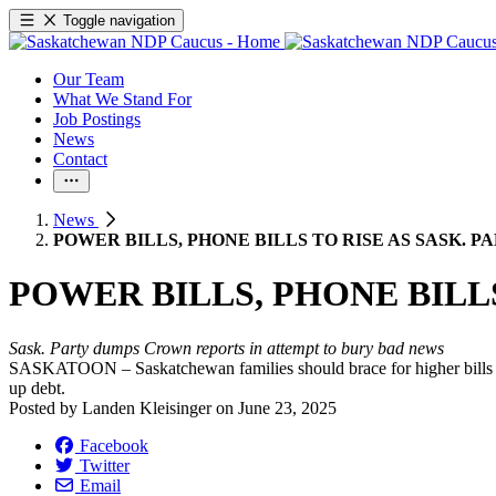
Toggle navigation
Our Team
What We Stand For
Job Postings
News
Contact
News
POWER BILLS, PHONE BILLS TO RISE AS SASK.
POWER BILLS, PHONE BILL
Sask. Party dumps Crown reports in attempt to bury bad news
SASKATOON – Saskatchewan families should brace for higher bills as
up debt.
Posted by
Landen Kleisinger
on
June 23, 2025
Facebook
Twitter
Email