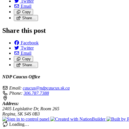
Twitter
Email
Copy
Share…
Share this post
Facebook
Twitter
Email
Copy
Share…
NDP Caucus Office
Email:
caucus@ndpcaucus.sk.ca
Phone:
306.787.7388
Address:
2405 Legislative Dr, Room 265
Regina, SK S4S 0B3
Loading…