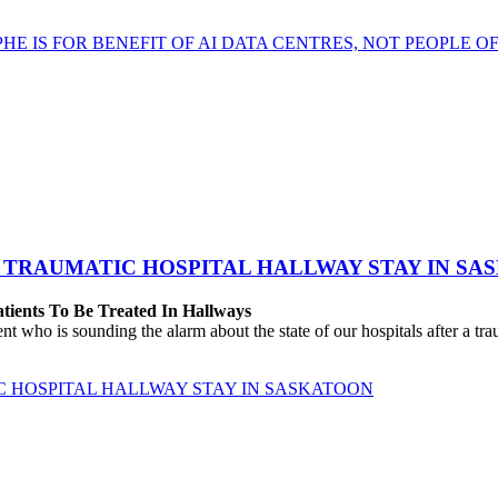
HE IS FOR BENEFIT OF AI DATA CENTRES, NOT PEOPLE 
 TRAUMATIC HOSPITAL HALLWAY STAY IN SA
atients To Be Treated In Hallways
o is sounding the alarm about the state of our hospitals after a traum
C HOSPITAL HALLWAY STAY IN SASKATOON