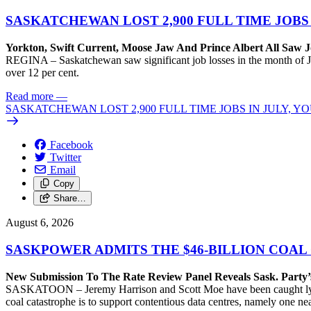
SASKATCHEWAN LOST 2,900 FULL TIME JOBS
Yorkton, Swift Current, Moose Jaw And Prince Albert All Saw J
REGINA – Saskatchewan saw significant job losses in the month of J
over 12 per cent.
Read more
—
SASKATCHEWAN LOST 2,900 FULL TIME JOBS IN JULY, 
Facebook
Twitter
Email
Copy
Share…
August 6, 2026
SASKPOWER ADMITS THE $46-BILLION COAL
New Submission To The Rate Review Panel Reveals Sask. Party
SASKATOON – Jeremy Harrison and Scott Moe have been caught lying 
coal catastrophe is to support contentious data centres, namely one n