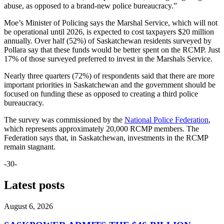
abuse, as opposed to a brand-new police bureaucracy.”
Moe’s Minister of Policing says the Marshal Service, which will not
be operational until 2026, is expected to cost taxpayers $20 million
annually. Over half (52%) of Saskatchewan residents surveyed by
Pollara say that these funds would be better spent on the RCMP. Just
17% of those surveyed preferred to invest in the Marshals Service.
Nearly three quarters (72%) of respondents said that there are more
important priorities in Saskatchewan and the government should be
focused on funding these as opposed to creating a third police
bureaucracy.
The survey was commissioned by the
National Police Federation
,
which represents approximately 20,000 RCMP members. The
Federation says that, in Saskatchewan, investments in the RCMP
remain stagnant.
-30-
Latest posts
August 6, 2026