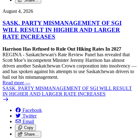
Share…
August 4, 2026
SASK. PARTY MISMANAGEMENT OF SGI
WILL RESULT IN HIGHER AND LARGER
RATE INCREASES
Harrison Has Refused to Rule Out Hiking Rates In 2027
REGINA - Saskatchewan's Rate Review Panel has revealed that
Scott Moe’s incompetent Minister Jeremy Harrison has almost
driven another Saskatchewan Crown corporation into insolvency —
and has spoken against his attempts to use Saskatchewan drivers to
bail out his mismanagement.
Read more
—
SASK. PARTY MISMANAGEMENT OF SGI WILL RESULT
IN HIGHER AND LARGER RATE INCREASES
Facebook
Twitter
Email
Copy
Share…