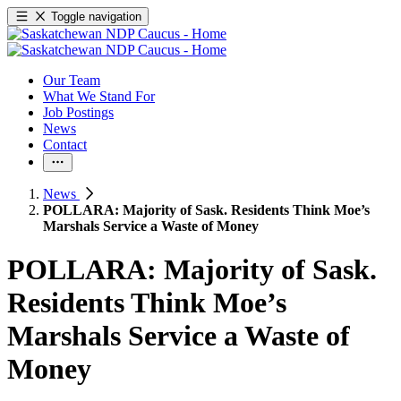
Toggle navigation
Our Team
What We Stand For
Job Postings
News
Contact
News
POLLARA: Majority of Sask. Residents Think Moe’s
Marshals Service a Waste of Money
POLLARA: Majority of Sask.
Residents Think Moe’s
Marshals Service a Waste of
Money