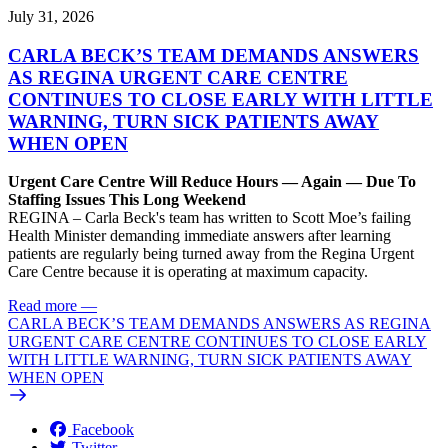
July 31, 2026
CARLA BECK’S TEAM DEMANDS ANSWERS
AS REGINA URGENT CARE CENTRE
CONTINUES TO CLOSE EARLY WITH LITTLE
WARNING, TURN SICK PATIENTS AWAY
WHEN OPEN
Urgent Care Centre Will Reduce Hours — Again — Due To
Staffing Issues This Long Weekend
REGINA – Carla Beck's team has written to Scott Moe’s failing
Health Minister demanding immediate answers after learning
patients are regularly being turned away from the Regina Urgent
Care Centre because it is operating at maximum capacity.
Read more
—
CARLA BECK’S TEAM DEMANDS ANSWERS AS REGINA
URGENT CARE CENTRE CONTINUES TO CLOSE EARLY
WITH LITTLE WARNING, TURN SICK PATIENTS AWAY
WHEN OPEN
Facebook
Twitter