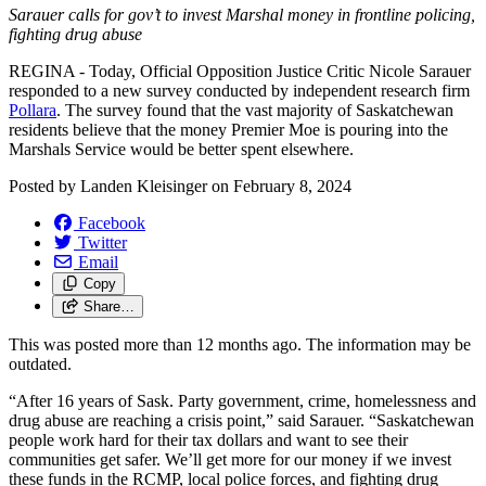
Sarauer calls for gov’t to invest Marshal money in frontline policing,
fighting drug abuse
REGINA - Today, Official Opposition Justice Critic Nicole Sarauer
responded to a new survey conducted by independent research firm
Pollara
. The survey found that the vast majority of Saskatchewan
residents believe that the money Premier Moe is pouring into the
Marshals Service would be better spent elsewhere.
Posted by
Landen Kleisinger
on
February 8, 2024
Facebook
Twitter
Email
Copy
Share…
This was posted more than 12 months ago. The information may be
outdated.
“After 16 years of Sask. Party government, crime, homelessness and
drug abuse are reaching a crisis point,” said Sarauer. “Saskatchewan
people work hard for their tax dollars and want to see their
communities get safer. We’ll get more for our money if we invest
these funds in the RCMP, local police forces, and fighting drug