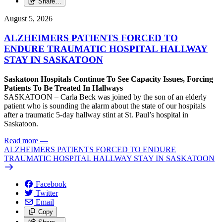
Share…
August 5, 2026
ALZHEIMERS PATIENTS FORCED TO
ENDURE TRAUMATIC HOSPITAL HALLWAY
STAY IN SASKATOON
Saskatoon Hospitals Continue To See Capacity Issues, Forcing
Patients To Be Treated In Hallways
SASKATOON – Carla Beck was joined by the son of an elderly
patient who is sounding the alarm about the state of our hospitals
after a traumatic 5-day hallway stint at St. Paul’s hospital in
Saskatoon.
Read more
—
ALZHEIMERS PATIENTS FORCED TO ENDURE
TRAUMATIC HOSPITAL HALLWAY STAY IN SASKATOON
Facebook
Twitter
Email
Copy