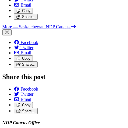
Email
Copy
Share…
More
— Saskatchewan NDP Caucus
Facebook
Twitter
Email
Copy
Share…
Share this post
Facebook
Twitter
Email
Copy
Share…
NDP Caucus Office