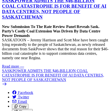
SASKPOWER ADMITS THE $46-BILLION
COAL CATASTROPHE IS FOR BENEFIT OF AI
DATA CENTRES, NOT PEOPLE OF
SASKATCHEWAN
New Submission To The Rate Review Panel Reveals Sask.
Party’s Costly Coal Extension Was Driven By Data Centre
Power Demands
SASKATOON – Jeremy Harrison and Scott Moe have been caught
lying repeatedly to the people of Saskatchewan, as newly released
documents from SaskPower shows that the real reason for their $46-
billion coal catastrophe is to support contentious data centres,
namely one near Regina.
Read more
—
SASKPOWER ADMITS THE $46-BILLION COAL
CATASTROPHE IS FOR BENEFIT OF AI DATA CENTRES,
NOT PEOPLE OF SASKATCHEWAN
Facebook
Twitter
Email
Copy