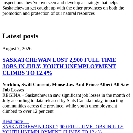
inspections they’ve overseen and develop a strategy that helps
Saskatchewan get caught up with the other provinces on both the
promotion and protection of our natural resources
Latest posts
August 7, 2026
SASKATCHEWAN LOST 2,900 FULL TIME
JOBS IN JULY, YOUTH UNEMPLOYMENT
CLIMBS TO 12.4%
Yorkton, Swift Current, Moose Jaw And Prince Albert All Saw
Job Losses
REGINA – Saskatchewan saw significant job losses in the month of
July according to data released by Stats Canada today, impacting
communities across the province, while youth unemployment
climbed to over 12 per cent.
Read more
—
SASKATCHEWAN LOST 2,900 FULL TIME JOBS IN JULY,
YOUTH UNEMPLOYMENT CLIMBS TO 12.4%