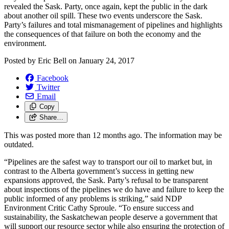
revealed the Sask. Party, once again, kept the public in the dark
about another oil spill. These two events underscore the Sask.
Party’s failures and total mismanagement of pipelines and highlights
the consequences of that failure on both the economy and the
environment.
Posted by
Eric Bell
on
January 24, 2017
Facebook
Twitter
Email
Copy
Share…
This was posted more than 12 months ago. The information may be
outdated.
“Pipelines are the safest way to transport our oil to market but, in
contrast to the Alberta government’s success in getting new
expansions approved, the Sask. Party’s refusal to be transparent
about inspections of the pipelines we do have and failure to keep the
public informed of any problems is striking,” said NDP
Environment Critic Cathy Sproule. “To ensure success and
sustainability, the Saskatchewan people deserve a government that
will support our resource sector while also ensuring the protection of