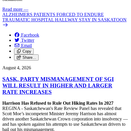
Read more
—
ALZHEIMERS PATIENTS FORCED TO ENDURE
TRAUMATIC HOSPITAL HALLWAY STAY IN SASKATOON
Facebook
Twitter
Email
Copy
Share…
August 4, 2026
SASK. PARTY MISMANAGEMENT OF SGI
WILL RESULT IN HIGHER AND LARGER
RATE INCREASES
Harrison Has Refused to Rule Out Hiking Rates In 2027
REGINA - Saskatchewan's Rate Review Panel has revealed that
Scott Moe’s incompetent Minister Jeremy Harrison has almost
driven another Saskatchewan Crown corporation into insolvency —
and has spoken against his attempts to use Saskatchewan drivers to
bail out his mismanagement.