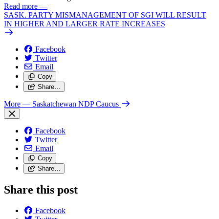
Read more
—
SASK. PARTY MISMANAGEMENT OF SGI WILL RESULT
IN HIGHER AND LARGER RATE INCREASES
Facebook
Twitter
Email
Copy
Share…
More
— Saskatchewan NDP Caucus
Facebook
Twitter
Email
Copy
Share…
Share this post
Facebook