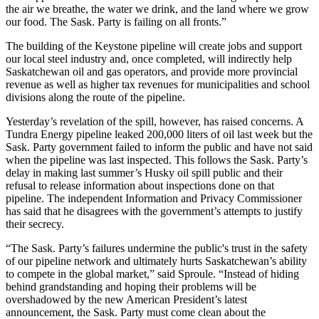
the air we breathe, the water we drink, and the land where we grow
our food. The Sask. Party is failing on all fronts.”
The building of the Keystone pipeline will create jobs and support
our local steel industry and, once completed, will indirectly help
Saskatchewan oil and gas operators, and provide more provincial
revenue as well as higher tax revenues for municipalities and school
divisions along the route of the pipeline.
Yesterday’s revelation of the spill, however, has raised concerns. A
Tundra Energy pipeline leaked 200,000 liters of oil last week but the
Sask. Party government failed to inform the public and have not said
when the pipeline was last inspected. This follows the Sask. Party’s
delay in making last summer’s Husky oil spill public and their
refusal to release information about inspections done on that
pipeline. The independent Information and Privacy Commissioner
has said that he disagrees with the government’s attempts to justify
their secrecy.
“The Sask. Party’s failures undermine the public's trust in the safety
of our pipeline network and ultimately hurts Saskatchewan’s ability
to compete in the global market,” said Sproule. “Instead of hiding
behind grandstanding and hoping their problems will be
overshadowed by the new American President’s latest
announcement, the Sask. Party must come clean about the