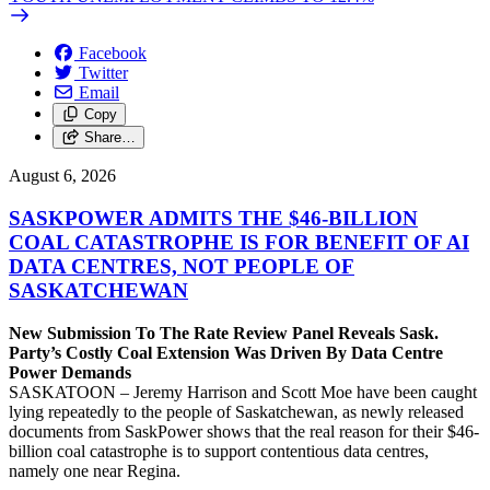
Facebook
Twitter
Email
Copy
Share…
August 6, 2026
SASKPOWER ADMITS THE $46-BILLION
COAL CATASTROPHE IS FOR BENEFIT OF AI
DATA CENTRES, NOT PEOPLE OF
SASKATCHEWAN
New Submission To The Rate Review Panel Reveals Sask.
Party’s Costly Coal Extension Was Driven By Data Centre
Power Demands
SASKATOON – Jeremy Harrison and Scott Moe have been caught
lying repeatedly to the people of Saskatchewan, as newly released
documents from SaskPower shows that the real reason for their $46-
billion coal catastrophe is to support contentious data centres,
namely one near Regina.