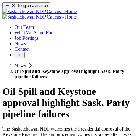
Toggle navigation
Our Team
What We Stand For
Job Postings
News
Contact
News
Oil Spill and Keystone approval highlight Sask. Party
pipeline failures
Oil Spill and Keystone
approval highlight Sask. Party
pipeline failures
The Saskatchewan NDP welcomes the Presidential approval of the
Keystone Pipeline. The announcement comes just a day after it was