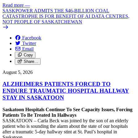
Read more
—
SASKPOWER ADMITS THE $46-BILLION COAL
CATASTROPHE IS FOR BENEFIT OF AI DATA CENTRES,
NOT PEOPLE OF SASKATCHEWAN
Facebook
Twitter
Email
Copy
Share…
August 5, 2026
ALZHEIMERS PATIENTS FORCED TO
ENDURE TRAUMATIC HOSPITAL HALLWAY
STAY IN SASKATOON
Saskatoon Hospitals Continue To See Capacity Issues, Forcing
Patients To Be Treated In Hallways
SASKATOON – Carla Beck was joined by the son of an elderly
patient who is sounding the alarm about the state of our hospitals
after a traumatic 5-day hallway stint at St. Paul’s hospital in
Saskatoon.