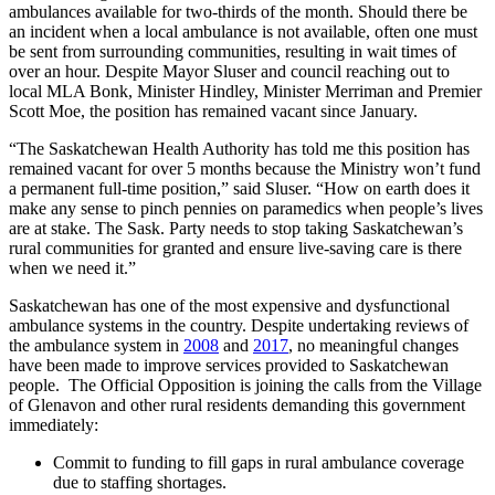
ambulances available for two-thirds of the month. Should there be
an incident when a local ambulance is not available, often one must
be sent from surrounding communities, resulting in wait times of
over an hour. Despite Mayor Sluser and council reaching out to
local MLA Bonk, Minister Hindley, Minister Merriman and Premier
Scott Moe, the position has remained vacant since January.
“The Saskatchewan Health Authority has told me this position has
remained vacant for over 5 months because the Ministry won’t fund
a permanent full-time position,” said Sluser. “How on earth does it
make any sense to pinch pennies on paramedics when people’s lives
are at stake. The Sask. Party needs to stop taking Saskatchewan’s
rural communities for granted and ensure live-saving care is there
when we need it.”
Saskatchewan has one of the most expensive and dysfunctional
ambulance systems in the country. Despite undertaking reviews of
the ambulance system in
2008
and
2017
, no meaningful changes
have been made to improve services provided to Saskatchewan
people. The Official Opposition is joining the calls from the Village
of Glenavon and other rural residents demanding this government
immediately:
Commit to funding to fill gaps in rural ambulance coverage
due to staffing shortages.