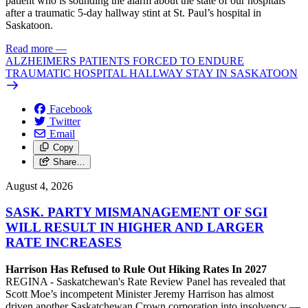
patient who is sounding the alarm about the state of our hospitals
after a traumatic 5-day hallway stint at St. Paul’s hospital in
Saskatoon.
Read more
—
ALZHEIMERS PATIENTS FORCED TO ENDURE
TRAUMATIC HOSPITAL HALLWAY STAY IN SASKATOON
Facebook
Twitter
Email
Copy
Share…
August 4, 2026
SASK. PARTY MISMANAGEMENT OF SGI
WILL RESULT IN HIGHER AND LARGER
RATE INCREASES
Harrison Has Refused to Rule Out Hiking Rates In 2027
REGINA - Saskatchewan's Rate Review Panel has revealed that
Scott Moe’s incompetent Minister Jeremy Harrison has almost
driven another Saskatchewan Crown corporation into insolvency —