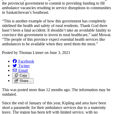
the provincial government to commit to providing funding to fill
ambulance vacancies resulting in service disruptions to communities
in Saskatchewan’s Southeast.
“This is another example of how this government has completely
sidelined the health and safety of rural residents. Thank God there
hasn’t been a fatal accident. It shouldn’t take an avoidable fatality to
convince this government to invest in rural healthcare,” said Mowat.
“The people of this province expect essential health services like
ambulances to be available when they need them the most.”
Posted by
Thomas Linner
on
June 3, 2021
Facebook
Twitter
Email
Copy
Share…
This was posted more than 12 months ago. The information may be
outdated.
Since the end of January of this year, Kipling and area have been
short a paramedic for their ambulance services due to a maternity
leave. The region has been left with limited service, with no