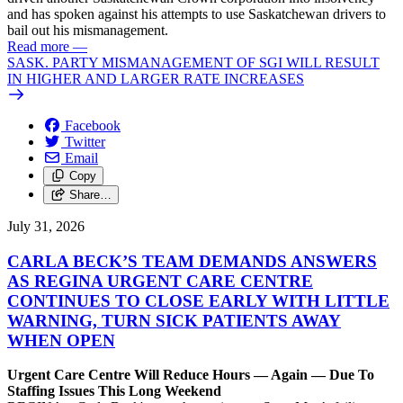
and has spoken against his attempts to use Saskatchewan drivers to
bail out his mismanagement.
Read more
—
SASK. PARTY MISMANAGEMENT OF SGI WILL RESULT
IN HIGHER AND LARGER RATE INCREASES
Facebook
Twitter
Email
Copy
Share…
July 31, 2026
CARLA BECK’S TEAM DEMANDS ANSWERS
AS REGINA URGENT CARE CENTRE
CONTINUES TO CLOSE EARLY WITH LITTLE
WARNING, TURN SICK PATIENTS AWAY
WHEN OPEN
Urgent Care Centre Will Reduce Hours — Again — Due To
Staffing Issues This Long Weekend