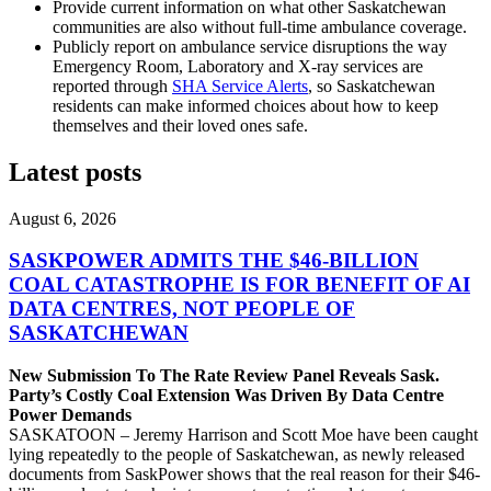
Provide current information on what other Saskatchewan
communities are also without full-time ambulance coverage.
Publicly report on ambulance service disruptions the way
Emergency Room, Laboratory and X-ray services are
reported through
SHA Service Alerts
, so Saskatchewan
residents can make informed choices about how to keep
themselves and their loved ones safe.
Latest posts
August 6, 2026
SASKPOWER ADMITS THE $46-BILLION
COAL CATASTROPHE IS FOR BENEFIT OF AI
DATA CENTRES, NOT PEOPLE OF
SASKATCHEWAN
New Submission To The Rate Review Panel Reveals Sask.
Party’s Costly Coal Extension Was Driven By Data Centre
Power Demands
SASKATOON – Jeremy Harrison and Scott Moe have been caught
lying repeatedly to the people of Saskatchewan, as newly released
documents from SaskPower shows that the real reason for their $46-