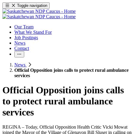
Toggle navigation
Our Team
What We Stand For
Job Postings
News
Contact
News
Official Opposition joins calls to protect rural ambulance
services
Official Opposition joins calls
to protect rural ambulance
services
REGINA – Today, Official Opposition Health Critic Vicki Mowat
joined the Mayor of the Village of Glenavon Bill Sluser in calling on