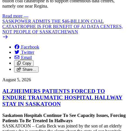
billion coal catastrophe is to support contentious data centres,
namely one near Regina.
Read more
—
SASKPOWER ADMITS THE $46-BILLION COAL
CATASTROPHE IS FOR BENEFIT OF AI DATA CENTRES,
NOT PEOPLE OF SASKATCHEWAN
Facebook
Twitter
Email
Copy
Share…
August 5, 2026
ALZHEIMERS PATIENTS FORCED TO
ENDURE TRAUMATIC HOSPITAL HALLWAY
STAY IN SASKATOON
Saskatoon Hospitals Continue To See Capacity Issues, Forcing
Patients To Be Treated In Hallways
SASKATOON – Carla Beck was joined by the son of an elderly