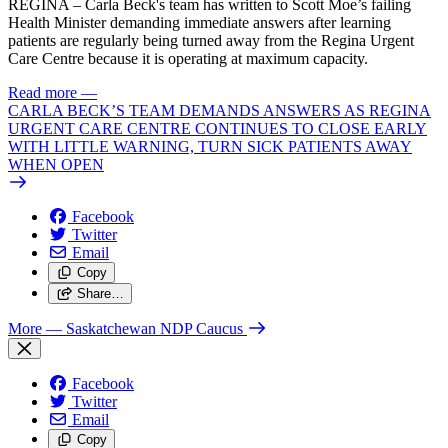
REGINA – Carla Beck's team has written to Scott Moe’s failing
Health Minister demanding immediate answers after learning
patients are regularly being turned away from the Regina Urgent
Care Centre because it is operating at maximum capacity.
Read more
—
CARLA BECK’S TEAM DEMANDS ANSWERS AS REGINA
URGENT CARE CENTRE CONTINUES TO CLOSE EARLY
WITH LITTLE WARNING, TURN SICK PATIENTS AWAY
WHEN OPEN
Facebook
Twitter
Email
Copy
Share…
More
— Saskatchewan NDP Caucus
Facebook
Twitter
Email
Copy