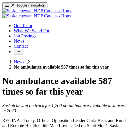
Toggle navigation
Our Team
What We Stand For
Job Postings
News
Contact
News
No ambulance available 587 times so far this year
No ambulance available 587
times so far this year
Saskatchewan on track for 1,700 no-ambulance-available instances
in 2023
REGINA - Today, Official Opposition Leader Carla Beck and Rural
and Remote Health Critic Matt Love called on Scott Moe’s Sask.