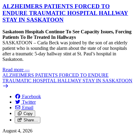
ALZHEIMERS PATIENTS FORCED TO
ENDURE TRAUMATIC HOSPITAL HALLWAY
STAY IN SASKATOON
Saskatoon Hospitals Continue To See Capacity Issues, Forcing
Patients To Be Treated In Hallways
SASKATOON – Carla Beck was joined by the son of an elderly
patient who is sounding the alarm about the state of our hospitals
after a traumatic 5-day hallway stint at St. Paul’s hospital in
Saskatoon.
Read more
—
ALZHEIMERS PATIENTS FORCED TO ENDURE
TRAUMATIC HOSPITAL HALLWAY STAY IN SASKATOON
Facebook
Twitter
Email
Copy
Share…
August 4, 2026