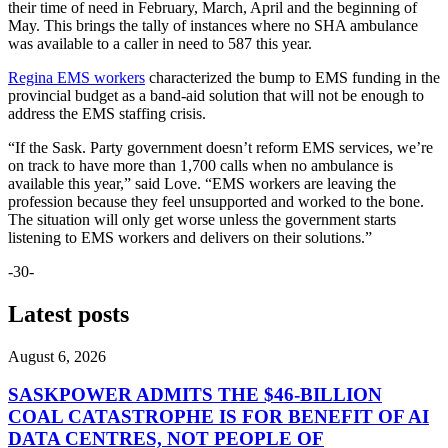
their time of need in February, March, April and the beginning of
May. This brings the tally of instances where no SHA ambulance
was available to a caller in need to 587 this year.
Regina EMS workers
characterized the bump to EMS funding in the
provincial budget as a band-aid solution that will not be enough to
address the EMS staffing crisis.
“If the Sask. Party government doesn’t reform EMS services, we’re
on track to have more than 1,700 calls when no ambulance is
available this year,” said Love. “EMS workers are leaving the
profession because they feel unsupported and worked to the bone.
The situation will only get worse unless the government starts
listening to EMS workers and delivers on their solutions.”
-30-
Latest posts
August 6, 2026
SASKPOWER ADMITS THE $46-BILLION
COAL CATASTROPHE IS FOR BENEFIT OF AI
DATA CENTRES, NOT PEOPLE OF