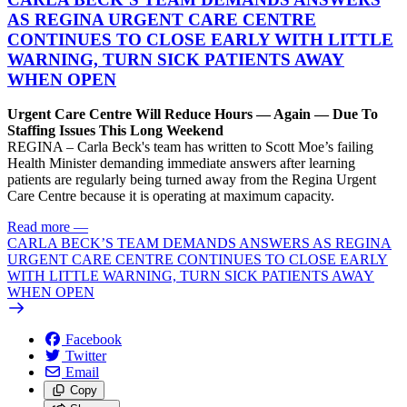
AS REGINA URGENT CARE CENTRE
CONTINUES TO CLOSE EARLY WITH LITTLE
WARNING, TURN SICK PATIENTS AWAY
WHEN OPEN
Urgent Care Centre Will Reduce Hours — Again — Due To
Staffing Issues This Long Weekend
REGINA – Carla Beck's team has written to Scott Moe’s failing
Health Minister demanding immediate answers after learning
patients are regularly being turned away from the Regina Urgent
Care Centre because it is operating at maximum capacity.
Read more
—
CARLA BECK’S TEAM DEMANDS ANSWERS AS REGINA
URGENT CARE CENTRE CONTINUES TO CLOSE EARLY
WITH LITTLE WARNING, TURN SICK PATIENTS AWAY
WHEN OPEN
Facebook
Twitter
Email
Copy