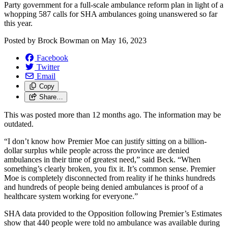
Party government for a full-scale ambulance reform plan in light of a
whopping 587 calls for SHA ambulances going unanswered so far
this year.
Posted by
Brock Bowman
on
May 16, 2023
Facebook
Twitter
Email
Copy
Share…
This was posted more than 12 months ago. The information may be
outdated.
“I don’t know how Premier Moe can justify sitting on a billion-
dollar surplus while people across the province are denied
ambulances in their time of greatest need,” said Beck. “When
something’s clearly broken, you fix it. It’s common sense. Premier
Moe is completely disconnected from reality if he thinks hundreds
and hundreds of people being denied ambulances is proof of a
healthcare system working for everyone.”
SHA data provided to the Opposition following Premier’s Estimates
show that 440 people were told no ambulance was available during