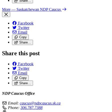
Share…
More
— Saskatchewan NDP Caucus
Facebook
Twitter
Email
Copy
Share…
Share this post
Facebook
Twitter
Email
Copy
Share…
NDP Caucus Office
Email:
caucus@ndpcaucus.sk.ca
Phone:
306.787.7388