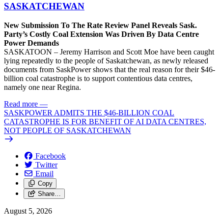
SASKATCHEWAN
New Submission To The Rate Review Panel Reveals Sask.
Party’s Costly Coal Extension Was Driven By Data Centre
Power Demands
SASKATOON – Jeremy Harrison and Scott Moe have been caught
lying repeatedly to the people of Saskatchewan, as newly released
documents from SaskPower shows that the real reason for their $46-
billion coal catastrophe is to support contentious data centres,
namely one near Regina.
Read more
—
SASKPOWER ADMITS THE $46-BILLION COAL
CATASTROPHE IS FOR BENEFIT OF AI DATA CENTRES,
NOT PEOPLE OF SASKATCHEWAN
Facebook
Twitter
Email
Copy
Share…
August 5, 2026