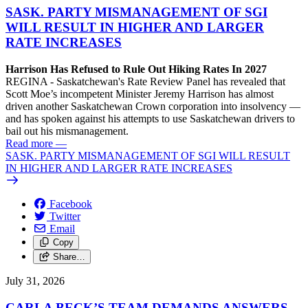
SASK. PARTY MISMANAGEMENT OF SGI
WILL RESULT IN HIGHER AND LARGER
RATE INCREASES
Harrison Has Refused to Rule Out Hiking Rates In 2027
REGINA - Saskatchewan's Rate Review Panel has revealed that
Scott Moe’s incompetent Minister Jeremy Harrison has almost
driven another Saskatchewan Crown corporation into insolvency —
and has spoken against his attempts to use Saskatchewan drivers to
bail out his mismanagement.
Read more
—
SASK. PARTY MISMANAGEMENT OF SGI WILL RESULT
IN HIGHER AND LARGER RATE INCREASES
Facebook
Twitter
Email
Copy
Share…
July 31, 2026
CARLA BECK’S TEAM DEMANDS ANSWERS