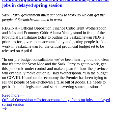
jobs in delayed spring session
Sask. Party government must get back to work so we can get the
people of Saskatchewan back to work
REGINA - Official Opposition Finance Critic Trent Wotherspoon
and Jobs and Economy Critic Aleana Young stood in front of the
Provincial Legislature today to outline the Saskatchewan NDP’s
priorities for government accountability and getting people back to
work in Saskatchewan for the critical provincial budget set to be
released on April 6.
“In our pre-budget consultations we’ve been hearing loud and clear
that it’s time for Scott Moe and the Sask. Party to get to work, get
this pandemic under control and make a plan for how the province
will eventually move out of it,” said Wotherspoon. “On the budget,
on COVID-19 and on the economy the Premier has been trying to
sell the people of Saskatchewan a false bill of goods. He needs to
get back in the legislature and start answering some questions.”
Read more
—
Official Opposition calls for accountability, focus on jobs in delayed
spring session