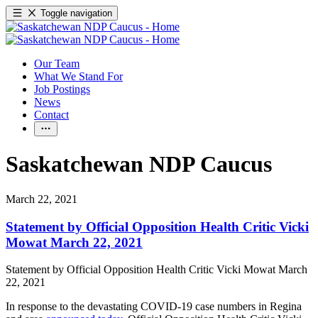
Toggle navigation
Our Team
What We Stand For
Job Postings
News
Contact
Saskatchewan NDP Caucus
March 22, 2021
Statement by Official Opposition Health Critic Vicki
Mowat March 22, 2021
Statement by Official Opposition Health Critic Vicki Mowat March
22, 2021
In response to the devastating COVID-19 case numbers in Regina