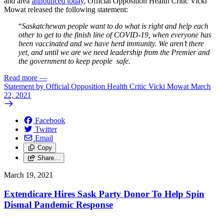
and area
announced today
, Official Opposition Health Critic Vicki
Mowat released the following statement:
“
Saskatchewan people want to do what is right and help each
other to get to the finish line of COVID-19, when everyone has
been vaccinated and we have herd immunity. We aren’t there
yet, and until we are we need leadership from the Premier and
the government to keep people safe.
Read more
—
Statement by Official Opposition Health Critic Vicki Mowat March
22, 2021
Facebook
Twitter
Email
Copy
Share…
March 19, 2021
Extendicare Hires Sask Party Donor To Help Spin
Dismal Pandemic Response