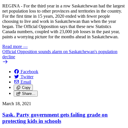
REGINA - For the third year in a row Saskatchewan had the largest
net population loss to other provinces and territories in the country.
For the first time in 15 years, 2020 ended with fewer people
choosing to live and work in Saskatchewan than when the year
began. The Official Opposition says that these new Statistics
Canada numbers, coupled with 23,000 job losses in the past year,
paints a worrying picture for the months ahead in Saskatchewan.
Read more
—
Official Opposition sounds alarm on Saskatchewan's population
decline
Facebook
Twitter
Email
Copy
Share…
March 18, 2021
Sask. Party government gets failing grade on
protecting kids in schools