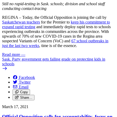
Still no rapid-testing in Sask. schools; division and school staff
conducting contact-tracing
REGINA – Today, the Official Opposition is joining the call by
Saskatchewan teachers
for the Premier to
keep his commitment to
expand rapid testing
and immediately deploy rapid tests to schools
experiencing outbreaks in communities across the province. With
upwards of 70% of new COVID-19 cases in the Regina area
suspected Variants of Concern (VoC) and
67 school outbreaks in
just the last two weeks
, time is of the essence.
Read more
—
Sask. Party government gets failing grade on protecting kids in
schools
Facebook
Twitter
Email
Copy
Share…
March 17, 2021
Official Opposition calls for accountability, focus on