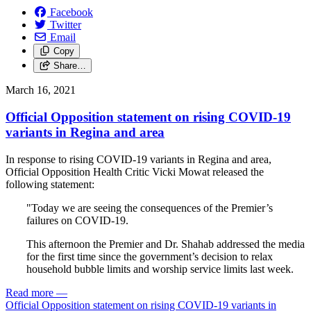
Facebook
Twitter
Email
Copy
Share…
March 16, 2021
Official Opposition statement on rising COVID-19
variants in Regina and area
In response to rising COVID-19 variants in Regina and area,
Official Opposition Health Critic Vicki Mowat released the
following statement:
"Today we are seeing the consequences of the Premier’s
failures on COVID-19.
This afternoon the Premier and Dr. Shahab addressed the media
for the first time since the government’s decision to relax
household bubble limits and worship service limits last week.
Read more
—
Official Opposition statement on rising COVID-19 variants in