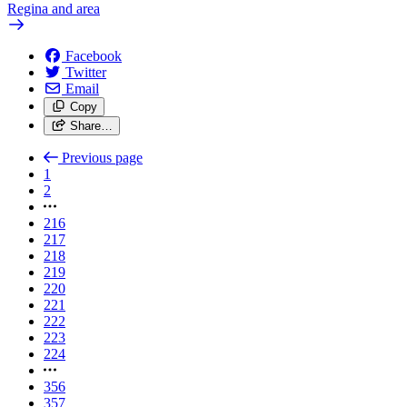
Regina and area
Facebook
Twitter
Email
Copy
Share…
Previous page
1
2
216
217
218
219
220
221
222
223
224
356
357