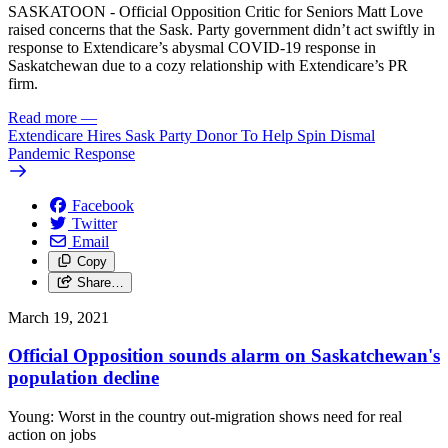
SASKATOON - Official Opposition Critic for Seniors Matt Love
raised concerns that the Sask. Party government didn’t act swiftly in
response to Extendicare’s abysmal COVID-19 response in
Saskatchewan due to a cozy relationship with Extendicare’s PR
firm.
Read more
—
Extendicare Hires Sask Party Donor To Help Spin Dismal
Pandemic Response
Facebook
Twitter
Email
Copy
Share…
March 19, 2021
Official Opposition sounds alarm on Saskatchewan's
population decline
Young: Worst in the country out-migration shows need for real
action on jobs