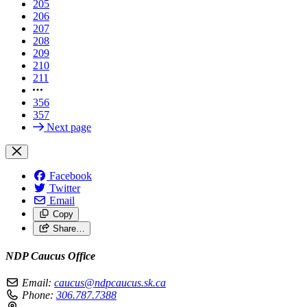
205
206
207
208
209
210
211
356
357
Next page
Facebook
Twitter
Email
Copy
Share…
NDP Caucus Office
Email:
caucus@ndpcaucus.sk.ca
Phone:
306.787.7388