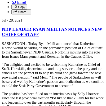
Email
Copy
Share…
July 28, 2021
NDP LEADER RYAN MEILI ANNOUNCES NEW
CHIEF OF STAFF
SASKATOON - Today Ryan Meili announced that Katherine
Norton would be taking on the permanent position of Chief of Staff
to the Saskatchewan NDP Caucus. Norton is moving into the role
from Issues Management and Research in the Caucus Office.
“I’m delighted and excited to be welcoming Katherine as Chief of
Staff. Her skills, determination and long service to the party and the
caucus are the perfect fit to help us build and grow toward the next
provincial election,” said Meili. “The people of Saskatchewan will
be served well by Katherine’s passion and dedication as we continue
to hold the Sask Party Government to account.”
The position has been filled on an interim basis by Sally Housser
since the last provincial election “I’d like to thank Sally for her work
and leadership over the past months particularly through the