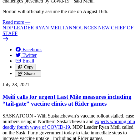
challenges presented by Covid-19,” said Meili.
Norton will officially assume the role on August 16th.
Read more
—
NDP LEADER RYAN MEILI ANNOUNCES NEW CHIEF OF
STAFF
Facebook
Twitter
Email
Copy
Share…
July 28, 2021
Meili calls for urgent Last Mile measures including
“tail-gate” vaccine clinics at Rider games
SASKATOON - With Saskatchewan’s vaccine rollout stalled, case
numbers rising in Northern Saskatchewan and
experts warning of a
deadly fourth wave of COVID-19
, NDP Leader Ryan Meili called
on the Sask. Party government today to take immediate steps to
increase vaccine uptake - including at Rider games.