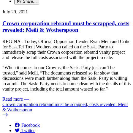
Share…
July 29, 2021
Crown corporation rebrand must be scrapped, costs
revealed: Meili & Wotherspoon
REGINA - Today, Official Opposition Leader Ryan Meili and Critic
for SaskTel Trent Wotherspoon called on the Sask. Party to
immediately scrap their Crown corporation rebrand vanity project
and release the full costs associated with the project to date.
“When it comes to our Crowns, the Sask. Party just can’t be
trusted,” said Meili. “The documents released so far show that
discussions were much farther along than the Sask. Party is willing
to admit. The Sask. Party needs to come clean with the details of this
vanity project, including the total amount wasted so far.”
Read more
—
Crown corporation rebrand must be scrapped, costs revealed: Meili
& Wotherspoon
Facebook
Twitter