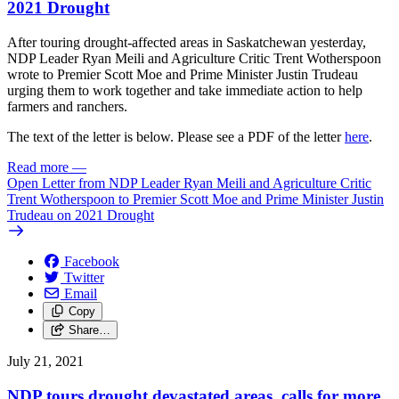
2021 Drought
After touring drought-affected areas in Saskatchewan yesterday,
NDP Leader Ryan Meili and Agriculture Critic Trent Wotherspoon
wrote to Premier Scott Moe and Prime Minister Justin Trudeau
urging them to work together and take immediate action to help
farmers and ranchers.
The text of the letter is below. Please see a PDF of the letter
here
.
Read more
—
Open Letter from NDP Leader Ryan Meili and Agriculture Critic
Trent Wotherspoon to Premier Scott Moe and Prime Minister Justin
Trudeau on 2021 Drought
Facebook
Twitter
Email
Copy
Share…
July 21, 2021
NDP tours drought devastated areas, calls for more