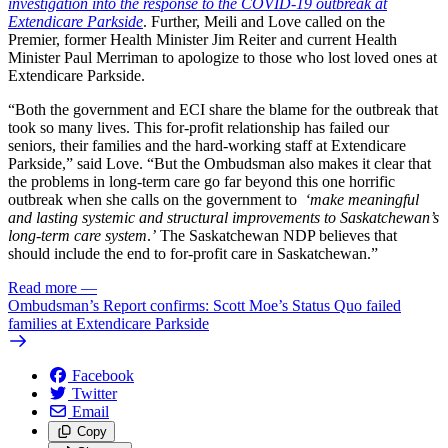
investigation into the response to the COVID-19 outbreak at
Extendicare Parkside
. Further, Meili and Love called on the
Premier, former Health Minister Jim Reiter and current Health
Minister Paul Merriman to apologize to those who lost loved ones at
Extendicare Parkside.
“Both the government and ECI share the blame for the outbreak that
took so many lives. This for-profit relationship has failed our
seniors, their families and the hard-working staff at Extendicare
Parkside,” said Love. “But the Ombudsman also makes it clear that
the problems in long-term care go far beyond this one horrific
outbreak when she calls on the government to
‘make meaningful
and lasting systemic and structural improvements to Saskatchewan’s
long-term care system
.
’
The Saskatchewan NDP believes that
should include the end to for-profit care in Saskatchewan.”
Read more
—
Ombudsman’s Report confirms: Scott Moe’s Status Quo failed
families at Extendicare Parkside
Facebook
Twitter
Email
Copy