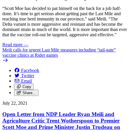
“Scott Moe has decided to pat himself on the back for a job half-
done. It’s time to get serious about getting past the Last Mile and
reaching true herd immunity in our province,” said Meili. “The
Delta variant is more aggressive and resistant and has become the
dominant strain in much of the world. It is more important than ever
that the vaccine roll-out be targeted, aggressive and effective.”
Read more
—
Meili calls for urgent Last Mile measures including “tail-gate”
vaccine clinics at Rider games
Facebook
Twitter
Email
Copy
Share…
July 22, 2021
Open Letter from NDP Leader Ryan Meili and
Agriculture Critic Trent Wotherspoon to Premier
Scott Moe and Prime Minister Justin Trudeau on