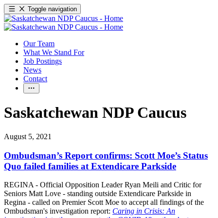
Toggle navigation
Our Team
What We Stand For
Job Postings
News
Contact
Saskatchewan NDP Caucus
August 5, 2021
Ombudsman’s Report confirms: Scott Moe’s Status
Quo failed families at Extendicare Parkside
REGINA - Official Opposition Leader Ryan Meili and Critic for
Seniors Matt Love - standing outside Extendicare Parkside in
Regina - called on Premier Scott Moe to accept all findings of the
Ombudsman's investigation report:
Caring in Crisis: An