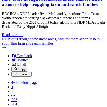
action to help struggling farm and ranch families
REGINA - NDP Leader Ryan Meili and Agriculture Critic Trent
Wotherspoon are touring Saskatchewan ranches and farms
devastated by the 2021 drought today, along with NDP MLAs Carla
Beck and Betty Nippi-Albright.
Read more
—
NDP tours drought devastated areas, calls for more action to help
struggling farm and ranch families
Facebook
Twitter
Email
Copy
Share…
Previous page
1
2
203
204