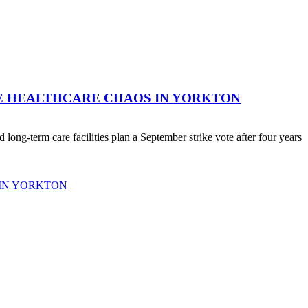
RE HEALTHCARE CHAOS IN YORKTON
ong-term care facilities plan a September strike vote after four years
 IN YORKTON