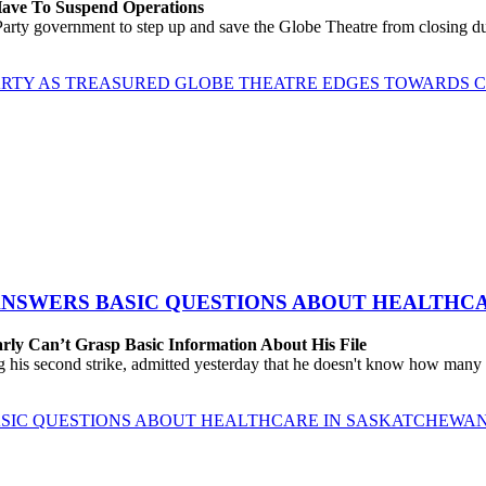
 Have To Suspend Operations
rty government to step up and save the Globe Theatre from closing due
ARTY AS TREASURED GLOBE THEATRE EDGES TOWARDS 
 ANSWERS BASIC QUESTIONS ABOUT HEALTHC
rly Can’t Grasp Basic Information About His File
 his second strike, admitted yesterday that he doesn't know how many h
BASIC QUESTIONS ABOUT HEALTHCARE IN SASKATCHEWA