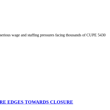
 serious wage and staffing pressures facing thousands of CUPE 5430
TRE EDGES TOWARDS CLOSURE