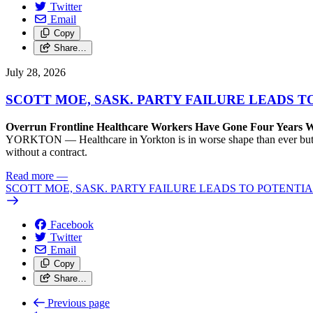
Twitter
Email
Copy
Share…
July 28, 2026
SCOTT MOE, SASK. PARTY FAILURE LEADS 
Overrun Frontline Healthcare Workers Have Gone Four Years W
YORKTON — Healthcare in Yorkton is in worse shape than ever but could
without a contract.
Read more
—
SCOTT MOE, SASK. PARTY FAILURE LEADS TO POTENT
Facebook
Twitter
Email
Copy
Share…
Previous page