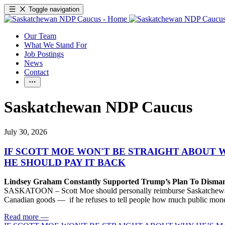
Toggle navigation
Our Team
What We Stand For
Job Postings
News
Contact
Saskatchewan NDP Caucus
July 30, 2026
IF SCOTT MOE WON'T BE STRAIGHT ABOUT 
HE SHOULD PAY IT BACK
Lindsey Graham Constantly Supported Trump’s Plan To Dism
SASKATOON – Scott Moe should personally reimburse Saskatchewan taxp
Canadian goods — if he refuses to tell people how much public money
Read more
—