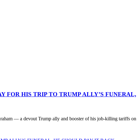
 FOR HIS TRIP TO TRUMP ALLY’S FUNERAL,
ham — a devout Trump ally and booster of his job-killing tariffs on