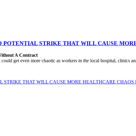
TO POTENTIAL STRIKE THAT WILL CAUSE MO
ithout A Contract
 get even more chaotic as workers in the local hospital, clinics and l
IAL STRIKE THAT WILL CAUSE MORE HEALTHCARE CHAOS