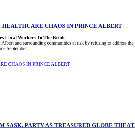
E HEALTHCARE CHAOS IN PRINCE ALBERT
hes Local Workers To The Brink
lbert and surrounding communities at risk by refusing to address the
come September.
RE CHAOS IN PRINCE ALBERT
M SASK. PARTY AS TREASURED GLOBE THEA