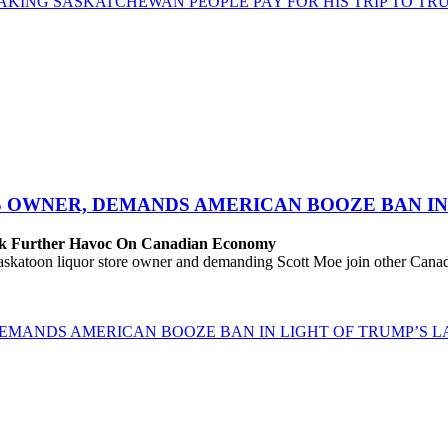
AKING SASKATCHEWAN PEOPLE PAY FOR HIS TRIP TO TRU
S OWNER, DEMANDS AMERICAN BOOZE BAN IN 
eak Further Havoc On Canadian Economy
katoon liquor store owner and demanding Scott Moe join other Canadi
EMANDS AMERICAN BOOZE BAN IN LIGHT OF TRUMP’S LA