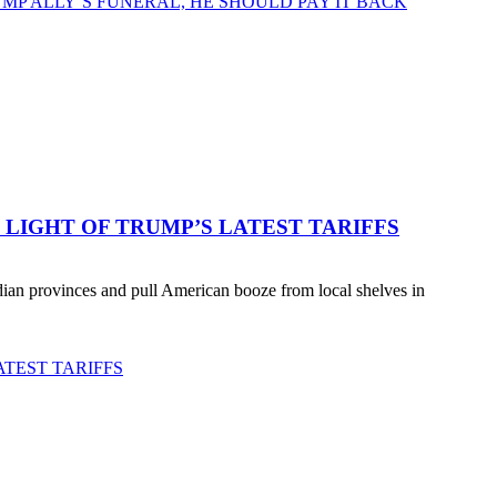
MP ALLY’S FUNERAL, HE SHOULD PAY IT BACK
LIGHT OF TRUMP’S LATEST TARIFFS
an provinces and pull American booze from local shelves in
TEST TARIFFS