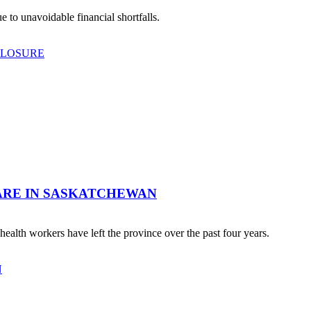
 to unavoidable financial shortfalls.
CLOSURE
ARE IN SASKATCHEWAN
ealth workers have left the province over the past four years.
N