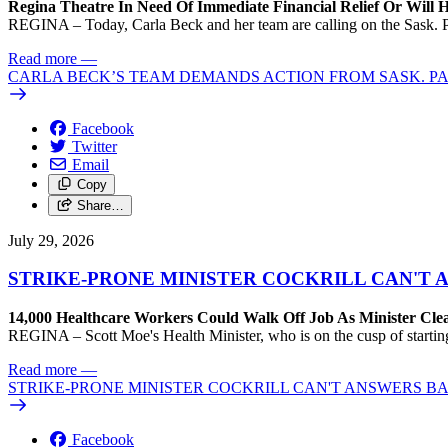
Regina Theatre In Need Of Immediate Financial Relief Or Will
REGINA – Today, Carla Beck and her team are calling on the Sask. Pa
Read more
—
CARLA BECK’S TEAM DEMANDS ACTION FROM SASK. P
Facebook
Twitter
Email
Copy
Share…
July 29, 2026
STRIKE-PRONE MINISTER COCKRILL CAN'T
14,000 Healthcare Workers Could Walk Off Job As Minister Clea
REGINA – Scott Moe's Health Minister, who is on the cusp of starting
Read more
—
STRIKE-PRONE MINISTER COCKRILL CAN'T ANSWERS 
Facebook