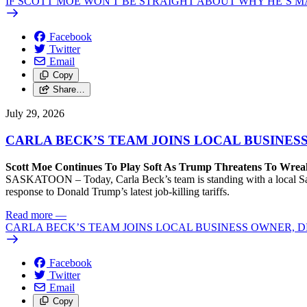
IF SCOTT MOE WON'T BE STRAIGHT ABOUT WHY HE’S M
Facebook
Twitter
Email
Copy
Share…
July 29, 2026
CARLA BECK’S TEAM JOINS LOCAL BUSINES
Scott Moe Continues To Play Soft As Trump Threatens To Wr
SASKATOON – Today, Carla Beck’s team is standing with a local Sas
response to Donald Trump’s latest job-killing tariffs.
Read more
—
CARLA BECK’S TEAM JOINS LOCAL BUSINESS OWNER, D
Facebook
Twitter
Email
Copy