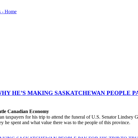
WHY HE’S MAKING SASKATCHEWAN PEOPLE PAY
antle Canadian Economy
ayers for his trip to attend the funeral of U.S. Senator Lindsey Gra
 he spent and what value there was to the people of this province.