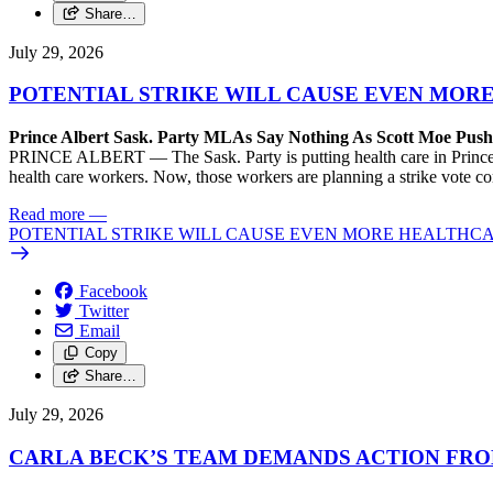
Share…
July 29, 2026
POTENTIAL STRIKE WILL CAUSE EVEN MOR
Prince Albert Sask. Party MLAs Say Nothing As Scott Moe Pus
PRINCE ALBERT — The Sask. Party is putting health care in Prince A
health care workers. Now, those workers are planning a strike vote 
Read more
—
POTENTIAL STRIKE WILL CAUSE EVEN MORE HEALTHCA
Facebook
Twitter
Email
Copy
Share…
July 29, 2026
CARLA BECK’S TEAM DEMANDS ACTION FRO