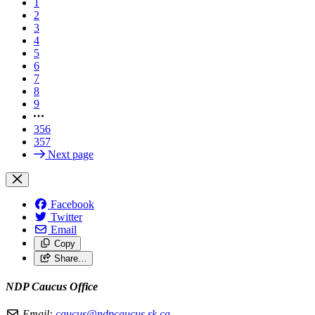
1
2
3
4
5
6
7
8
9
356
357
Next page
Facebook
Twitter
Email
Copy
Share…
NDP Caucus Office
Email:
caucus@ndpcaucus.sk.ca