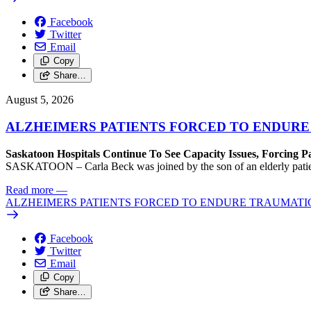
Facebook
Twitter
Email
Copy
Share…
August 5, 2026
ALZHEIMERS PATIENTS FORCED TO ENDURE
Saskatoon Hospitals Continue To See Capacity Issues, Forcing P
SASKATOON – Carla Beck was joined by the son of an elderly patient wh
Read more
—
ALZHEIMERS PATIENTS FORCED TO ENDURE TRAUMATI
Facebook
Twitter
Email
Copy
Share…