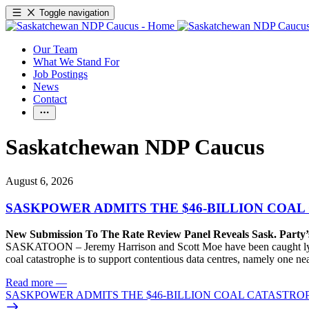
Toggle navigation
Our Team
What We Stand For
Job Postings
News
Contact
Saskatchewan NDP Caucus
August 6, 2026
SASKPOWER ADMITS THE $46-BILLION COAL
New Submission To The Rate Review Panel Reveals Sask. Party
SASKATOON – Jeremy Harrison and Scott Moe have been caught lying 
coal catastrophe is to support contentious data centres, namely one n
Read more
—
SASKPOWER ADMITS THE $46-BILLION COAL CATASTROP