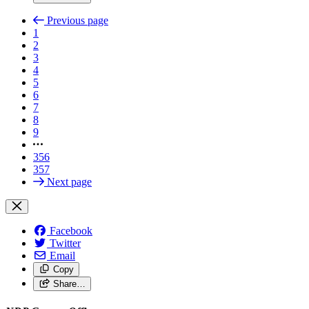
Previous page
1
2
3
4
5
6
7
8
9
356
357
Next page
Facebook
Twitter
Email
Copy
Share…