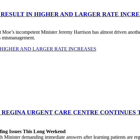
 RESULT IN HIGHER AND LARGER RATE INCR
 Moe’s incompetent Minister Jeremy Harrison has almost driven anot
his mismanagement.
 HIGHER AND LARGER RATE INCREASES
 REGINA URGENT CARE CENTRE CONTINUES T
fing Issues This Long Weekend
h Minister demanding immediate answers after learning patients are r