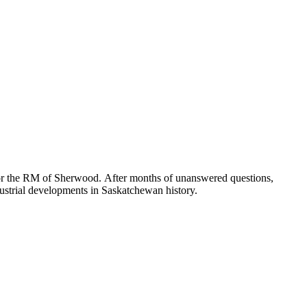
for the RM of Sherwood. After months of unanswered questions,
ndustrial developments in Saskatchewan history.