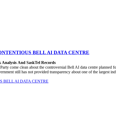
ONTENTIOUS BELL AI DATA CENTRE
k Analysis And SaskTel Records
rty come clean about the controversial Bell AI data centre planned 
vernment still has not provided transparency about one of the largest i
 BELL AI DATA CENTRE