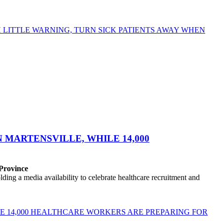
LITTLE WARNING, TURN SICK PATIENTS AWAY WHEN
MARTENSVILLE, WHILE 14,000
 Province
ng a media availability to celebrate healthcare recruitment and
E 14,000 HEALTHCARE WORKERS ARE PREPARING FOR