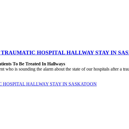
 TRAUMATIC HOSPITAL HALLWAY STAY IN SA
atients To Be Treated In Hallways
o is sounding the alarm about the state of our hospitals after a traum
C HOSPITAL HALLWAY STAY IN SASKATOON