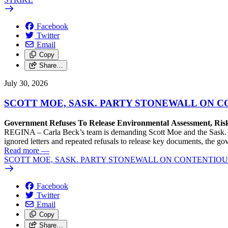
Facebook
Twitter
Email
Copy
Share…
July 30, 2026
SCOTT MOE, SASK. PARTY STONEWALL ON C
Government Refuses To Release Environmental Assessment, Ris
REGINA – Carla Beck’s team is demanding Scott Moe and the Sask. Pa
ignored letters and repeated refusals to release key documents, the go
Read more
—
SCOTT MOE, SASK. PARTY STONEWALL ON CONTENTIOUS
Facebook
Twitter
Email
Copy
Share…