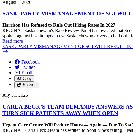
August 4, 2026
SASK. PARTY MISMANAGEMENT OF SGI WILL
Harrison Has Refused to Rule Out Hiking Rates In 2027
REGINA - Saskatchewan's Rate Review Panel has revealed that Scott
spoken against his attempts to use Saskatchewan drivers to bail out 
Read more
—
SASK. PARTY MISMANAGEMENT OF SGI WILL RESULT IN
Facebook
Twitter
Email
Copy
Share…
July 31, 2026
CARLA BECK’S TEAM DEMANDS ANSWERS AS
TURN SICK PATIENTS AWAY WHEN OPEN
Urgent Care Centre Will Reduce Hours — Again — Due To Staf
REGINA – Carla Beck's team has written to Scott Moe’s failing Healt