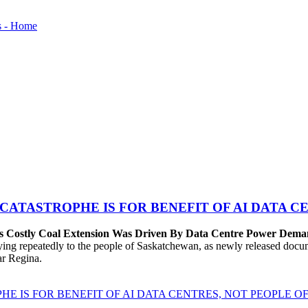
 CATASTROPHE IS FOR BENEFIT OF AI DATA 
’s Costly Coal Extension Was Driven By Data Centre Power Dem
repeatedly to the people of Saskatchewan, as newly released documen
ear Regina.
HE IS FOR BENEFIT OF AI DATA CENTRES, NOT PEOPLE 