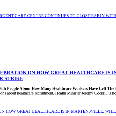
GENT CARE CENTRE CONTINUES TO CLOSE EARLY WITH 
EBRATION ON HOW GREAT HEALTHCARE IS IN 
R STRIKE
 With People About How Many Healthcare Workers Have Left The
about healthcare recruitment, Health Minister Jeremy Cockrill is holdi
ON HOW GREAT HEALTHCARE IS IN MARTENSVILLE, WHIL