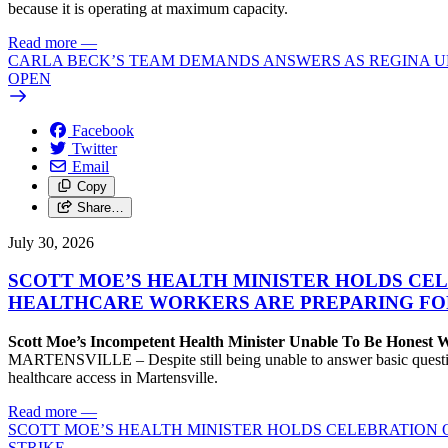
because it is operating at maximum capacity.
Read more
—
CARLA BECK’S TEAM DEMANDS ANSWERS AS REGINA UR
OPEN
Facebook
Twitter
Email
Copy
Share…
July 30, 2026
SCOTT MOE’S HEALTH MINISTER HOLDS CEL
HEALTHCARE WORKERS ARE PREPARING FO
Scott Moe’s Incompetent Health Minister Unable To Be Honest
MARTENSVILLE – Despite still being unable to answer basic questions 
healthcare access in Martensville.
Read more
—
SCOTT MOE’S HEALTH MINISTER HOLDS CELEBRATION 
STRIKE