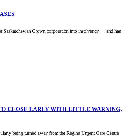
EASES
her Saskatchewan Crown corporation into insolvency — and has
O CLOSE EARLY WITH LITTLE WARNING,
egularly being turned away from the Regina Urgent Care Centre