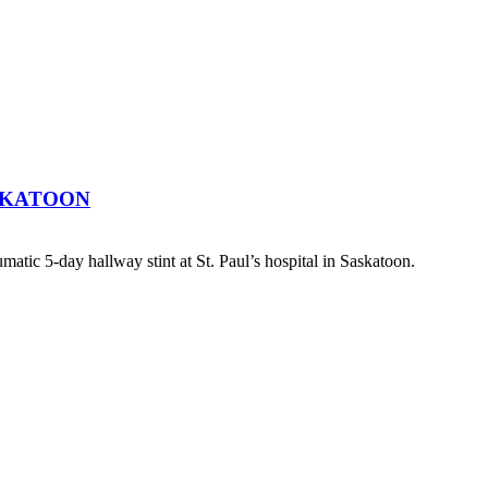
SKATOON
atic 5-day hallway stint at St. Paul’s hospital in Saskatoon.