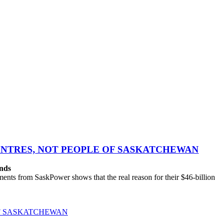
CENTRES, NOT PEOPLE OF SASKATCHEWAN
ands
ts from SaskPower shows that the real reason for their $46-billion
OF SASKATCHEWAN