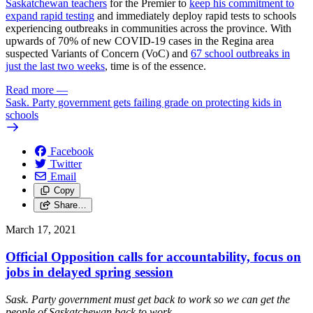
Saskatchewan teachers
for the Premier to
keep his commitment to
expand rapid testing
and immediately deploy rapid tests to schools
experiencing outbreaks in communities across the province. With
upwards of 70% of new COVID-19 cases in the Regina area
suspected Variants of Concern (VoC) and
67 school outbreaks in
just the last two weeks
, time is of the essence.
Read more
—
Sask. Party government gets failing grade on protecting kids in
schools
Facebook
Twitter
Email
Copy
Share…
March 17, 2021
Official Opposition calls for accountability, focus on
jobs in delayed spring session
Sask. Party government must get back to work so we can get the
people of Saskatchewan back to work