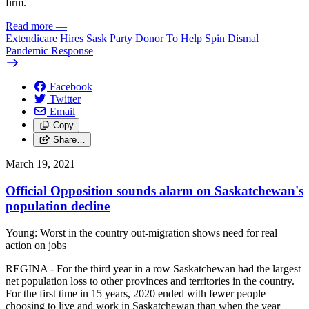
firm.
Read more
—
Extendicare Hires Sask Party Donor To Help Spin Dismal
Pandemic Response
Facebook
Twitter
Email
Copy
Share…
March 19, 2021
Official Opposition sounds alarm on Saskatchewan's
population decline
Young: Worst in the country out-migration shows need for real
action on jobs
REGINA - For the third year in a row Saskatchewan had the largest
net population loss to other provinces and territories in the country.
For the first time in 15 years, 2020 ended with fewer people
choosing to live and work in Saskatchewan than when the year