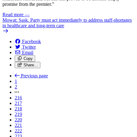
promise from the premier.”
Read more
—
Mowat: Sask. Party must act immediately to address staff-shortages
in healthcare and long-term care
Facebook
Twitter
Email
Copy
Share…
Previous page
1
2
216
217
218
219
220
221
222
223