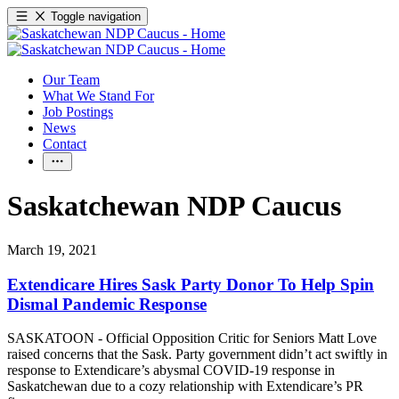
Toggle navigation
Our Team
What We Stand For
Job Postings
News
Contact
Saskatchewan NDP Caucus
March 19, 2021
Extendicare Hires Sask Party Donor To Help Spin
Dismal Pandemic Response
SASKATOON - Official Opposition Critic for Seniors Matt Love
raised concerns that the Sask. Party government didn’t act swiftly in
response to Extendicare’s abysmal COVID-19 response in
Saskatchewan due to a cozy relationship with Extendicare’s PR