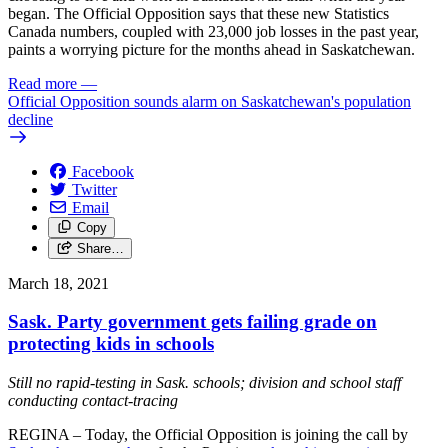
began. The Official Opposition says that these new Statistics
Canada numbers, coupled with 23,000 job losses in the past year,
paints a worrying picture for the months ahead in Saskatchewan.
Read more
—
Official Opposition sounds alarm on Saskatchewan's population
decline
Facebook
Twitter
Email
Copy
Share…
March 18, 2021
Sask. Party government gets failing grade on
protecting kids in schools
Still no rapid-testing in Sask. schools; division and school staff
conducting contact-tracing
REGINA – Today, the Official Opposition is joining the call by