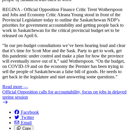
REGINA - Official Opposition Finance Critic Trent Wotherspoon
and Jobs and Economy Critic Aleana Young stood in front of the
Provincial Legislature today to outline the Saskatchewan NDP’s
priorities for government accountability and getting people back to
work in Saskatchewan for the critical provincial budget set to be
released on April 6.
“In our pre-budget consultations we’ve been hearing loud and clear
that it’s time for Scott Moe and the Sask. Party to get to work, get
this pandemic under control and make a plan for how the province
will eventually move out of it,” said Wotherspoon. “On the budget,
on COVID-19 and on the economy the Premier has been trying to
sell the people of Saskatchewan a false bill of goods. He needs to
get back in the legislature and start answering some questions.”
Read more
—
Official Opposition calls for accountability, focus on jobs in delayed
spring session
Facebook
Twitter
Email
Copy