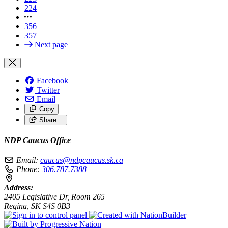
224
356
357
Next page
Facebook
Twitter
Email
Copy
Share…
NDP Caucus Office
Email:
caucus@ndpcaucus.sk.ca
Phone:
306.787.7388
Address:
2405 Legislative Dr, Room 265
Regina, SK S4S 0B3