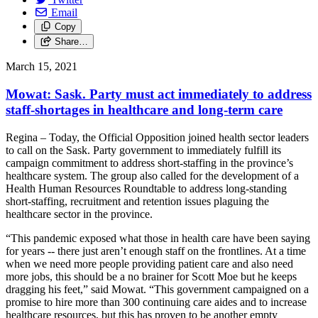
Email
Copy
Share…
March 15, 2021
Mowat: Sask. Party must act immediately to address
staff-shortages in healthcare and long-term care
Regina – Today, the Official Opposition joined health sector leaders
to call on the Sask. Party government to immediately fulfill its
campaign commitment to address short-staffing in the province’s
healthcare system. The group also called for the development of a
Health Human Resources Roundtable to address long-standing
short-staffing, recruitment and retention issues plaguing the
healthcare sector in the province.
“This pandemic exposed what those in health care have been saying
for years -- there just aren’t enough staff on the frontlines. At a time
when we need more people providing patient care and also need
more jobs, this should be a no brainer for Scott Moe but he keeps
dragging his feet,” said Mowat. “This government campaigned on a
promise to hire more than 300 continuing care aides and to increase
healthcare resources, but this has proven to be another empty