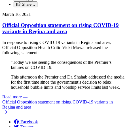
Share…
March 16, 2021
Official Opposition statement on rising COVID-19
variants in Regina and area
In response to rising COVID-19 variants in Regina and area,
Official Opposition Health Critic Vicki Mowat released the
following statement:
"Today we are seeing the consequences of the Premier’s
failures on COVID-19.
This afternoon the Premier and Dr. Shahab addressed the media
for the first time since the government’s decision to relax
household bubble limits and worship service limits last week.
Read more
—
Official Opposition statement on rising COVID-19 variants in
Regina and area
Facebook
Twitter