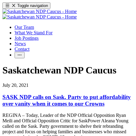
Toggle navigation
Our Team
What We Stand For
Job Postings
News
Contact
Saskatchewan NDP Caucus
July 20, 2021
SASK NDP calls on Sask. Party to put affordability
over vanity when it comes to our Crowns
REGINA – Today, Leader of the NDP Official Opposition Ryan
Meili and Official Opposition Critic for SaskPower Aleana Young
called on the Sask. Party government to shelve their rebranding
project and focus on helping families and businesses who missed