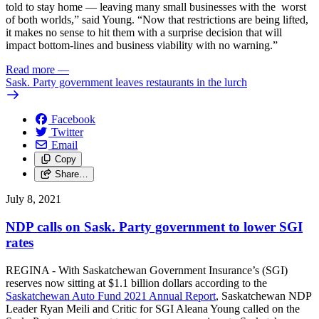
told to stay home — leaving many small businesses with the worst
of both worlds,” said Young. “Now that restrictions are being lifted,
it makes no sense to hit them with a surprise decision that will
impact bottom-lines and business viability with no warning.”
Read more
—
Sask. Party government leaves restaurants in the lurch
Facebook
Twitter
Email
Copy
Share…
July 8, 2021
NDP calls on Sask. Party government to lower SGI
rates
REGINA - With Saskatchewan Government Insurance’s (SGI)
reserves now sitting at $1.1 billion dollars according to the
Saskatchewan Auto Fund 2021 Annual Report
, Saskatchewan NDP
Leader Ryan Meili and Critic for SGI Aleana Young called on the