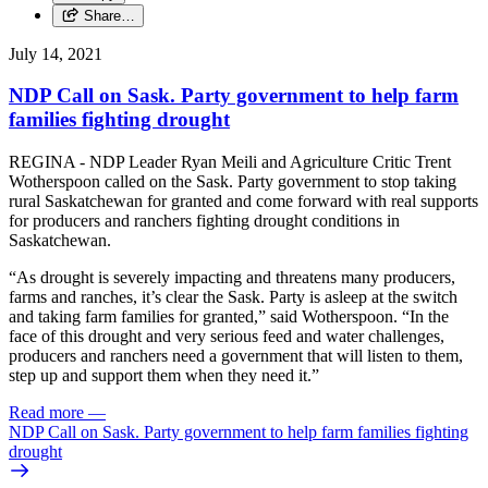
Share…
July 14, 2021
NDP Call on Sask. Party government to help farm
families fighting drought
REGINA - NDP Leader Ryan Meili and Agriculture Critic Trent
Wotherspoon called on the Sask. Party government to stop taking
rural Saskatchewan for granted and come forward with real supports
for producers and ranchers fighting drought conditions in
Saskatchewan.
“As drought is severely impacting and threatens many producers,
farms and ranches, it’s clear the Sask. Party is asleep at the switch
and taking farm families for granted,” said Wotherspoon. “In the
face of this drought and very serious feed and water challenges,
producers and ranchers need a government that will listen to them,
step up and support them when they need it.”
Read more
—
NDP Call on Sask. Party government to help farm families fighting
drought