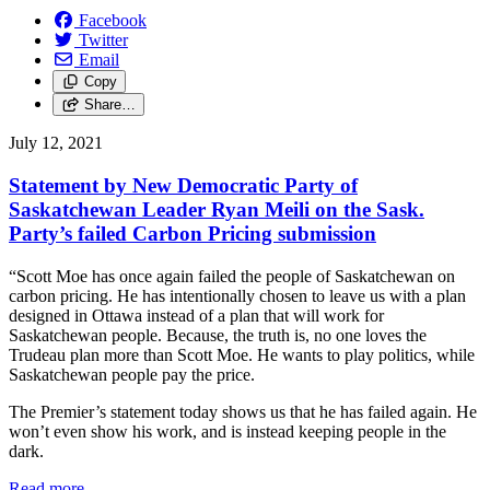
Facebook
Twitter
Email
Copy
Share…
July 12, 2021
Statement by New Democratic Party of
Saskatchewan Leader Ryan Meili on the Sask.
Party’s failed Carbon Pricing submission
“Scott Moe has once again failed the people of Saskatchewan on
carbon pricing. He has intentionally chosen to leave us with a plan
designed in Ottawa instead of a plan that will work for
Saskatchewan people. Because, the truth is, no one loves the
Trudeau plan more than Scott Moe. He wants to play politics, while
Saskatchewan people pay the price.
The Premier’s statement today shows us that he has failed again. He
won’t even show his work, and is instead keeping people in the
dark.
Read more
—