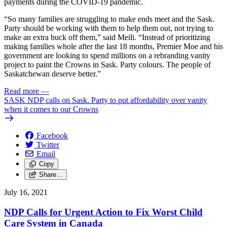
payments during the COVID-19 pandemic.
“So many families are struggling to make ends meet and the Sask.
Party should be working with them to help them out, not trying to
make an extra buck off them,” said Meili. “Instead of prioritizing
making families whole after the last 18 months, Premier Moe and his
government are looking to spend millions on a rebranding vanity
project to paint the Crowns in Sask. Party colours. The people of
Saskatchewan deserve better.”
Read more
—
SASK NDP calls on Sask. Party to put affordability over vanity
when it comes to our Crowns
Facebook
Twitter
Email
Copy
Share…
July 16, 2021
NDP Calls for Urgent Action to Fix Worst Child
Care System in Canada