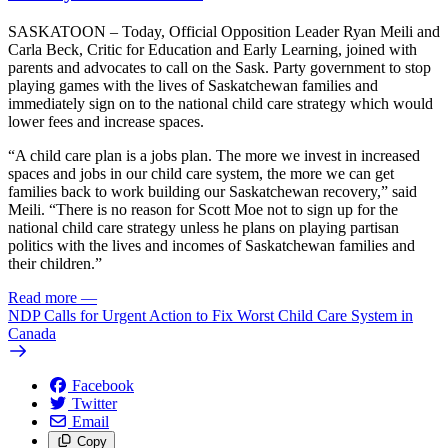
SASKATOON – Today, Official Opposition Leader Ryan Meili and
Carla Beck, Critic for Education and Early Learning, joined with
parents and advocates to call on the Sask. Party government to stop
playing games with the lives of Saskatchewan families and
immediately sign on to the national child care strategy which would
lower fees and increase spaces.
“A child care plan is a jobs plan. The more we invest in increased
spaces and jobs in our child care system, the more we can get
families back to work building our Saskatchewan recovery,” said
Meili. “There is no reason for Scott Moe not to sign up for the
national child care strategy unless he plans on playing partisan
politics with the lives and incomes of Saskatchewan families and
their children.”
Read more
—
NDP Calls for Urgent Action to Fix Worst Child Care System in
Canada
Facebook
Twitter
Email
Copy