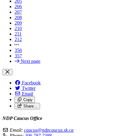
205
206
207
208
209
210
211
212
356
357
Next page
Facebook
Twitter
Email
Copy
Share…
NDP Caucus Office
Email:
caucus@ndpcaucus.sk.ca
Phone:
306.787.7388