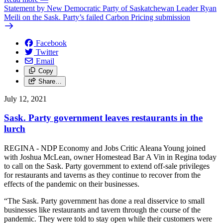
Statement by New Democratic Party of Saskatchewan Leader Ryan
Meili on the Sask. Party’s failed Carbon Pricing submission
Facebook
Twitter
Email
Copy
Share…
July 12, 2021
Sask. Party government leaves restaurants in the
lurch
REGINA - NDP Economy and Jobs Critic Aleana Young joined
with Joshua McLean, owner Homestead Bar A Vin in Regina today
to call on the Sask. Party government to extend off-sale privileges
for restaurants and taverns as they continue to recover from the
effects of the pandemic on their businesses.
“The Sask. Party government has done a real disservice to small
businesses like restaurants and tavern through the course of the
pandemic. They were told to stay open while their customers were