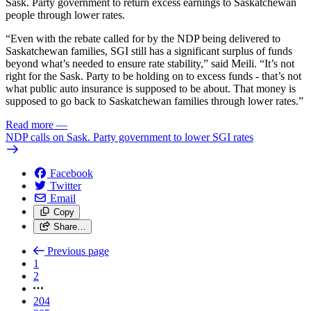
Sask. Party government to return excess earnings to Saskatchewan
people through lower rates.
“Even with the rebate called for by the NDP being delivered to
Saskatchewan families, SGI still has a significant surplus of funds
beyond what’s needed to ensure rate stability,” said Meili. “It’s not
right for the Sask. Party to be holding on to excess funds - that’s not
what public auto insurance is supposed to be about. That money is
supposed to go back to Saskatchewan families through lower rates.”
Read more
—
NDP calls on Sask. Party government to lower SGI rates
Facebook
Twitter
Email
Copy
Share…
Previous page
1
2
204