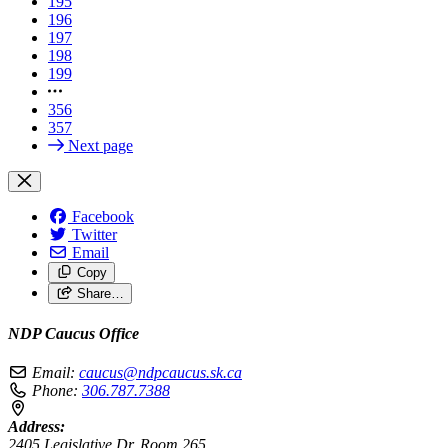
195
196
197
198
199
356
357
Next page
Facebook
Twitter
Email
Copy
Share…
NDP Caucus Office
Email:
caucus@ndpcaucus.sk.ca
Phone:
306.787.7388
Address:
2405 Legislative Dr, Room 265