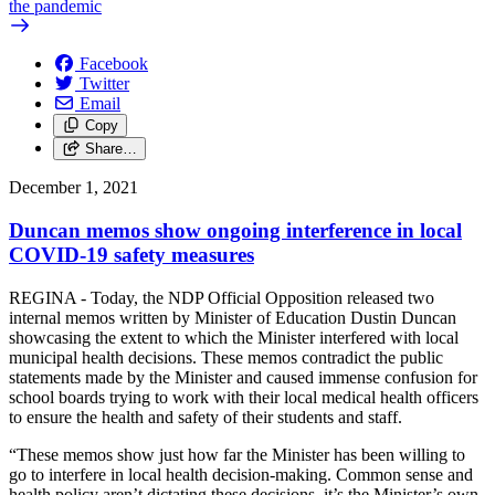
the pandemic
Facebook
Twitter
Email
Copy
Share…
December 1, 2021
Duncan memos show ongoing interference in local
COVID-19 safety measures
REGINA - Today, the NDP Official Opposition released two
internal memos written by Minister of Education Dustin Duncan
showcasing the extent to which the Minister interfered with local
municipal health decisions. These memos contradict the public
statements made by the Minister and caused immense confusion for
school boards trying to work with their local medical health officers
to ensure the health and safety of their students and staff.
“These memos show just how far the Minister has been willing to
go to interfere in local health decision-making. Common sense and
health policy aren’t dictating these decisions, it’s the Minister’s own