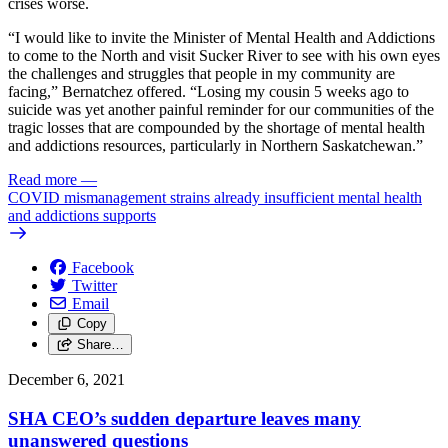
crises worse.
“I would like to invite the Minister of Mental Health and Addictions
to come to the North and visit Sucker River to see with his own eyes
the challenges and struggles that people in my community are
facing,” Bernatchez offered. “Losing my cousin 5 weeks ago to
suicide was yet another painful reminder for our communities of the
tragic losses that are compounded by the shortage of mental health
and addictions resources, particularly in Northern Saskatchewan.”
Read more
—
COVID mismanagement strains already insufficient mental health
and addictions supports
Facebook
Twitter
Email
Copy
Share…
December 6, 2021
SHA CEO’s sudden departure leaves many
unanswered questions