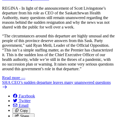
REGINA - In light of the announcement of Scott Livingstone’s
departure from his role as CEO of the Saskatchewan Health
Authority, many questions still remain unanswered regarding the
reasons behind the sudden resignation and why the news was not
shared with the public for well over a week.
“The circumstances around this departure are highly unusual and the
people of this province deserve answers from this Sask. Party
government,” said Ryan Meili, Leader of the Official Opposition.
“This isn’t a simple staffing matter, as the Premier has characterized
it. This is the sudden loss of the Chief Executive Officer of our
health authority, while we’re still in the throes of a pandemic, with
no succession plan or warning. It raises some very serious questions
around this government’s role in that departure.”
Read more
—
SHA CEO’s sudden departure leaves many unanswered questions
Facebook
Twitter
Email
Copy
Share…