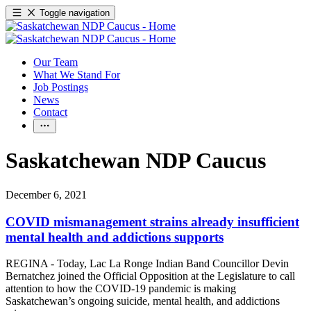
Toggle navigation
Our Team
What We Stand For
Job Postings
News
Contact
Saskatchewan NDP Caucus
December 6, 2021
COVID mismanagement strains already insufficient
mental health and addictions supports
REGINA - Today, Lac La Ronge Indian Band Councillor Devin
Bernatchez joined the Official Opposition at the Legislature to call
attention to how the COVID-19 pandemic is making
Saskatchewan’s ongoing suicide, mental health, and addictions