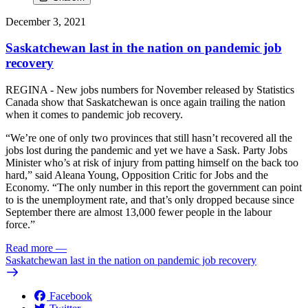
December 3, 2021
Saskatchewan last in the nation on pandemic job
recovery
REGINA - New jobs numbers for November released by Statistics
Canada show that Saskatchewan is once again trailing the nation
when it comes to pandemic job recovery.
“We’re one of only two provinces that still hasn’t recovered all the
jobs lost during the pandemic and yet we have a Sask. Party Jobs
Minister who’s at risk of injury from patting himself on the back too
hard,” said Aleana Young, Opposition Critic for Jobs and the
Economy. “The only number in this report the government can point
to is the unemployment rate, and that’s only dropped because since
September there are almost 13,000 fewer people in the labour
force.”
Read more
—
Saskatchewan last in the nation on pandemic job recovery
Facebook