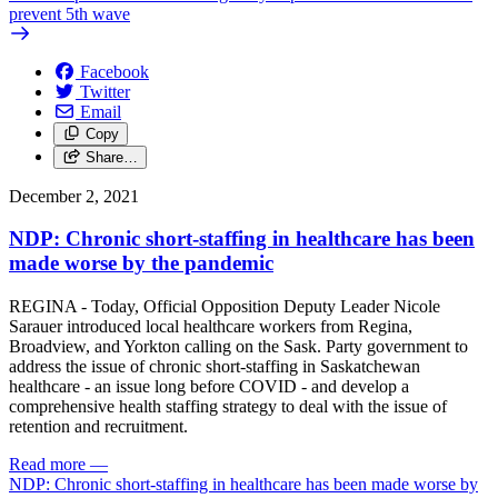
prevent 5th wave
Facebook
Twitter
Email
Copy
Share…
December 2, 2021
NDP: Chronic short-staffing in healthcare has been
made worse by the pandemic
REGINA - Today, Official Opposition Deputy Leader Nicole
Sarauer introduced local healthcare workers from Regina,
Broadview, and Yorkton calling on the Sask. Party government to
address the issue of chronic short-staffing in Saskatchewan
healthcare - an issue long before COVID - and develop a
comprehensive health staffing strategy to deal with the issue of
retention and recruitment.
Read more
—
NDP: Chronic short-staffing in healthcare has been made worse by