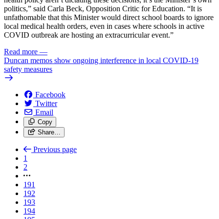
politics,” said Carla Beck, Opposition Critic for Education. “It is
unfathomable that this Minister would direct school boards to ignore
local medical health orders, even in cases where schools in active
COVID outbreak are hosting an extracurricular event.”
Read more
—
Duncan memos show ongoing interference in local COVID-19
safety measures
Facebook
Twitter
Email
Copy
Share…
Previous page
1
2
191
192
193
194