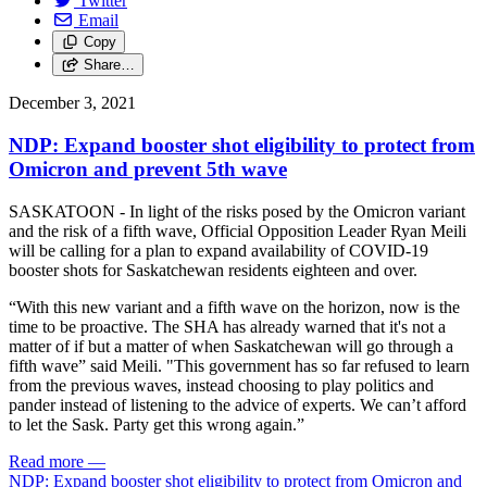
Twitter
Email
Copy
Share…
December 3, 2021
NDP: Expand booster shot eligibility to protect from
Omicron and prevent 5th wave
SASKATOON - In light of the risks posed by the Omicron variant
and the risk of a fifth wave, Official Opposition Leader Ryan Meili
will be calling for a plan to expand availability of COVID-19
booster shots for Saskatchewan residents eighteen and over.
“With this new variant and a fifth wave on the horizon, now is the
time to be proactive. The SHA has already warned that it's not a
matter of if but a matter of when Saskatchewan will go through a
fifth wave” said Meili. "This government has so far refused to learn
from the previous waves, instead choosing to play politics and
pander instead of listening to the advice of experts. We can’t afford
to let the Sask. Party get this wrong again.”
Read more
—
NDP: Expand booster shot eligibility to protect from Omicron and