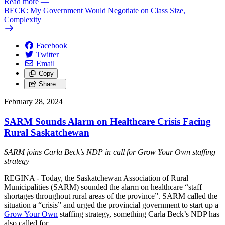
Read more
—
BECK: My Government Would Negotiate on Class Size,
Complexity
Facebook
Twitter
Email
Copy
Share…
February 28, 2024
SARM Sounds Alarm on Healthcare Crisis Facing
Rural Saskatchewan
SARM joins Carla Beck’s NDP in call for Grow Your Own staffing
strategy
REGINA - Today, the Saskatchewan Association of Rural
Municipalities (SARM) sounded the alarm on healthcare “staff
shortages throughout rural areas of the province”. SARM called the
situation a “crisis” and urged the provincial government to start up a
Grow Your Own
staffing strategy, something Carla Beck’s NDP has
also called for.