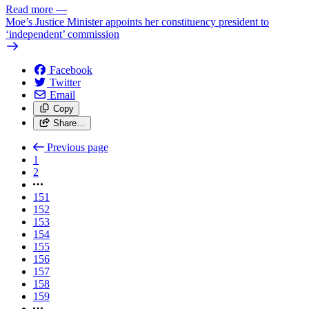
Read more
—
Moe’s Justice Minister appoints her constituency president to
‘independent’ commission
Facebook
Twitter
Email
Copy
Share…
Previous page
1
2
151
152
153
154
155
156
157
158
159