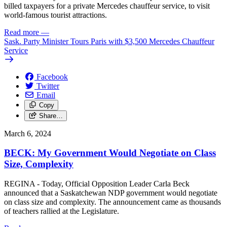
billed taxpayers for a private Mercedes chauffeur service, to visit
world-famous tourist attractions.
Read more
—
Sask. Party Minister Tours Paris with $3,500 Mercedes Chauffeur
Service
Facebook
Twitter
Email
Copy
Share…
March 6, 2024
BECK: My Government Would Negotiate on Class
Size, Complexity
REGINA - Today, Official Opposition Leader Carla Beck
announced that a Saskatchewan NDP government would negotiate
on class size and complexity. The announcement came as thousands
of teachers rallied at the Legislature.