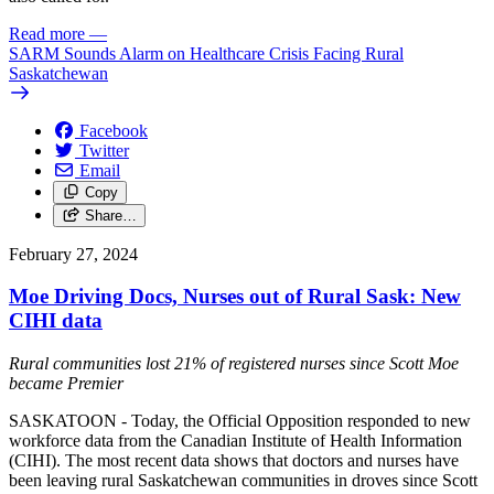
Read more
—
SARM Sounds Alarm on Healthcare Crisis Facing Rural
Saskatchewan
Facebook
Twitter
Email
Copy
Share…
February 27, 2024
Moe Driving Docs, Nurses out of Rural Sask: New
CIHI data
Rural communities lost 21% of registered nurses since Scott Moe
became Premier
SASKATOON - Today, the Official Opposition responded to new
workforce data from the Canadian Institute of Health Information
(CIHI). The most recent data shows that doctors and nurses have
been leaving rural Saskatchewan communities in droves since Scott