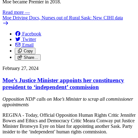
Moe became Premier in 2018.
Read more
—
Moe Driving Docs, Nurses out of Rural Sask: New CIHI data
Facebook
Twitter
Email
Copy
Share…
February 27, 2024
Moe’s Justice Minister appoints her constituency
president to ‘independent’ commission
Opposition NDP calls on Moe’s Minister to scrap all commissioner
appointments
REGINA - Today, Official Opposition Human Rights Critic Jennifer
Bowes and Ethics and Democracy Critic Meara Conway put Justice
Minister Bronwyn Eyre on blast for appointing another Sask. Party
insider to the ‘independent’ human rights commission.