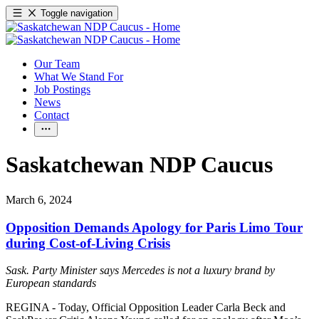
Toggle navigation
Our Team
What We Stand For
Job Postings
News
Contact
Saskatchewan NDP Caucus
March 6, 2024
Opposition Demands Apology for Paris Limo Tour
during Cost-of-Living Crisis
Sask. Party Minister says Mercedes is not a luxury brand by
European standards
REGINA - Today, Official Opposition Leader Carla Beck and