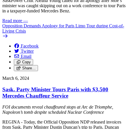
SaskPower Critic Aleana Young called for an apology after Moe’s
minister was caught skipping out on a work conference to tour Paris
in a taxpayer-funded Mercedes Benz.
Read more
—
Opposition Demands Apology for Paris Limo Tour during Cost-of-
Living Crisis
Facebook
Twitter
Email
Copy
Share…
March 6, 2024
Sask. Party Minister Tours Paris with $3,500
Mercedes Chauffeur Service
FOI documents reveal chauffeured stops at Arc de Triomphe,
Napoleon’s tomb despite scheduled Nuclear Conference
REGINA - Today, the Official Opposition NDP released invoices
from Sask. Party Minister Dustin Duncan’s trip to Paris. Duncan