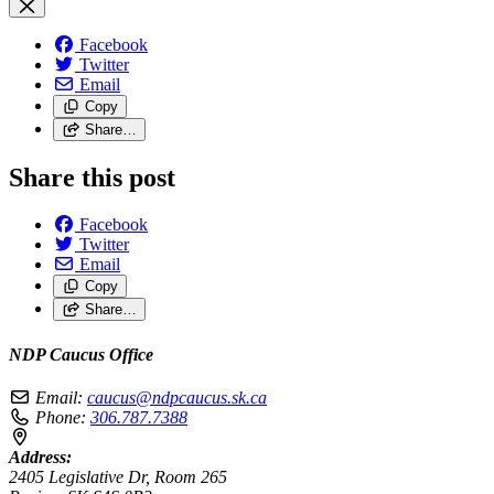
Facebook
Twitter
Email
Copy
Share…
Share this post
Facebook
Twitter
Email
Copy
Share…
NDP Caucus Office
Email:
caucus@ndpcaucus.sk.ca
Phone:
306.787.7388
Address:
2405 Legislative Dr, Room 265