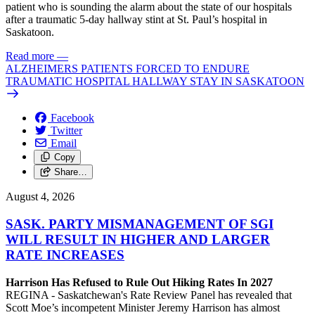
patient who is sounding the alarm about the state of our hospitals
after a traumatic 5-day hallway stint at St. Paul’s hospital in
Saskatoon.
Read more
—
ALZHEIMERS PATIENTS FORCED TO ENDURE
TRAUMATIC HOSPITAL HALLWAY STAY IN SASKATOON
Facebook
Twitter
Email
Copy
Share…
August 4, 2026
SASK. PARTY MISMANAGEMENT OF SGI
WILL RESULT IN HIGHER AND LARGER
RATE INCREASES
Harrison Has Refused to Rule Out Hiking Rates In 2027
REGINA - Saskatchewan's Rate Review Panel has revealed that
Scott Moe’s incompetent Minister Jeremy Harrison has almost