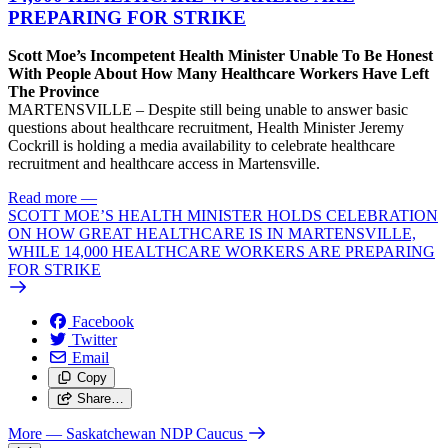
PREPARING FOR STRIKE
Scott Moe’s Incompetent Health Minister Unable To Be Honest
With People About How Many Healthcare Workers Have Left
The Province
MARTENSVILLE – Despite still being unable to answer basic
questions about healthcare recruitment, Health Minister Jeremy
Cockrill is holding a media availability to celebrate healthcare
recruitment and healthcare access in Martensville.
Read more
—
SCOTT MOE’S HEALTH MINISTER HOLDS CELEBRATION
ON HOW GREAT HEALTHCARE IS IN MARTENSVILLE,
WHILE 14,000 HEALTHCARE WORKERS ARE PREPARING
FOR STRIKE
Facebook
Twitter
Email
Copy
Share…
More
— Saskatchewan NDP Caucus