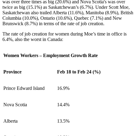
was over three times as big (20.6%) and Nova Scotia's was over
twice as big (15.1%) as Saskatchewan’s (6.7%). Under Scott Moe,
Saskatchewan also trailed Alberta (11.6%), Manitoba (8.9%), British
Columbia (10.0%), Ontario (10.6%), Quebec (7.1%) and New
Brunswick (8.7%) in terms of the rate of job creation.
The rate of job creation for women during Moe’s time in office is
6.4%, also the worst in Canada:
Women Workers – Employment Growth Rate
Province
Feb 18 to Feb 24 (%)
Prince Edward Island
16.9%
Nova Scotia
14.4%
Alberta
13.5%