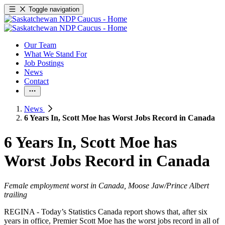
Toggle navigation
Our Team
What We Stand For
Job Postings
News
Contact
News
6 Years In, Scott Moe has Worst Jobs Record in Canada
6 Years In, Scott Moe has
Worst Jobs Record in Canada
Female employment worst in Canada, Moose Jaw/Prince Albert
trailing
REGINA - Today’s Statistics Canada report shows that, after six
years in office, Premier Scott Moe has the worst jobs record in all of