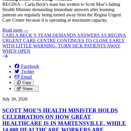
REGINA – Carla Beck's team has written to Scott Moe’s failing
Health Minister demanding immediate answers after learning
patients are regularly being turned away from the Regina Urgent
Care Centre because it is operating at maximum capacity.
Read more
—
CARLA BECK’S TEAM DEMANDS ANSWERS AS REGINA
URGENT CARE CENTRE CONTINUES TO CLOSE EARLY
WITH LITTLE WARNING, TURN SICK PATIENTS AWAY
WHEN OPEN
Facebook
Twitter
Email
Copy
Share…
July 30, 2026
SCOTT MOE’S HEALTH MINISTER HOLDS
CELEBRATION ON HOW GREAT
HEALTHCARE IS IN MARTENSVILLE, WHILE
14,000 HEALTHCARE WORKERS ARE