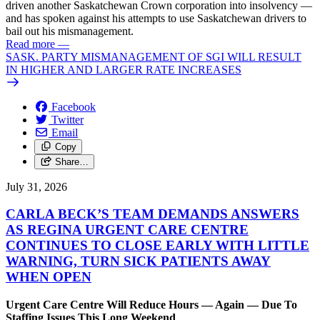
driven another Saskatchewan Crown corporation into insolvency —
and has spoken against his attempts to use Saskatchewan drivers to
bail out his mismanagement.
Read more
—
SASK. PARTY MISMANAGEMENT OF SGI WILL RESULT
IN HIGHER AND LARGER RATE INCREASES
Facebook
Twitter
Email
Copy
Share…
July 31, 2026
CARLA BECK’S TEAM DEMANDS ANSWERS
AS REGINA URGENT CARE CENTRE
CONTINUES TO CLOSE EARLY WITH LITTLE
WARNING, TURN SICK PATIENTS AWAY
WHEN OPEN
Urgent Care Centre Will Reduce Hours — Again — Due To
Staffing Issues This Long Weekend