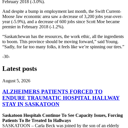
February 2018 (-3.0%).
And despite a bump in employment last month, the Swift Current-
Moose Jaw economic area saw a decrease of 3,200 jobs year-over-
year (-5.9%), and a decrease of 600 jobs since Scott Moe became
premier in February 2018 (-1.2%).
“Saskatchewan has the resources, the work ethic, all the ingredients
to boom. This province should be moving forward,” said Young.
“Sadly, for far too many folks, it feels like we’re spinning our tires.”
-30-
Latest posts
August 5, 2026
ALZHEIMERS PATIENTS FORCED TO
ENDURE TRAUMATIC HOSPITAL HALLWAY
STAY IN SASKATOON
Saskatoon Hospitals Continue To See Capacity Issues, Forcing
Patients To Be Treated In Hallways
SASKATOON – Carla Beck was joined by the son of an elderly