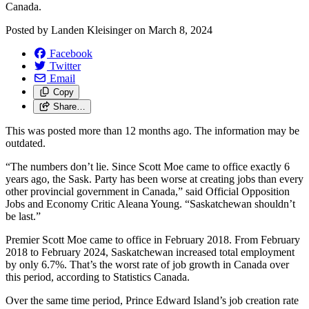
Canada.
Posted by
Landen Kleisinger
on
March 8, 2024
Facebook
Twitter
Email
Copy
Share…
This was posted more than 12 months ago. The information may be
outdated.
“The numbers don’t lie. Since Scott Moe came to office exactly 6
years ago, the Sask. Party has been worse at creating jobs than every
other provincial government in Canada,” said Official Opposition
Jobs and Economy Critic Aleana Young. “Saskatchewan shouldn’t
be last.”
Premier Scott Moe came to office in February 2018. From February
2018 to February 2024, Saskatchewan increased total employment
by only 6.7%. That’s the worst rate of job growth in Canada over
this period, according to Statistics Canada.
Over the same time period, Prince Edward Island’s job creation rate