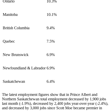
Ontario
10.3%
Manitoba
10.1%
British Columbia
9.4%
Quebec
7.5%
New Brunswick
6.9%
Newfoundland & Labrador
6.9%
Saskatchewan
6.4%
The latest employment figures show that in Prince Albert and
Northern Saskatchewan total employment decreased by 1,900 jobs
last month (-1.9%), decreased by 2,400 jobs year-over-year (-2.4%),
and decreased by 3,000 jobs since Scott Moe became premier in