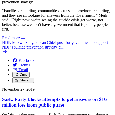
prevention strategy.
“Families are hurting, communities across the province are hurting,
and they are all looking for answers from the government,” Meili
said. “Right now, we’re seeing the suicide crisis get worse, not
better, because we don’t have a government that is putting people
first.
Read more
—
NDP, Makwa Sahgaiehcan Chief push for government to support
NDP’s suicide prevention strategy bill
Facebook
Twitter
Email
Copy
Share…
November 27, 2019
Sask. Party blocks attempts to get answers on $16
million loss from public purse
On Wednesday morning the Sask. Party government shut down a