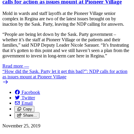
calls for action as issues mount at Pioneer Village
Mold in wards and staff layoffs at the Pioneer Village senior
complex in Regina are two of the latest issues brought on by
inaction by the Sask. Party, leaving the NDP calling for answers.
“People are being let down by the Sask. Party government –
whether it’s the staff at Pioneer Village or the patients and their
families,” said NDP Deputy Leader Nicole Sarauer. “It’s frustrating
that it’s gotten to this point and we still haven’t seen a plan from the
government to invest in long-term care here in Regina.”
Read more
—
“How did the Sask. Party let it get this bad?”: NDP calls for action
as issues mount at Pioneer Village
Facebook
Twitter
Email
Copy
Share…
November 25, 2019