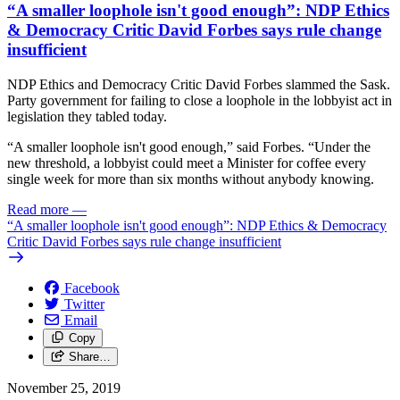
“A smaller loophole isn't good enough”: NDP Ethics
& Democracy Critic David Forbes says rule change
insufficient
NDP Ethics and Democracy Critic David Forbes slammed the Sask.
Party government for failing to close a loophole in the lobbyist act in
legislation they tabled today.
“A smaller loophole isn't good enough,” said Forbes. “Under the
new threshold, a lobbyist could meet a Minister for coffee every
single week for more than six months without anybody knowing.
Read more
—
“A smaller loophole isn't good enough”: NDP Ethics & Democracy
Critic David Forbes says rule change insufficient
Facebook
Twitter
Email
Copy
Share…
November 25, 2019