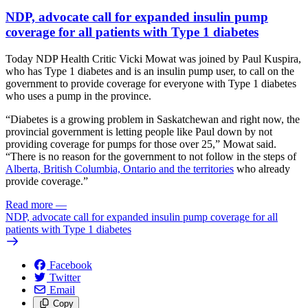
NDP, advocate call for expanded insulin pump
coverage for all patients with Type 1 diabetes
Today NDP Health Critic Vicki Mowat was joined by Paul Kuspira,
who has Type 1 diabetes and is an insulin pump user, to call on the
government to provide coverage for everyone with Type 1 diabetes
who uses a pump in the province.
“Diabetes is a growing problem in Saskatchewan and right now, the
provincial government is letting people like Paul down by not
providing coverage for pumps for those over 25,” Mowat said.
“There is no reason for the government to not follow in the steps of
Alberta, British Columbia, Ontario and the territories
who already
provide coverage.”
Read more
—
NDP, advocate call for expanded insulin pump coverage for all
patients with Type 1 diabetes
Facebook
Twitter
Email
Copy