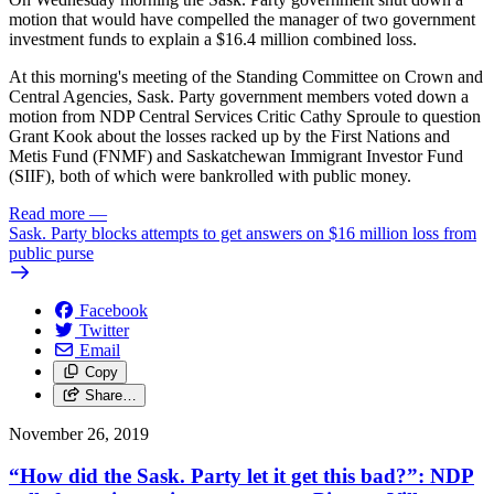
motion that would have compelled the manager of two government
investment funds to explain a $16.4 million combined loss.
At this morning's meeting of the Standing Committee on Crown and
Central Agencies, Sask. Party government members voted down a
motion from NDP Central Services Critic Cathy Sproule to question
Grant Kook about the losses racked up by the First Nations and
Metis Fund (FNMF) and Saskatchewan Immigrant Investor Fund
(SIIF), both of which were bankrolled with public money.
Read more
—
Sask. Party blocks attempts to get answers on $16 million loss from
public purse
Facebook
Twitter
Email
Copy
Share…
November 26, 2019
“How did the Sask. Party let it get this bad?”: NDP