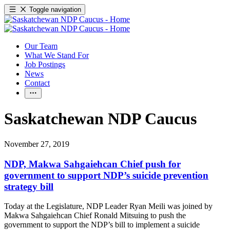
Toggle navigation
Our Team
What We Stand For
Job Postings
News
Contact
Saskatchewan NDP Caucus
November 27, 2019
NDP, Makwa Sahgaiehcan Chief push for
government to support NDP’s suicide prevention
strategy bill
Today at the Legislature, NDP Leader Ryan Meili was joined by
Makwa Sahgaiehcan Chief Ronald Mitsuing to push the
government to support the NDP’s bill to implement a suicide