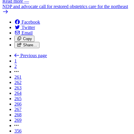
Read more
—
NDP and advocate call for restored obstetrics care for the northeast
Facebook
Twitter
Email
Copy
Share…
Previous page
1
2
261
262
263
264
265
266
267
268
269
356