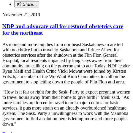
Share…
November 21, 2019
NDP and advocate call for restored obstetrics care
for the northeast
As more and more families from northeast Saskatchewan are left
with no choice but to travel to Saskatoon and Prince Albert for
obstetrics services after the shutdown at the Flin Flon General
Hospital, local residents impacted by long stays away from their
community are calling on the government to act. Today, NDP leader
Ryan Meili and Health Critic Vicki Mowat were joined by Kirsten
Fritsch, a member of the We Want Birth Committee, to call on the
government to stop letting down the people of Flin Flon and area.
“How is it fair or right for the Sask. Party to expect pregnant women
to travel hours away from their home to give birth?” Meili said. “As
more families are forced to travel to our major centres for basic
services, it puts more strain on an already overburdened healthcare
system. The Sask. Party’s unwillingness to work with the Manitoba
government to find a solution here is letting more and more people
down.”