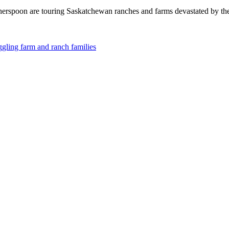
erspoon are touring Saskatchewan ranches and farms devastated by t
ggling farm and ranch families