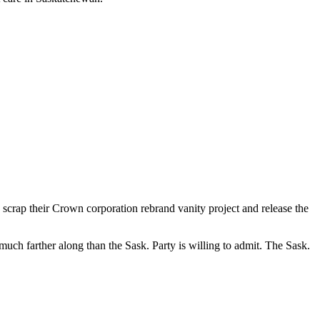
crap their Crown corporation rebrand vanity project and release the
uch farther along than the Sask. Party is willing to admit. The Sask.