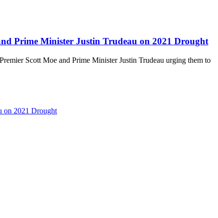
and Prime Minister Justin Trudeau on 2021 Drought
 Premier Scott Moe and Prime Minister Justin Trudeau urging them to
au on 2021 Drought