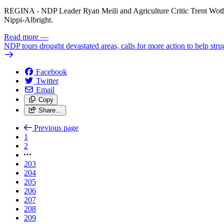
REGINA - NDP Leader Ryan Meili and Agriculture Critic Trent Woth
Nippi-Albright.
Read more
—
NDP tours drought devastated areas, calls for more action to help stru
Facebook
Twitter
Email
Copy
Share…
Previous page
1
2
203
204
205
206
207
208
209