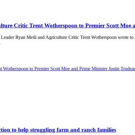
ture Critic Trent Wotherspoon to Premier Scott Moe 
 Leader Ryan Meili and Agriculture Critic Trent Wotherspoon wrote to
.
nt Wotherspoon to Premier Scott Moe and Prime Minister Justin Trude
tion to help struggling farm and ranch families