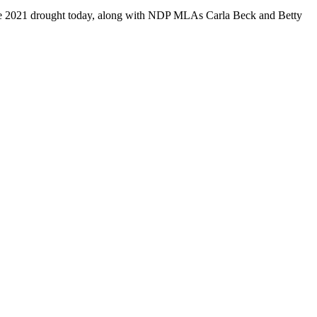
he 2021 drought today, along with NDP MLAs Carla Beck and Betty