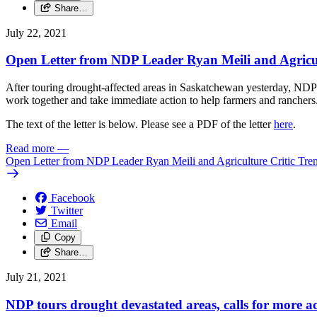
Share…
July 22, 2021
Open Letter from NDP Leader Ryan Meili and Agricul
After touring drought-affected areas in Saskatchewan yesterday, NDP
work together and take immediate action to help farmers and ranchers
The text of the letter is below. Please see a PDF of the letter
here
.
Read more
—
Open Letter from NDP Leader Ryan Meili and Agriculture Critic Tre
Facebook
Twitter
Email
Copy
Share…
July 21, 2021
NDP tours drought devastated areas, calls for more ac