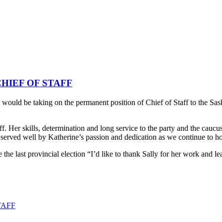
HIEF OF STAFF
d be taking on the permanent position of Chief of Staff to the Sas
. Her skills, determination and long service to the party and the caucus
e served well by Katherine’s passion and dedication as we continue to 
 the last provincial election “I’d like to thank Sally for her work and l
TAFF