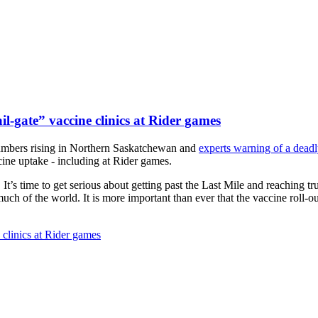
il-gate” vaccine clinics at Rider games
mbers rising in Northern Saskatchewan and
experts warning of a dea
ine uptake - including at Rider games.
It’s time to get serious about getting past the Last Mile and reaching t
ch of the world. It is more important than ever that the vaccine roll-ou
 clinics at Rider games