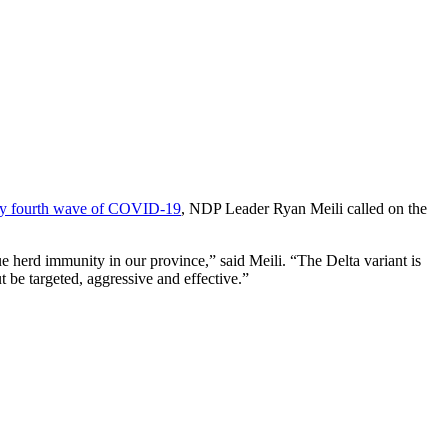
dly fourth wave of COVID-19
, NDP Leader Ryan Meili called on the
rue herd immunity in our province,” said Meili. “The Delta variant is
t be targeted, aggressive and effective.”