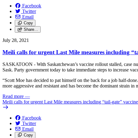
Facebook
Twitter
Email
Copy
Share…
July 28, 2021
Meili calls for urgent Last Mile measures including “ta
SASKATOON - With Saskatchewan’s vaccine rollout stalled, case nu
Sask. Party government today to take immediate steps to increase vacc
“Scott Moe has decided to pat himself on the back for a job half-done. 
more aggressive and resistant and has become the dominant strain in mu
Read more
—
Meili calls for urgent Last Mile measures including “tail-gate” vaccine
Facebook
Twitter
Email
Copy