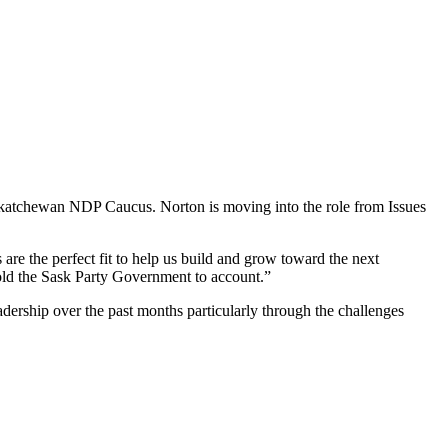
katchewan NDP Caucus. Norton is moving into the role from Issues
 are the perfect fit to help us build and grow toward the next
hold the Sask Party Government to account.”
eadership over the past months particularly through the challenges