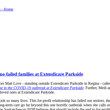
 failed families at Extendicare Parkside
rs Matt Love - standing outside Extendicare Parkside in Regina - call
onse to the COVID-19 outbreak at Extendicare Parkside
. Further, Meili 
 loved ones at Extendicare Parkside.
k so many lives. This for-profit relationship has failed our seniors, the
ng-term care go far beyond this one horrific outbreak when she calls 
e Saskatchewan NDP believes that should include the end to for-profi