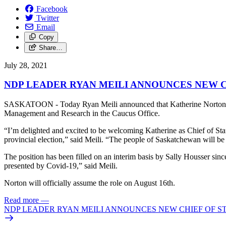
Facebook
Twitter
Email
Copy
Share…
July 28, 2021
NDP LEADER RYAN MEILI ANNOUNCES NEW C
SASKATOON - Today Ryan Meili announced that Katherine Norton woul
Management and Research in the Caucus Office.
“I’m delighted and excited to be welcoming Katherine as Chief of Staff
provincial election,” said Meili. “The people of Saskatchewan will b
The position has been filled on an interim basis by Sally Housser since
presented by Covid-19,” said Meili.
Norton will officially assume the role on August 16th.
Read more
—
NDP LEADER RYAN MEILI ANNOUNCES NEW CHIEF OF S