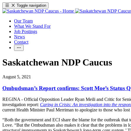
Toggle navigation
Our Team
What We Stand For
Job Postings
News
Contact
Saskatchewan NDP Caucus
August 5, 2021
Ombudsman’s Report confirms: Scott Moe’s Status Quo
REGINA - Official Opposition Leader Ryan Meili and Critic for Senio
investigation report:
Caring in Crisis: An investigation into the resp
current Health Minister Paul Merriman to apologize to those who lost
“Both the government and ECI share the blame for the outbreak that too
Love. “But the Ombudsman also makes it clear that the problems in lo
structural improvements to Saskatchewan’s long-term care system
.
’
Th