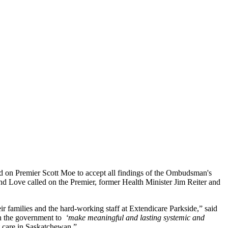
ed on Premier Scott Moe to accept all findings of the Ombudsman's
and Love called on the Premier, former Health Minister Jim Reiter and
ir families and the hard-working staff at Extendicare Parkside,” said
on the government to
‘make meaningful and lasting systemic and
t care in Saskatchewan.”