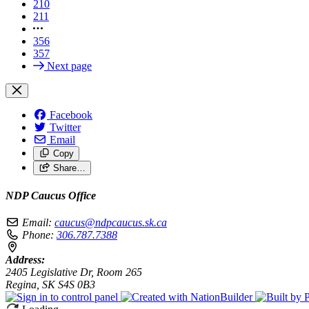
210
211
356
357
Next page
Facebook
Twitter
Email
Copy
Share…
NDP Caucus Office
Email:
caucus@ndpcaucus.sk.ca
Phone:
306.787.7388
Address:
2405 Legislative Dr, Room 265
Regina, SK S4S 0B3