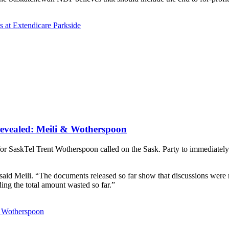
s at Extendicare Parkside
revealed: Meili & Wotherspoon
 SaskTel Trent Wotherspoon called on the Sask. Party to immediately s
 said Meili. “The documents released so far show that discussions were m
ding the total amount wasted so far.”
& Wotherspoon