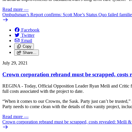
Read more
—
Ombudsman’s Report confirms: Scott Moe’s Status Quo failed familie
Facebook
Twitter
Email
Copy
Share…
July 29, 2021
Crown corporation rebrand must be scrapped, costs 
REGINA - Today, Official Opposition Leader Ryan Meili and Critic for
full costs associated with the project to date.
“When it comes to our Crowns, the Sask. Party just can’t be trusted,”
Party needs to come clean with the details of this vanity project, inclu
Read more
—
Crown corporation rebrand must be scrapped, costs revealed: Meili 