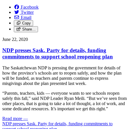
Facebook
Twitter
Email
Copy
Share…
June 22, 2020
NDP presses Sask. Party for details, funding
commitments to support school reopening plan
The Saskatchewan NDP is pressing the government for details of
how the province’s schools are to reopen safely, and how the plan
will be funded, as teachers and parents continue to express
misgivings about the plan presented last week.
“Parents, teachers, kids — everyone wants to see schools reopen
safely this fall,” said NDP Leader Ryan Meili. “But we’ve seen from
other places, that is going to take a lot of thought, a lot of work, and
some dedicated resources. It’s important we get this right.”
Read more
—
NDP presses Sask. Party for details, funding commitments to
support school reopening plan