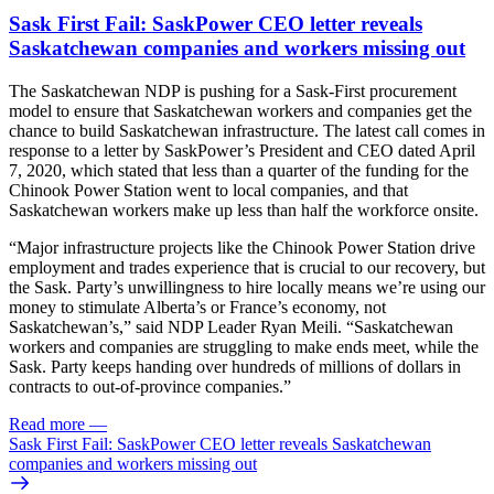
Sask First Fail: SaskPower CEO letter reveals
Saskatchewan companies and workers missing out
The Saskatchewan NDP is pushing for a Sask-First procurement
model to ensure that Saskatchewan workers and companies get the
chance to build Saskatchewan infrastructure. The latest call comes in
response to a letter by SaskPower’s President and CEO dated April
7, 2020, which stated that less than a quarter of the funding for the
Chinook Power Station went to local companies, and that
Saskatchewan workers make up less than half the workforce onsite.
“Major infrastructure projects like the Chinook Power Station drive
employment and trades experience that is crucial to our recovery, but
the Sask. Party’s unwillingness to hire locally means we’re using our
money to stimulate Alberta’s or France’s economy, not
Saskatchewan’s,” said NDP Leader Ryan Meili. “Saskatchewan
workers and companies are struggling to make ends meet, while the
Sask. Party keeps handing over hundreds of millions of dollars in
contracts to out-of-province companies.”
Read more
—
Sask First Fail: SaskPower CEO letter reveals Saskatchewan
companies and workers missing out