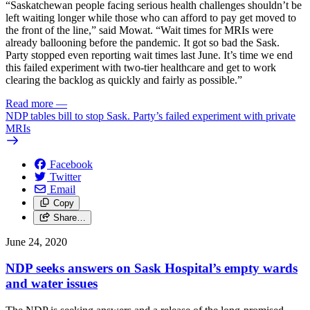
“Saskatchewan people facing serious health challenges shouldn’t be
left waiting longer while those who can afford to pay get moved to
the front of the line,” said Mowat. “Wait times for MRIs were
already ballooning before the pandemic. It got so bad the Sask.
Party stopped even reporting wait times last June. It’s time we end
this failed experiment with two-tier healthcare and get to work
clearing the backlog as quickly and fairly as possible.”
Read more
—
NDP tables bill to stop Sask. Party’s failed experiment with private
MRIs
Facebook
Twitter
Email
Copy
Share…
June 24, 2020
NDP seeks answers on Sask Hospital’s empty wards
and water issues