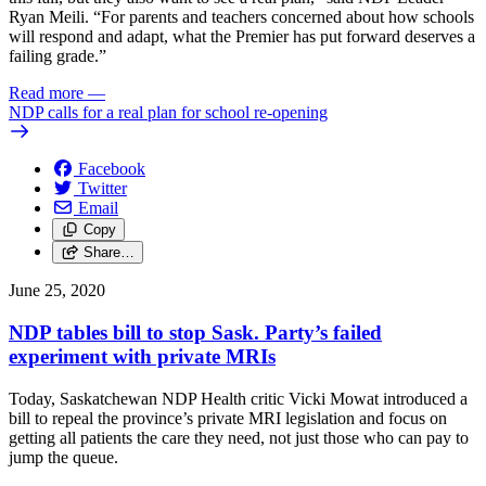
Ryan Meili. “For parents and teachers concerned about how schools
will respond and adapt, what the Premier has put forward deserves a
failing grade.”
Read more
—
NDP calls for a real plan for school re-opening
Facebook
Twitter
Email
Copy
Share…
June 25, 2020
NDP tables bill to stop Sask. Party’s failed
experiment with private MRIs
Today, Saskatchewan NDP Health critic Vicki Mowat introduced a
bill to repeal the province’s private MRI legislation and focus on
getting all patients the care they need, not just those who can pay to
jump the queue.