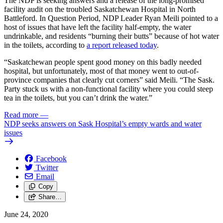
The NDP is seeking answers and a release of the long-promised
facility audit on the troubled Saskatchewan Hospital in North
Battleford. In Question Period, NDP Leader Ryan Meili pointed to a
host of issues that have left the facility half-empty, the water
undrinkable, and residents “burning their butts” because of hot water
in the toilets, according to
a report released today
.
“Saskatchewan people spent good money on this badly needed
hospital, but unfortunately, most of that money went to out-of-
province companies that clearly cut corners” said Meili. “The Sask.
Party stuck us with a non-functional facility where you could steep
tea in the toilets, but you can’t drink the water.”
Read more
—
NDP seeks answers on Sask Hospital’s empty wards and water
issues
Facebook
Twitter
Email
Copy
Share…
June 24, 2020