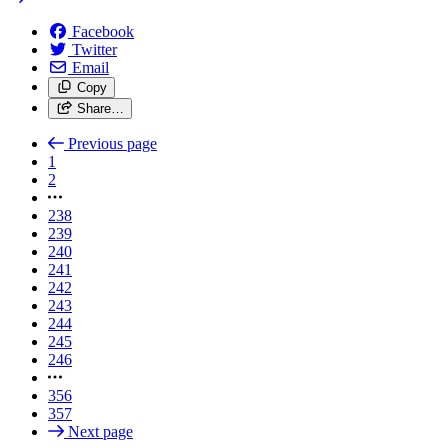
Facebook
Twitter
Email
Copy
Share…
Previous page
1
2
238
239
240
241
242
243
244
245
246
356
357
Next page