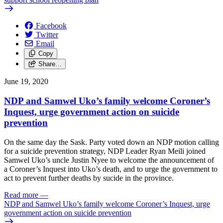
Facebook
Twitter
Email
Copy
Share…
June 19, 2020
NDP and Samwel Uko’s family welcome Coroner’s
Inquest, urge government action on suicide
prevention
On the same day the Sask. Party voted down an NDP motion calling
for a suicide prevention strategy, NDP Leader Ryan Meili joined
Samwel Uko’s uncle Justin Nyee to welcome the announcement of
a Coroner’s Inquest into Uko’s death, and to urge the government to
act to prevent further deaths by sucide in the province.
Read more
—
NDP and Samwel Uko’s family welcome Coroner’s Inquest, urge
government action on suicide prevention