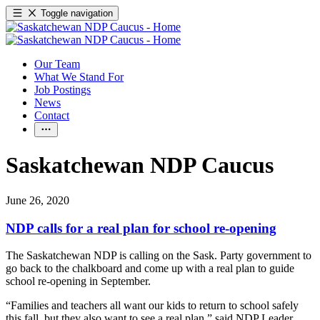
Toggle navigation
Our Team
What We Stand For
Job Postings
News
Contact
Saskatchewan NDP Caucus
June 26, 2020
NDP calls for a real plan for school re-opening
The Saskatchewan NDP is calling on the Sask. Party government to
go back to the chalkboard and come up with a real plan to guide
school re-opening in September.
“Families and teachers all want our kids to return to school safely
this fall, but they also want to see a real plan,” said NDP Leader