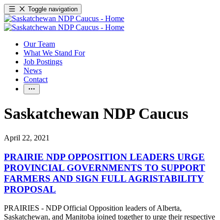
Toggle navigation
Our Team
What We Stand For
Job Postings
News
Contact
Saskatchewan NDP Caucus
April 22, 2021
PRAIRIE NDP OPPOSITION LEADERS URGE
PROVINCIAL GOVERNMENTS TO SUPPORT
FARMERS AND SIGN FULL AGRISTABILITY
PROPOSAL
PRAIRIES - NDP Official Opposition leaders of Alberta,
Saskatchewan, and Manitoba joined together to urge their respective