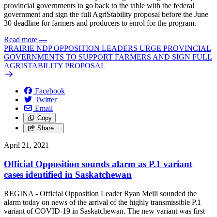
provincial governments to go back to the table with the federal
government and sign the full AgriStability proposal before the June
30 deadline for farmers and producers to enrol for the program.
Read more
—
PRAIRIE NDP OPPOSITION LEADERS URGE PROVINCIAL
GOVERNMENTS TO SUPPORT FARMERS AND SIGN FULL
AGRISTABILITY PROPOSAL
Facebook
Twitter
Email
Copy
Share…
April 21, 2021
Official Opposition sounds alarm as P.1 variant
cases identified in Saskatchewan
REGINA - Official Opposition Leader Ryan Meili sounded the
alarm today on news of the arrival of the highly transmissible P.1
variant of COVID-19 in Saskatchewan. The new variant was first