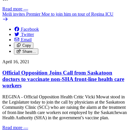
Read more
—
Meili invites Premier Moe to join him on tour of Regina ICU
Facebook
Twitter
Email
Copy
Share…
April 16, 2021
Official Opposition Joins Call from Saskatoon
doctors to vaccinate non-SHA front-line health care
workers
REGINA - Official Opposition Health Critic Vicki Mowat stood in
the Legislature today to join the call by physicians at the Saskatoon
Community Clinic (SCC) who are raising the alarm at the treatment
of front-line health care workers not employed by the Saskatchewan
Health Authority (SHA) in the government’s vaccine plan.
Read more
—