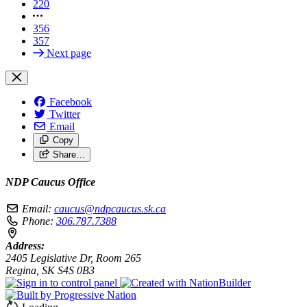
220
356
357
Next page
Facebook
Twitter
Email
Copy
Share…
NDP Caucus Office
Email:
caucus@ndpcaucus.sk.ca
Phone:
306.787.7388
Address:
2405 Legislative Dr, Room 265
Regina, SK S4S 0B3