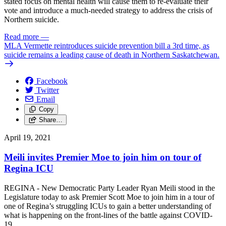
stated focus on mental health will cause them to re-evaluate their
vote and introduce a much-needed strategy to address the crisis of
Northern suicide.
Read more
—
MLA Vermette reintroduces suicide prevention bill a 3rd time, as
suicide remains a leading cause of death in Northern Saskatchewan.
Facebook
Twitter
Email
Copy
Share…
April 19, 2021
Meili invites Premier Moe to join him on tour of
Regina ICU
REGINA - New Democratic Party Leader Ryan Meili stood in the
Legislature today to ask Premier Scott Moe to join him in a tour of
one of Regina’s struggling ICUs to gain a better understanding of
what is happening on the front-lines of the battle against COVID-
19.