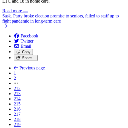
LTC and 18 in home care.
Read more
—
Sask. Party broke election promise to seniors, failed to staff up to
fight pandemic in long-term care
Facebook
Twitter
Email
Copy
Share…
Previous page
1
2
212
213
214
215
216
217
218
219