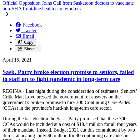
Official Opposition Joins Call from Saskatoon doctors to vaccinate
non-SHA front-line health care workers
Facebook
Twitter
Email
Copy
Share…
April 15, 2021
Sask. Party broke election promise to seniors, failed
to staff up to fight pandemic in long-term care
REGINA - Last night during the consideration of estimates, Seniors’
Critic Matt Love pressed the government for answers on the
government’s broken promise to hire 300 Continuing Care Aides
(CCAs) in the province’s hard-hit long-term care sector.
During the last election the Sask. Party promised that these 300
CCAs would be included at a cost of $18.4 million for all four years
of their mandate. Instead, Budget 2021 cut this commitment by two
thirds, allocating only $6 million for 90 continuing care aides in