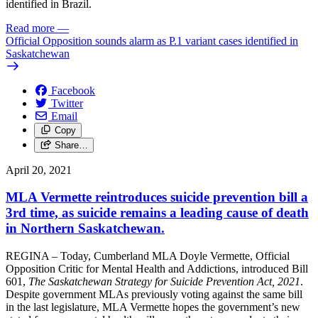
identified in Brazil.
Read more
—
Official Opposition sounds alarm as P.1 variant cases identified in
Saskatchewan
Facebook
Twitter
Email
Copy
Share…
April 20, 2021
MLA Vermette reintroduces suicide prevention bill a
3rd time, as suicide remains a leading cause of death
in Northern Saskatchewan.
REGINA – Today, Cumberland MLA Doyle Vermette, Official
Opposition Critic for Mental Health and Addictions, introduced Bill
601,
The Saskatchewan Strategy for Suicide Prevention Act, 2021
.
Despite government MLAs previously voting against the same bill
in the last legislature, MLA Vermette hopes the government’s new