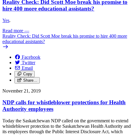
Reality Check: Did Scott Moe break his promise to
hire 400 more educational assistants?
Yes
.
Read more
—
Reality Check: Did Scott Moe break his promise to hire 400 more
educational assistants?
Facebook
Twitter
Email
Copy
Share…
November 21, 2019
NDP calls for whistleblower protections for Health
Authority employees
Today the Saskatchewan NDP called on the government to extend
whistleblower protection to the Saskatchewan Health Authority and
its employees through the Public Interest Disclosure Act, which