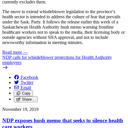
currently excludes them.
The move to extend whistleblower legislation to the province’s
health sector is intended to address the culture of fear that prevails
under the Sask. Party. It follows the release earlier this week of a
Saskatchewan Health Authority hush memo warning frontline
healthcare workers not to speak to the media, their licensing body or
outside agencies without SHA approval, and not to include
newsworthy information in meeting minutes.
Read more
—
NDP calls for whistleblower protections for Health Authority
employees
Facebook
Twitter
Email
Copy
Share…
November 19, 2019
NDP exposes hush memo that seeks to silence health
care workers