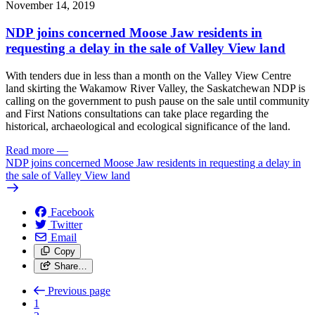
November 14, 2019
NDP joins concerned Moose Jaw residents in
requesting a delay in the sale of Valley View land
With tenders due in less than a month on the Valley View Centre
land skirting the Wakamow River Valley, the Saskatchewan NDP is
calling on the government to push pause on the sale until community
and First Nations consultations can take place regarding the
historical, archaeological and ecological significance of the land.
Read more
—
NDP joins concerned Moose Jaw residents in requesting a delay in
the sale of Valley View land
Facebook
Twitter
Email
Copy
Share…
Previous page
1