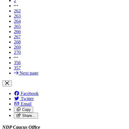
2
262
263
264
265
266
267
268
269
270
356
357
Next page
Facebook
Twitter
Email
Copy
Share…
NDP Caucus Office