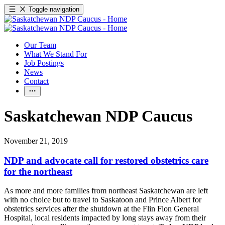
Toggle navigation
Our Team
What We Stand For
Job Postings
News
Contact
Saskatchewan NDP Caucus
November 21, 2019
NDP and advocate call for restored obstetrics care
for the northeast
As more and more families from northeast Saskatchewan are left
with no choice but to travel to Saskatoon and Prince Albert for
obstetrics services after the shutdown at the Flin Flon General
Hospital, local residents impacted by long stays away from their