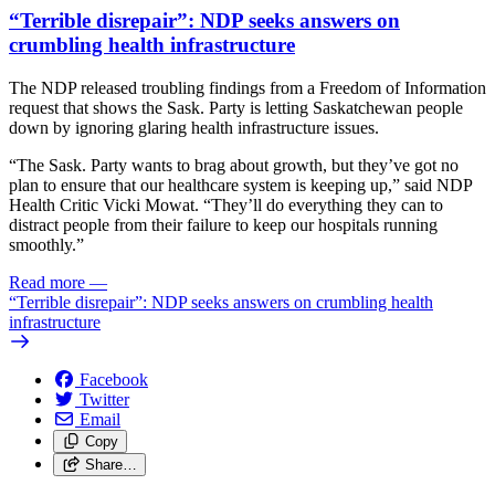
“Terrible disrepair”: NDP seeks answers on
crumbling health infrastructure
The NDP released troubling findings from a Freedom of Information
request that shows the Sask. Party is letting Saskatchewan people
down by ignoring glaring health infrastructure issues.
“The Sask. Party wants to brag about growth, but they’ve got no
plan to ensure that our healthcare system is keeping up,” said NDP
Health Critic Vicki Mowat. “They’ll do everything they can to
distract people from their failure to keep our hospitals running
smoothly.”
Read more
—
“Terrible disrepair”: NDP seeks answers on crumbling health
infrastructure
Facebook
Twitter
Email
Copy
Share…