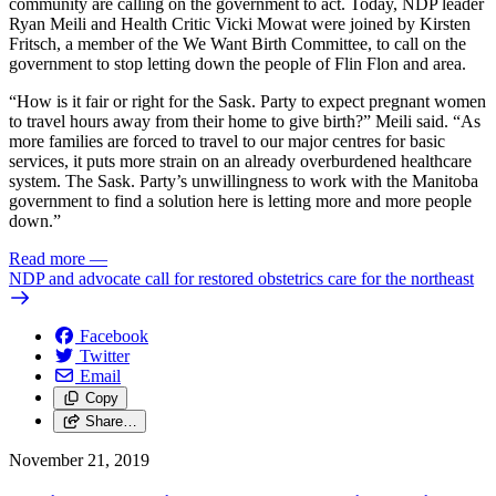
community are calling on the government to act. Today, NDP leader
Ryan Meili and Health Critic Vicki Mowat were joined by Kirsten
Fritsch, a member of the We Want Birth Committee, to call on the
government to stop letting down the people of Flin Flon and area.
“How is it fair or right for the Sask. Party to expect pregnant women
to travel hours away from their home to give birth?” Meili said. “As
more families are forced to travel to our major centres for basic
services, it puts more strain on an already overburdened healthcare
system. The Sask. Party’s unwillingness to work with the Manitoba
government to find a solution here is letting more and more people
down.”
Read more
—
NDP and advocate call for restored obstetrics care for the northeast
Facebook
Twitter
Email
Copy
Share…
November 21, 2019