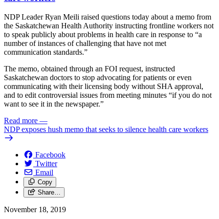
NDP Leader Ryan Meili raised questions today about a memo from
the Saskatchewan Health Authority instructing frontline workers not
to speak publicly about problems in health care in response to “a
number of instances of challenging that have not met
communication standards.”
The memo, obtained through an FOI request, instructed
Saskatchewan doctors to stop advocating for patients or even
communicating with their licensing body without SHA approval,
and to edit controversial issues from meeting minutes “if you do not
want to see it in the newspaper.”
Read more
—
NDP exposes hush memo that seeks to silence health care workers
Facebook
Twitter
Email
Copy
Share…
November 18, 2019