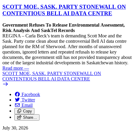
SCOTT MOE, SASK. PARTY STONEWALL ON
CONTENTIOUS BELL AI DATA CENTRE
Government Refuses To Release Environmental Assessment,
Risk Analysis And SaskTel Records
REGINA – Carla Beck’s team is demanding Scott Moe and the
Sask. Party come clean about the controversial Bell AI data centre
planned for the RM of Sherwood. After months of unanswered
questions, ignored letters and repeated refusals to release key
documents, the government still has not provided transparency about
one of the largest industrial developments in Saskatchewan history.
Read more
—
SCOTT MOE, SASK. PARTY STONEWALL ON
CONTENTIOUS BELL AI DATA CENTRE
Facebook
Twitter
Email
Copy
Share…
July 30, 2026