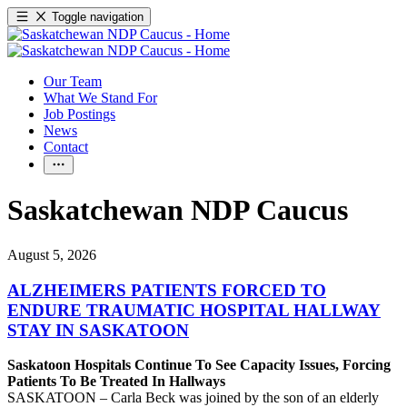
Toggle navigation
Our Team
What We Stand For
Job Postings
News
Contact
Saskatchewan NDP Caucus
August 5, 2026
ALZHEIMERS PATIENTS FORCED TO
ENDURE TRAUMATIC HOSPITAL HALLWAY
STAY IN SASKATOON
Saskatoon Hospitals Continue To See Capacity Issues, Forcing
Patients To Be Treated In Hallways
SASKATOON – Carla Beck was joined by the son of an elderly