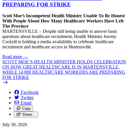
PREPARING FOR STRIKE
Scott Moe’s Incompetent Health Minister Unable To Be Honest
With People About How Many Healthcare Workers Have Left
The Province
MARTENSVILLE – Despite still being unable to answer basic
questions about healthcare recruitment, Health Minister Jeremy
Cockrill is holding a media availability to celebrate healthcare
recruitment and healthcare access in Martensville.
Read more
—
SCOTT MOE’S HEALTH MINISTER HOLDS CELEBRATION
ON HOW GREAT HEALTHCARE IS IN MARTENSVILLE,
WHILE 14,000 HEALTHCARE WORKERS ARE PREPARING
FOR STRIKE
Facebook
Twitter
Email
Copy
Share…
July 30, 2026