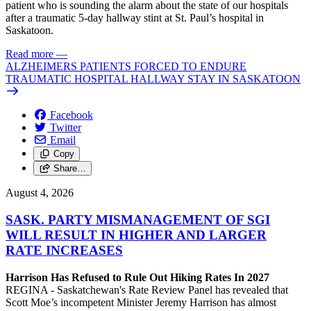
patient who is sounding the alarm about the state of our hospitals
after a traumatic 5-day hallway stint at St. Paul’s hospital in
Saskatoon.
Read more
—
ALZHEIMERS PATIENTS FORCED TO ENDURE
TRAUMATIC HOSPITAL HALLWAY STAY IN SASKATOON
Facebook
Twitter
Email
Copy
Share…
August 4, 2026
SASK. PARTY MISMANAGEMENT OF SGI
WILL RESULT IN HIGHER AND LARGER
RATE INCREASES
Harrison Has Refused to Rule Out Hiking Rates In 2027
REGINA - Saskatchewan's Rate Review Panel has revealed that
Scott Moe’s incompetent Minister Jeremy Harrison has almost