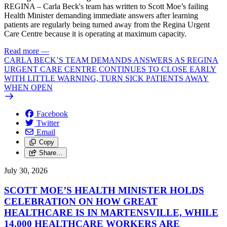
REGINA – Carla Beck's team has written to Scott Moe’s failing
Health Minister demanding immediate answers after learning
patients are regularly being turned away from the Regina Urgent
Care Centre because it is operating at maximum capacity.
Read more
—
CARLA BECK’S TEAM DEMANDS ANSWERS AS REGINA
URGENT CARE CENTRE CONTINUES TO CLOSE EARLY
WITH LITTLE WARNING, TURN SICK PATIENTS AWAY
WHEN OPEN
Facebook
Twitter
Email
Copy
Share…
July 30, 2026
SCOTT MOE’S HEALTH MINISTER HOLDS
CELEBRATION ON HOW GREAT
HEALTHCARE IS IN MARTENSVILLE, WHILE
14,000 HEALTHCARE WORKERS ARE