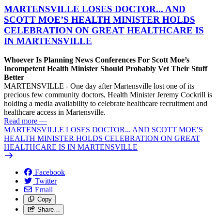
MARTENSVILLE LOSES DOCTOR... AND
SCOTT MOE’S HEALTH MINISTER HOLDS
CELEBRATION ON GREAT HEALTHCARE IS
IN MARTENSVILLE
Whoever Is Planning News Conferences For Scott Moe’s
Incompetent Health Minister Should Probably Vet Their Stuff
Better
MARTENSVILLE - One day after Martensville lost one of its
precious few community doctors, Health Minister Jeremy Cockrill is
holding a media availability to celebrate healthcare recruitment and
healthcare access in Martensville.
Read more
—
MARTENSVILLE LOSES DOCTOR... AND SCOTT MOE’S
HEALTH MINISTER HOLDS CELEBRATION ON GREAT
HEALTHCARE IS IN MARTENSVILLE
Facebook
Twitter
Email
Copy
Share…