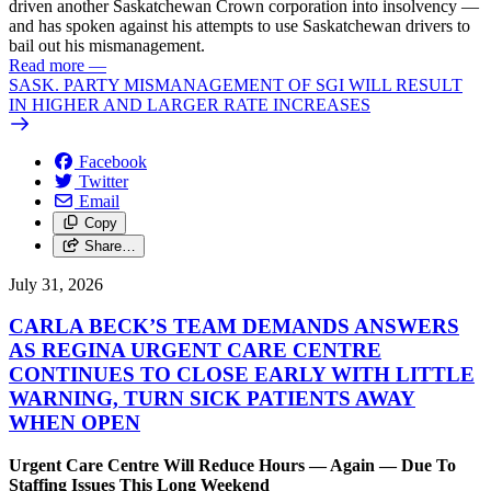
driven another Saskatchewan Crown corporation into insolvency —
and has spoken against his attempts to use Saskatchewan drivers to
bail out his mismanagement.
Read more
—
SASK. PARTY MISMANAGEMENT OF SGI WILL RESULT
IN HIGHER AND LARGER RATE INCREASES
Facebook
Twitter
Email
Copy
Share…
July 31, 2026
CARLA BECK’S TEAM DEMANDS ANSWERS
AS REGINA URGENT CARE CENTRE
CONTINUES TO CLOSE EARLY WITH LITTLE
WARNING, TURN SICK PATIENTS AWAY
WHEN OPEN
Urgent Care Centre Will Reduce Hours — Again — Due To
Staffing Issues This Long Weekend