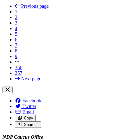
Previous page
1
2
3
4
5
6
7
8
9
356
357
Next page
Facebook
Twitter
Email
Copy
Share…
NDP Caucus Office