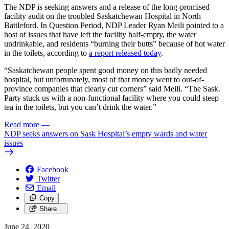
The NDP is seeking answers and a release of the long-promised
facility audit on the troubled Saskatchewan Hospital in North
Battleford. In Question Period, NDP Leader Ryan Meili pointed to a
host of issues that have left the facility half-empty, the water
undrinkable, and residents “burning their butts” because of hot water
in the toilets, according to
a report released today
.
“Saskatchewan people spent good money on this badly needed
hospital, but unfortunately, most of that money went to out-of-
province companies that clearly cut corners” said Meili. “The Sask.
Party stuck us with a non-functional facility where you could steep
tea in the toilets, but you can’t drink the water.”
Read more
—
NDP seeks answers on Sask Hospital’s empty wards and water
issues
Facebook
Twitter
Email
Copy
Share…
June 24, 2020