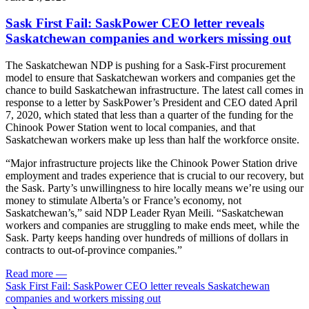
Sask First Fail: SaskPower CEO letter reveals
Saskatchewan companies and workers missing out
The Saskatchewan NDP is pushing for a Sask-First procurement
model to ensure that Saskatchewan workers and companies get the
chance to build Saskatchewan infrastructure. The latest call comes in
response to a letter by SaskPower’s President and CEO dated April
7, 2020, which stated that less than a quarter of the funding for the
Chinook Power Station went to local companies, and that
Saskatchewan workers make up less than half the workforce onsite.
“Major infrastructure projects like the Chinook Power Station drive
employment and trades experience that is crucial to our recovery, but
the Sask. Party’s unwillingness to hire locally means we’re using our
money to stimulate Alberta’s or France’s economy, not
Saskatchewan’s,” said NDP Leader Ryan Meili. “Saskatchewan
workers and companies are struggling to make ends meet, while the
Sask. Party keeps handing over hundreds of millions of dollars in
contracts to out-of-province companies.”
Read more
—
Sask First Fail: SaskPower CEO letter reveals Saskatchewan
companies and workers missing out