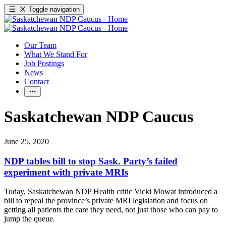
Toggle navigation
Our Team
What We Stand For
Job Postings
News
Contact
Saskatchewan NDP Caucus
June 25, 2020
NDP tables bill to stop Sask. Party’s failed
experiment with private MRIs
Today, Saskatchewan NDP Health critic Vicki Mowat introduced a
bill to repeal the province’s private MRI legislation and focus on
getting all patients the care they need, not just those who can pay to
jump the queue.