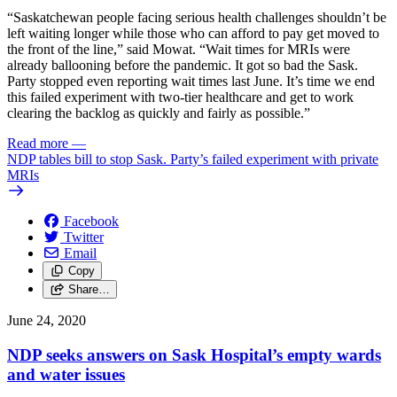
“Saskatchewan people facing serious health challenges shouldn’t be
left waiting longer while those who can afford to pay get moved to
the front of the line,” said Mowat. “Wait times for MRIs were
already ballooning before the pandemic. It got so bad the Sask.
Party stopped even reporting wait times last June. It’s time we end
this failed experiment with two-tier healthcare and get to work
clearing the backlog as quickly and fairly as possible.”
Read more
—
NDP tables bill to stop Sask. Party’s failed experiment with private
MRIs
Facebook
Twitter
Email
Copy
Share…
June 24, 2020
NDP seeks answers on Sask Hospital’s empty wards
and water issues