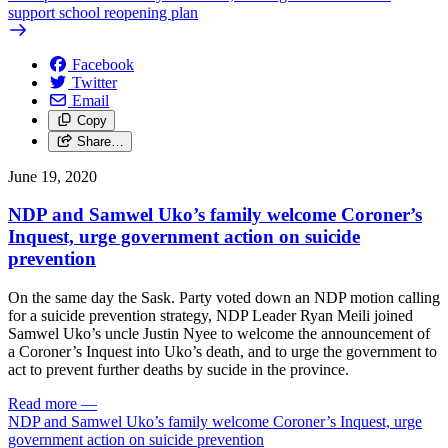
support school reopening plan
Facebook
Twitter
Email
Copy
Share…
June 19, 2020
NDP and Samwel Uko’s family welcome Coroner’s
Inquest, urge government action on suicide
prevention
On the same day the Sask. Party voted down an NDP motion calling
for a suicide prevention strategy, NDP Leader Ryan Meili joined
Samwel Uko’s uncle Justin Nyee to welcome the announcement of
a Coroner’s Inquest into Uko’s death, and to urge the government to
act to prevent further deaths by sucide in the province.
Read more
—
NDP and Samwel Uko’s family welcome Coroner’s Inquest, urge
government action on suicide prevention