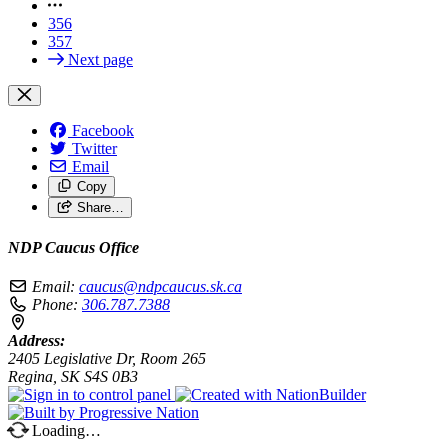
356
357
Next page
Facebook
Twitter
Email
Copy
Share…
NDP Caucus Office
Email:
caucus@ndpcaucus.sk.ca
Phone:
306.787.7388
Address:
2405 Legislative Dr, Room 265
Regina, SK S4S 0B3
Loading…