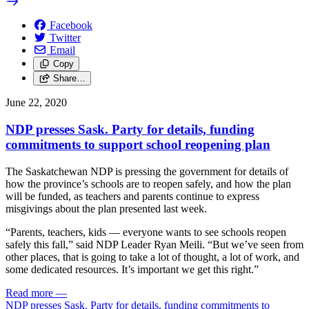
Facebook
Twitter
Email
Copy
Share…
June 22, 2020
NDP presses Sask. Party for details, funding
commitments to support school reopening plan
The Saskatchewan NDP is pressing the government for details of
how the province’s schools are to reopen safely, and how the plan
will be funded, as teachers and parents continue to express
misgivings about the plan presented last week.
“Parents, teachers, kids — everyone wants to see schools reopen
safely this fall,” said NDP Leader Ryan Meili. “But we’ve seen from
other places, that is going to take a lot of thought, a lot of work, and
some dedicated resources. It’s important we get this right.”
Read more
—
NDP presses Sask. Party for details, funding commitments to