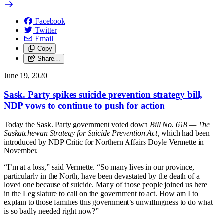
Facebook
Twitter
Email
Copy
Share…
June 19, 2020
Sask. Party spikes suicide prevention strategy bill,
NDP vows to continue to push for action
Today the Sask. Party government voted down
Bill No. 618 — The
Saskatchewan Strategy for Suicide Prevention Act,
which had been
introduced by NDP Critic for Northern Affairs Doyle Vermette in
November.
“I’m at a loss,” said Vermette. “So many lives in our province,
particularly in the North, have been devastated by the death of a
loved one because of suicide. Many of those people joined us here
in the Legislature to call on the government to act. How am I to
explain to those families this government’s unwillingness to do what
is so badly needed right now?”