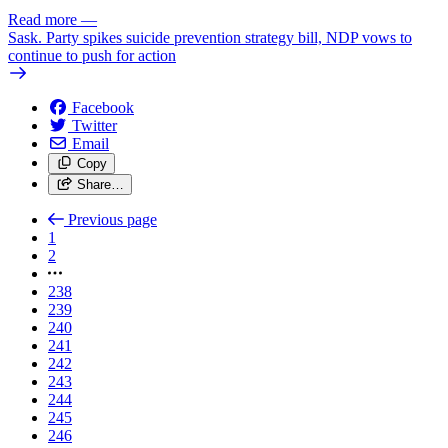
Read more
—
Sask. Party spikes suicide prevention strategy bill, NDP vows to
continue to push for action
Facebook
Twitter
Email
Copy
Share…
Previous page
1
2
238
239
240
241
242
243
244
245
246