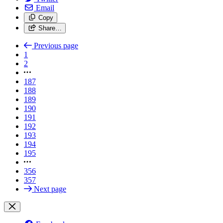
Email
Copy
Share…
Previous page
1
2
187
188
189
190
191
192
193
194
195
356
357
Next page