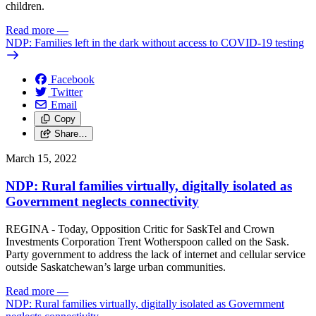
children.
Read more
—
NDP: Families left in the dark without access to COVID-19 testing
Facebook
Twitter
Email
Copy
Share…
March 15, 2022
NDP: Rural families virtually, digitally isolated as
Government neglects connectivity
REGINA - Today, Opposition Critic for SaskTel and Crown
Investments Corporation Trent Wotherspoon called on the Sask.
Party government to address the lack of internet and cellular service
outside Saskatchewan’s large urban communities.
Read more
—
NDP: Rural families virtually, digitally isolated as Government