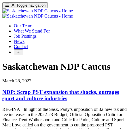
Toggle navigation
Our Team
What We Stand For
Job Postings
News
Contact
Saskatchewan NDP Caucus
March 28, 2022
NDP: Scrap PST expansion that shocks, outrages
sport and culture industries
REGINA - In light of the Sask. Party’s imposition of 32 new tax and
fee increases in the 2022-23 Budget, Official Opposition Critic for
Finance Trent Wotherspoon and Critic for Parks, Culture and Sport
Matt Love called on the government to cut the proposed PST