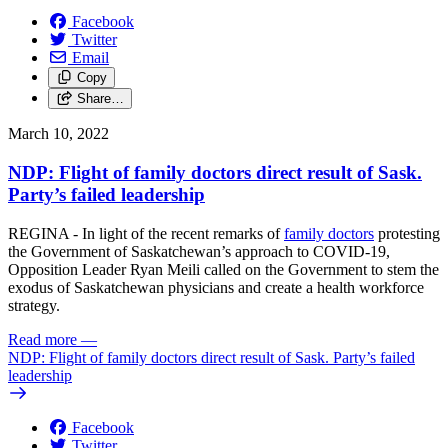
Facebook
Twitter
Email
Copy
Share…
March 10, 2022
NDP: Flight of family doctors direct result of Sask.
Party’s failed leadership
REGINA - In light of the recent remarks of
family doctors
protesting
the Government of Saskatchewan’s approach to COVID-19,
Opposition Leader Ryan Meili called on the Government to stem the
exodus of Saskatchewan physicians and create a health workforce
strategy.
Read more
—
NDP: Flight of family doctors direct result of Sask. Party’s failed
leadership
Facebook
Twitter