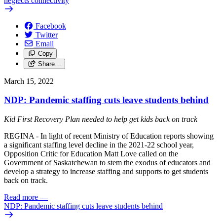
neglects connectivity
Facebook
Twitter
Email
Copy
Share…
March 15, 2022
NDP: Pandemic staffing cuts leave students behind
Kid First Recovery Plan needed to help get kids back on track
REGINA - In light of recent Ministry of Education reports showing
a significant staffing level decline in the 2021-22 school year,
Opposition Critic for Education Matt Love called on the
Government of Saskatchewan to stem the exodus of educators and
develop a strategy to increase staffing and supports to get students
back on track.
Read more
—
NDP: Pandemic staffing cuts leave students behind