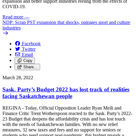
expansion and better support industries reeling from the effects of
COVID-19.
Read more
—
NDP: Scrap PST expansion that shocks, outrages sport and culture
industries
Facebook
Twitter
Email
Copy
Share…
March 28, 2022
Sask. Party’s Budget 2022 has lost track of realities
facing Saskatchewan people
REGINA - Today, Official Opposition Leader Ryan Meili and
Finance Critic Trent Wotherspoon reacted to the Sask. Party’s 2022-
23 Budget that deepens the affordability crisis and has lost touch
with the needs of Saskatchewan families. With no new relief
measures, 32 new taxes and fees and no support for seniors or
students who need support post-pandemic, this budget reveals a