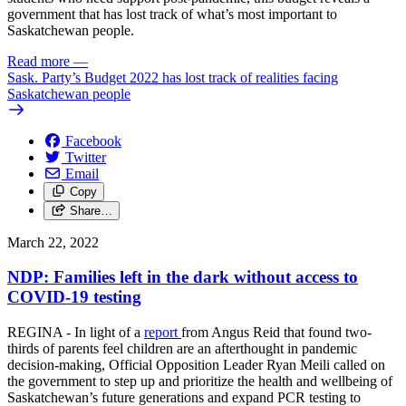
government that has lost track of what’s most important to
Saskatchewan people.
Read more
—
Sask. Party’s Budget 2022 has lost track of realities facing
Saskatchewan people
Facebook
Twitter
Email
Copy
Share…
March 22, 2022
NDP: Families left in the dark without access to
COVID-19 testing
REGINA - In light of a
report
from Angus Reid that found two-
thirds of parents feel children are an afterthought in pandemic
decision-making, Official Opposition Leader Ryan Meili called on
the government to step up and prioritize the health and wellbeing of
Saskatchewan’s future generations and expand PCR testing to