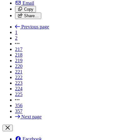
Email
Copy
Share…
Previous page
1
2
217
218
219
220
221
222
223
224
225
356
357
Next page
Facebook