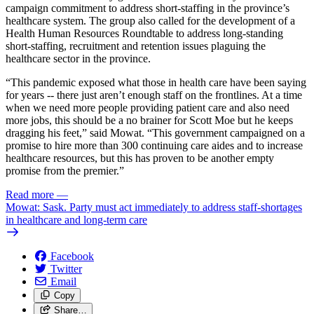
campaign commitment to address short-staffing in the province’s
healthcare system. The group also called for the development of a
Health Human Resources Roundtable to address long-standing
short-staffing, recruitment and retention issues plaguing the
healthcare sector in the province.
“This pandemic exposed what those in health care have been saying
for years -- there just aren’t enough staff on the frontlines. At a time
when we need more people providing patient care and also need
more jobs, this should be a no brainer for Scott Moe but he keeps
dragging his feet,” said Mowat. “This government campaigned on a
promise to hire more than 300 continuing care aides and to increase
healthcare resources, but this has proven to be another empty
promise from the premier.”
Read more
—
Mowat: Sask. Party must act immediately to address staff-shortages
in healthcare and long-term care
Facebook
Twitter
Email
Copy
Share…