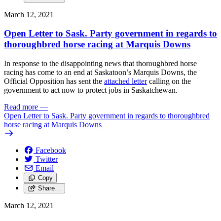
March 12, 2021
Open Letter to Sask. Party government in regards to
thoroughbred horse racing at Marquis Downs
In response to the disappointing news that thoroughbred horse
racing has come to an end at Saskatoon’s Marquis Downs, the
Official Opposition has sent the
attached letter
calling on the
government to act now to protect jobs in Saskatchewan.
Read more
—
Open Letter to Sask. Party government in regards to thoroughbred
horse racing at Marquis Downs
Facebook
Twitter
Email
Copy
Share…
March 12, 2021