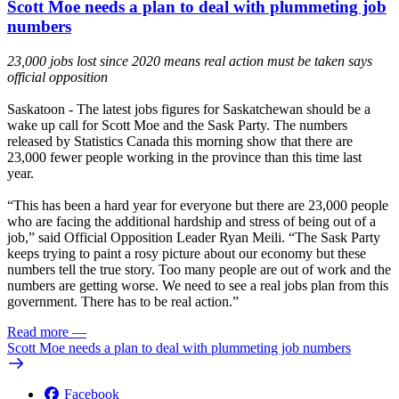
Scott Moe needs a plan to deal with plummeting job
numbers
23,000 jobs lost since 2020 means real action must be taken says
official opposition
Saskatoon
- The latest jobs figures for Saskatchewan should be a
wake up call for Scott Moe and the Sask Party. The numbers
released by
Statistics Canada
this morning show that there are
23,000 fewer people working in the province than this time last
year.
“This has been a hard year for everyone but there are 23,000 people
who are facing the additional hardship and stress of being out of a
job,” said Official Opposition Leader Ryan Meili. “The Sask Party
keeps trying to paint a rosy picture about our economy but these
numbers tell the true story. Too many people are out of work and the
numbers are getting worse. We need to see a real jobs plan from this
government. There has to be real action.”
Read more
—
Scott Moe needs a plan to deal with plummeting job numbers
Facebook