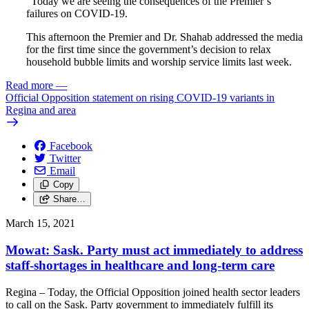
"Today we are seeing the consequences of the Premier’s
failures on COVID-19.
This afternoon the Premier and Dr. Shahab addressed the media
for the first time since the government’s decision to relax
household bubble limits and worship service limits last week.
Read more
—
Official Opposition statement on rising COVID-19 variants in
Regina and area
Facebook
Twitter
Email
Copy
Share…
March 15, 2021
Mowat: Sask. Party must act immediately to address
staff-shortages in healthcare and long-term care
Regina – Today, the Official Opposition joined health sector leaders
to call on the Sask. Party government to immediately fulfill its