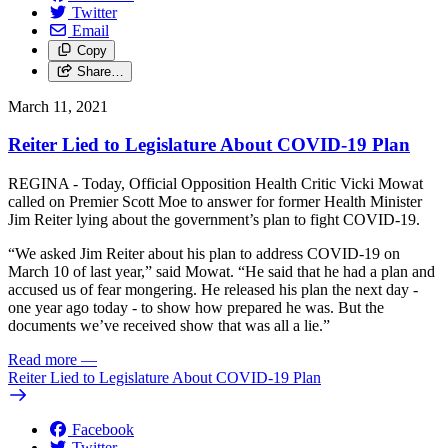
Twitter
Email
Copy
Share…
March 11, 2021
Reiter Lied to Legislature About COVID-19 Plan
REGINA - Today, Official Opposition Health Critic Vicki Mowat
called on Premier Scott Moe to answer for former Health Minister
Jim Reiter lying about the government’s plan to fight COVID-19.
“We asked Jim Reiter about his plan to address COVID-19 on
March 10 of last year,” said Mowat. “He said that he had a plan and
accused us of fear mongering. He released his plan the next day -
one year ago today - to show how prepared he was. But the
documents we’ve received show that was all a lie.”
Read more
—
Reiter Lied to Legislature About COVID-19 Plan
Facebook
Twitter