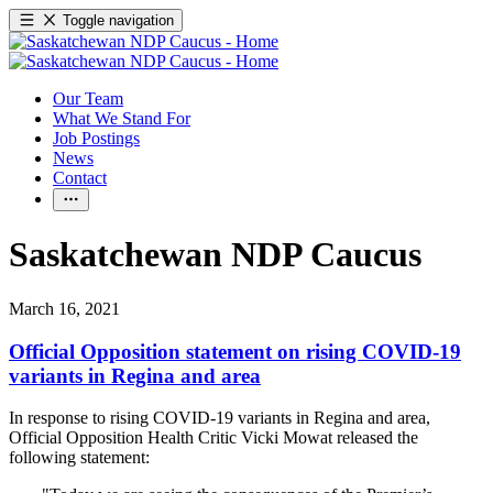
Toggle navigation
Our Team
What We Stand For
Job Postings
News
Contact
Saskatchewan NDP Caucus
March 16, 2021
Official Opposition statement on rising COVID-19
variants in Regina and area
In response to rising COVID-19 variants in Regina and area,
Official Opposition Health Critic Vicki Mowat released the
following statement: