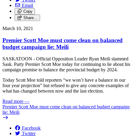
Email
Copy
Share…
March 10, 2021
Premier Scott Moe must come clean on balanced
budget campaign lie: Meili
SASKATOON - Official Opposition Leader Ryan Meili slammed
Sask. Party Premier Scott Moe today for continuing to lie about his
campaign promise to balance the provincial budget by 2024.
Today Scott Moe told reporters “we won’t have a balance in our
four year projection” but refused to give any concrete examples of
what has changed between now and the last election.
Read more
—
Premier Scott Moe must come clean on balanced budget campaign
lie: Meili
Facebook
Twitter