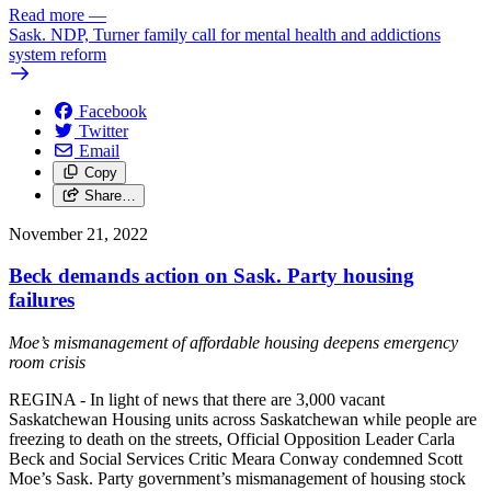
Read more
—
Sask. NDP, Turner family call for mental health and addictions
system reform
Facebook
Twitter
Email
Copy
Share…
November 21, 2022
Beck demands action on Sask. Party housing
failures
Moe’s mismanagement of affordable housing deepens emergency
room crisis
REGINA - In light of news that there are 3,000 vacant
Saskatchewan Housing units across Saskatchewan while people are
freezing to death on the streets, Official Opposition Leader Carla
Beck and Social Services Critic Meara Conway condemned Scott
Moe’s Sask. Party government’s mismanagement of housing stock