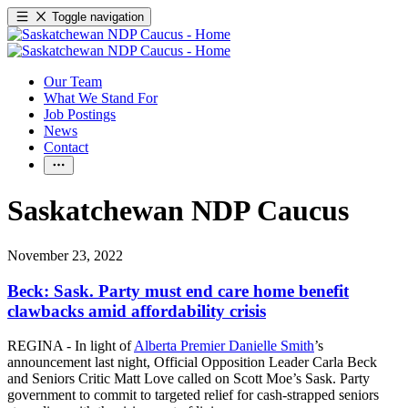
Toggle navigation
Our Team
What We Stand For
Job Postings
News
Contact
Saskatchewan NDP Caucus
November 23, 2022
Beck: Sask. Party must end care home benefit
clawbacks amid affordability crisis
REGINA - In light of
Alberta Premier Danielle Smith
’s
announcement last night, Official Opposition Leader Carla Beck
and Seniors Critic Matt Love called on Scott Moe’s Sask. Party
government to commit to targeted relief for cash-strapped seniors