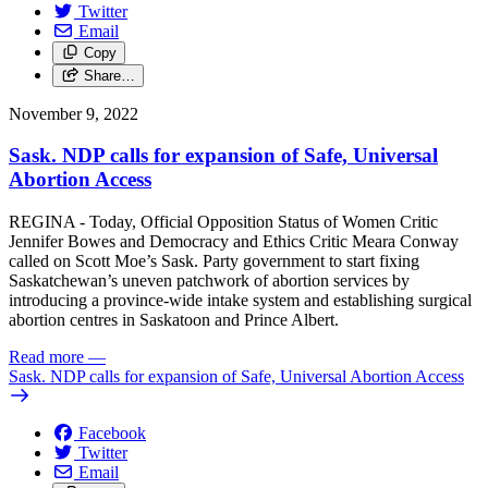
Twitter
Email
Copy
Share…
November 9, 2022
Sask. NDP calls for expansion of Safe, Universal
Abortion Access
REGINA - Today, Official Opposition Status of Women Critic
Jennifer Bowes and Democracy and Ethics Critic Meara Conway
called on Scott Moe’s Sask. Party government to start fixing
Saskatchewan’s uneven patchwork of abortion services by
introducing a province-wide intake system and establishing surgical
abortion centres in Saskatoon and Prince Albert.
Read more
—
Sask. NDP calls for expansion of Safe, Universal Abortion Access
Facebook
Twitter
Email