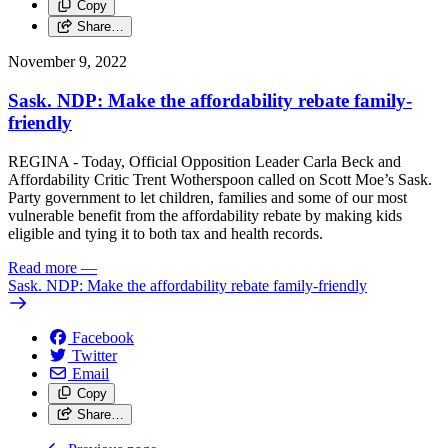
Copy
Share…
November 9, 2022
Sask. NDP: Make the affordability rebate family-
friendly
REGINA - Today, Official Opposition Leader Carla Beck and
Affordability Critic Trent Wotherspoon called on Scott Moe’s Sask.
Party government to let children, families and some of our most
vulnerable benefit from the affordability rebate by making kids
eligible and tying it to both tax and health records.
Read more
—
Sask. NDP: Make the affordability rebate family-friendly
Facebook
Twitter
Email
Copy
Share…