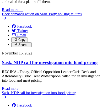
and called for a plan to fill them.
Read more
—
Beck demands action on Sask. Party housing failures
Facebook
Twitter
Email
Copy
Share…
November 15, 2022
Sask. NDP call for investigation into food pricing
REGINA - Today, Official Opposition Leader Carla Beck and
Affordability Critic Trent Wotherspoon called for an investigation
into food and meat pricing.
Read more
—
Sask. NDP call for investigation into food pricing
Facebook