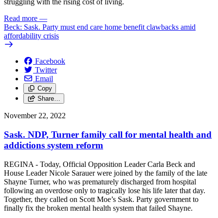
struggling with the rising cost of living.
Read more
—
Beck: Sask. Party must end care home benefit clawbacks amid
affordability crisis
Facebook
Twitter
Email
Copy
Share…
November 22, 2022
Sask. NDP, Turner family call for mental health and
addictions system reform
REGINA - Today, Official Opposition Leader Carla Beck and
House Leader Nicole Sarauer were joined by the family of the late
Shayne Turner, who was prematurely discharged from hospital
following an overdose only to tragically lose his life later that day.
Together, they called on Scott Moe’s Sask. Party government to
finally fix the broken mental health system that failed Shayne.