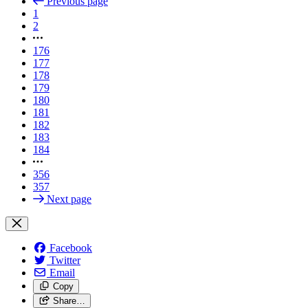
Previous page
1
2
176
177
178
179
180
181
182
183
184
356
357
Next page
Facebook
Twitter
Email
Copy
Share…