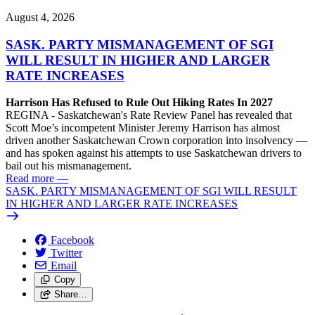
August 4, 2026
SASK. PARTY MISMANAGEMENT OF SGI
WILL RESULT IN HIGHER AND LARGER
RATE INCREASES
Harrison Has Refused to Rule Out Hiking Rates In 2027
REGINA - Saskatchewan's Rate Review Panel has revealed that
Scott Moe’s incompetent Minister Jeremy Harrison has almost
driven another Saskatchewan Crown corporation into insolvency —
and has spoken against his attempts to use Saskatchewan drivers to
bail out his mismanagement.
Read more
—
SASK. PARTY MISMANAGEMENT OF SGI WILL RESULT
IN HIGHER AND LARGER RATE INCREASES
Facebook
Twitter
Email
Copy
Share…