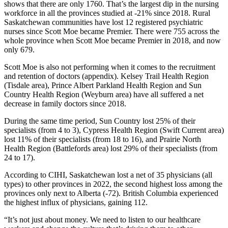
shows that there are only 1760. That’s the largest dip in the nursing
workforce in all the provinces studied at -21% since 2018. Rural
Saskatchewan communities have lost 12 registered psychiatric
nurses since Scott Moe became Premier. There were 755 across the
whole province when Scott Moe became Premier in 2018, and now
only 679.
Scott Moe is also not performing when it comes to the recruitment
and retention of doctors (appendix). Kelsey Trail Health Region
(Tisdale area), Prince Albert Parkland Health Region and Sun
Country Health Region (Weyburn area) have all suffered a net
decrease in family doctors since 2018.
During the same time period, Sun Country lost 25% of their
specialists (from 4 to 3), Cypress Health Region (Swift Current area)
lost 11% of their specialists (from 18 to 16), and Prairie North
Health Region (Battlefords area) lost 29% of their specialists (from
24 to 17).
According to CIHI, Saskatchewan lost a net of 35 physicians (all
types) to other provinces in 2022, the second highest loss among the
provinces only next to Alberta (-72). British Columbia experienced
the highest influx of physicians, gaining 112.
“It’s not just about money. We need to listen to our healthcare