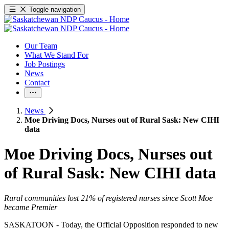
Toggle navigation
Our Team
What We Stand For
Job Postings
News
Contact
News
Moe Driving Docs, Nurses out of Rural Sask: New CIHI
data
Moe Driving Docs, Nurses out
of Rural Sask: New CIHI data
Rural communities lost 21% of registered nurses since Scott Moe
became Premier
SASKATOON - Today, the Official Opposition responded to new