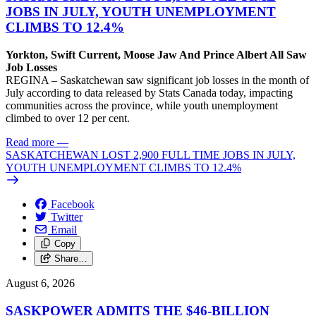
JOBS IN JULY, YOUTH UNEMPLOYMENT
CLIMBS TO 12.4%
Yorkton, Swift Current, Moose Jaw And Prince Albert All Saw
Job Losses
REGINA – Saskatchewan saw significant job losses in the month of
July according to data released by Stats Canada today, impacting
communities across the province, while youth unemployment
climbed to over 12 per cent.
Read more
—
SASKATCHEWAN LOST 2,900 FULL TIME JOBS IN JULY,
YOUTH UNEMPLOYMENT CLIMBS TO 12.4%
Facebook
Twitter
Email
Copy
Share…
August 6, 2026
SASKPOWER ADMITS THE $46-BILLION