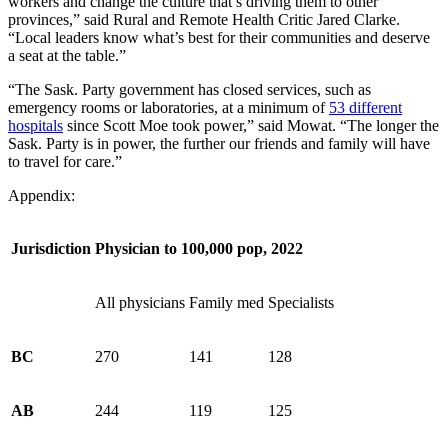
workers and change the culture that’s driving them to other
provinces,” said Rural and Remote Health Critic Jared Clarke.
“Local leaders know what’s best for their communities and deserve
a seat at the table.”
“The Sask. Party government has closed services, such as
emergency rooms or laboratories, at a minimum of
53 different
hospitals
since Scott Moe took power,” said Mowat. “The longer the
Sask. Party is in power, the further our friends and family will have
to travel for care.”
Appendix:
Jurisdiction
Physician to 100,000 pop, 2022
All physicians
Family med
Specialists
BC
270
141
128
AB
244
119
125