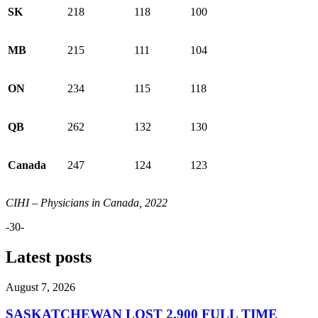
SK
218
118
100
MB
215
111
104
ON
234
115
118
QB
262
132
130
Canada
247
124
123
CIHI – Physicians in Canada, 2022
-30-
Latest posts
August 7, 2026
SASKATCHEWAN LOST 2,900 FULL TIME