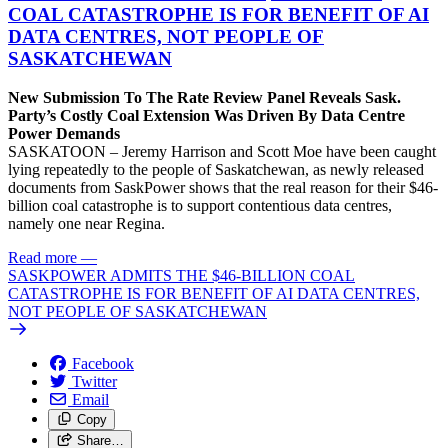
COAL CATASTROPHE IS FOR BENEFIT OF AI
DATA CENTRES, NOT PEOPLE OF
SASKATCHEWAN
New Submission To The Rate Review Panel Reveals Sask.
Party’s Costly Coal Extension Was Driven By Data Centre
Power Demands
SASKATOON – Jeremy Harrison and Scott Moe have been caught
lying repeatedly to the people of Saskatchewan, as newly released
documents from SaskPower shows that the real reason for their $46-
billion coal catastrophe is to support contentious data centres,
namely one near Regina.
Read more
—
SASKPOWER ADMITS THE $46-BILLION COAL
CATASTROPHE IS FOR BENEFIT OF AI DATA CENTRES,
NOT PEOPLE OF SASKATCHEWAN
Facebook
Twitter
Email
Copy
Share…