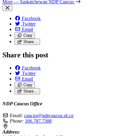
More
— Saskatchewan NDP Caucus
Facebook
Twitter
Email
Copy
Share…
Share this post
Facebook
Twitter
Email
Copy
Share…
NDP Caucus Office
Email:
caucus@ndpcaucus.sk.ca
Phone:
306.787.7388
Address: