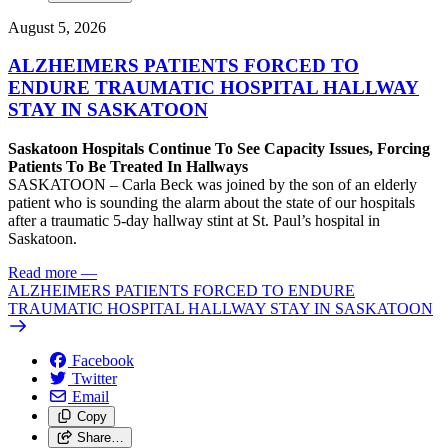
August 5, 2026
ALZHEIMERS PATIENTS FORCED TO
ENDURE TRAUMATIC HOSPITAL HALLWAY
STAY IN SASKATOON
Saskatoon Hospitals Continue To See Capacity Issues, Forcing
Patients To Be Treated In Hallways
SASKATOON – Carla Beck was joined by the son of an elderly
patient who is sounding the alarm about the state of our hospitals
after a traumatic 5-day hallway stint at St. Paul’s hospital in
Saskatoon.
Read more
—
ALZHEIMERS PATIENTS FORCED TO ENDURE
TRAUMATIC HOSPITAL HALLWAY STAY IN SASKATOON
Facebook
Twitter
Email
Copy
Share…