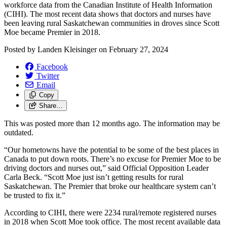
workforce data from the Canadian Institute of Health Information
(CIHI). The most recent data shows that doctors and nurses have
been leaving rural Saskatchewan communities in droves since Scott
Moe became Premier in 2018.
Posted by
Landen Kleisinger
on
February 27, 2024
Facebook
Twitter
Email
Copy
Share…
This was posted more than 12 months ago. The information may be
outdated.
“Our hometowns have the potential to be some of the best places in
Canada to put down roots. There’s no excuse for Premier Moe to be
driving doctors and nurses out,” said Official Opposition Leader
Carla Beck. “Scott Moe just isn’t getting results for rural
Saskatchewan. The Premier that broke our healthcare system can’t
be trusted to fix it.”
According to CIHI, there were 2234 rural/remote registered nurses
in 2018 when Scott Moe took office. The most recent available data