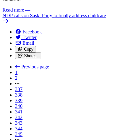
Read more
—
NDP calls on Sask. Party to finally address childcare
Facebook
Twitter
Email
Copy
Share…
Previous page
1
2
337
338
339
340
341
342
343
344
345