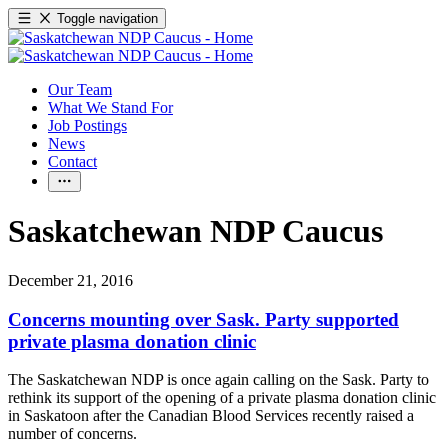
Toggle navigation
Our Team
What We Stand For
Job Postings
News
Contact
Saskatchewan NDP Caucus
December 21, 2016
Concerns mounting over Sask. Party supported
private plasma donation clinic
The Saskatchewan NDP is once again calling on the Sask. Party to
rethink its support of the opening of a private plasma donation clinic
in Saskatoon after the Canadian Blood Services recently raised a
number of concerns.