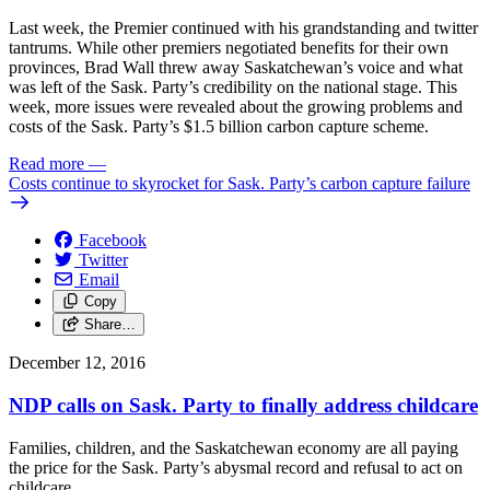
Last week, the Premier continued with his grandstanding and twitter
tantrums. While other premiers negotiated benefits for their own
provinces, Brad Wall threw away Saskatchewan’s voice and what
was left of the Sask. Party’s credibility on the national stage. This
week, more issues were revealed about the growing problems and
costs of the Sask. Party’s $1.5 billion carbon capture scheme.
Read more
—
Costs continue to skyrocket for Sask. Party’s carbon capture failure
Facebook
Twitter
Email
Copy
Share…
December 12, 2016
NDP calls on Sask. Party to finally address childcare
Families, children, and the Saskatchewan economy are all paying
the price for the Sask. Party’s abysmal record and refusal to act on
childcare.