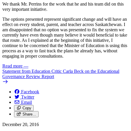
We thank Mr. Perrins for the work that he and his team did on this
very important initiative.
The options presented represent significant change and will have an
effect on every student, parent, and teacher across Saskatchewan. I
am disappointed that no option was presented to fix the system we
currently have even though many believe it would beneficial to take
that route. As I explained at the beginning of this initiative, I
continue to be concerned that the Minister of Education is using this
process as a way to fast track the plans he already has, without
engaging in proper consultations.
Read more
—
Statement from Education Critic Carla Beck on the Educational
Governance Review Report
Facebook
Twitter
Email
Copy
Share…
December 20, 2016