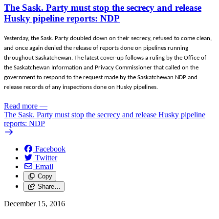
The Sask. Party must stop the secrecy and release
Husky pipeline reports: NDP
Yesterday, the Sask. Party doubled down on their secrecy, refused to come clean,
and once again denied the release of reports done on pipelines running
throughout Saskatchewan. The latest cover-up follows a ruling by the Office of
the Saskatchewan Information and Privacy Commissioner that called on the
government to respond to the request made by the Saskatchewan NDP and
release records of any inspections done on Husky pipelines.
Read more
—
The Sask. Party must stop the secrecy and release Husky pipeline
reports: NDP
Facebook
Twitter
Email
Copy
Share…
December 15, 2016