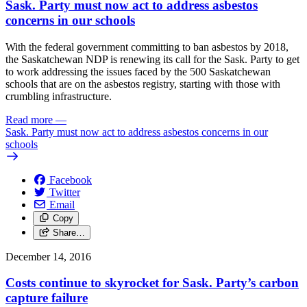
Sask. Party must now act to address asbestos
concerns in our schools
With the federal government committing to ban asbestos by 2018,
the Saskatchewan NDP is renewing its call for the Sask. Party to get
to work addressing the issues faced by the 500 Saskatchewan
schools that are on the asbestos registry, starting with those with
crumbling infrastructure.
Read more
—
Sask. Party must now act to address asbestos concerns in our
schools
Facebook
Twitter
Email
Copy
Share…
December 14, 2016
Costs continue to skyrocket for Sask. Party’s carbon
capture failure