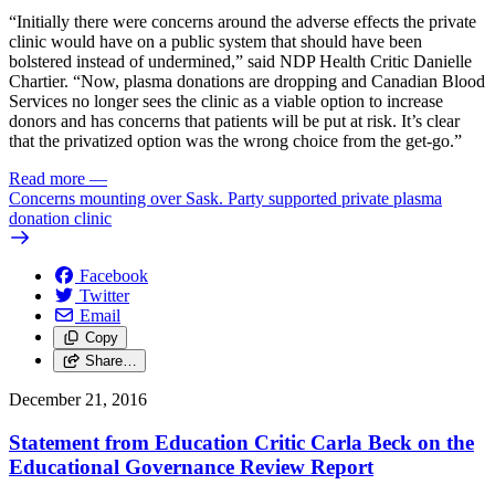
“Initially there were concerns around the adverse effects the private
clinic would have on a public system that should have been
bolstered instead of undermined,” said NDP Health Critic Danielle
Chartier. “Now, plasma donations are dropping and Canadian Blood
Services no longer sees the clinic as a viable option to increase
donors and has concerns that patients will be put at risk. It’s clear
that the privatized option was the wrong choice from the get-go.”
Read more
—
Concerns mounting over Sask. Party supported private plasma
donation clinic
Facebook
Twitter
Email
Copy
Share…
December 21, 2016
Statement from Education Critic Carla Beck on the
Educational Governance Review Report